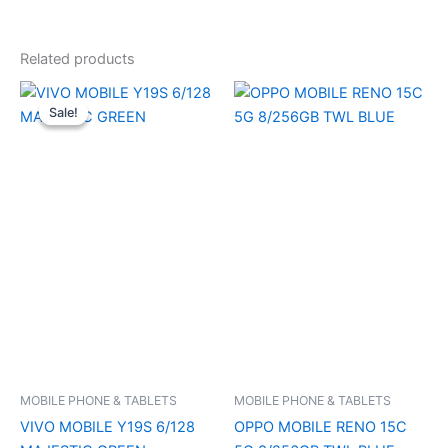
Related products
Original
Current
price
price
Sale!
Sale!
was:
is:
₹15,499.00.
₹15,040.00.
MOBILE PHONE & TABLETS
MOBILE PHONE & TABLETS
VIVO MOBILE Y19S 6/128
OPPO MOBILE RENO 15C