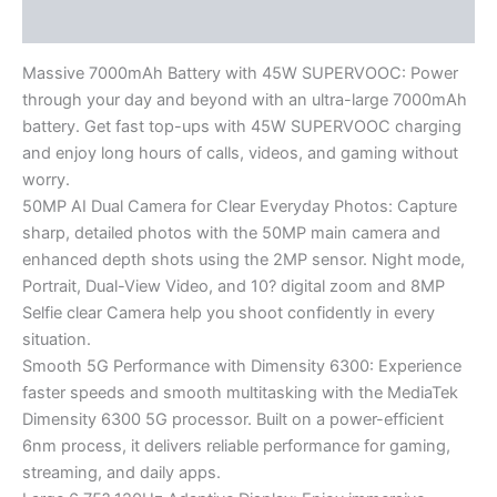
Reviews (0)
Massive 7000mAh Battery with 45W SUPERVOOC: Power
through your day and beyond with an ultra-large 7000mAh
battery. Get fast top-ups with 45W SUPERVOOC charging
and enjoy long hours of calls, videos, and gaming without
worry.
50MP AI Dual Camera for Clear Everyday Photos: Capture
sharp, detailed photos with the 50MP main camera and
enhanced depth shots using the 2MP sensor. Night mode,
Portrait, Dual-View Video, and 10? digital zoom and 8MP
Selfie clear Camera help you shoot confidently in every
situation.
Smooth 5G Performance with Dimensity 6300: Experience
faster speeds and smooth multitasking with the MediaTek
Dimensity 6300 5G processor. Built on a power-efficient
6nm process, it delivers reliable performance for gaming,
streaming, and daily apps.