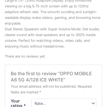
Large 6.75? 120Hz Adaptive Display: Enjoy immersive
viewing on a big 6.75-inch screen with up to 120Hz
adaptive refresh rate. The smooth scrolling and sunlight-
readable display make videos, gaming, and browsing more
enjoyable.
Dual Stereo Speakers with Super Volume Mode: Get louder,
clearer sound with dual speakers and up to 300% media
volume. Perfect for watching videos, video calls, and
enjoying music without headphones.
There are no reviews yet.
Be the first to review “OPPO MOBILE
A6 5G 4/128 ICE WHITE”
Your email address will not be published.
Required
fields are marked
*
Your
rating
*