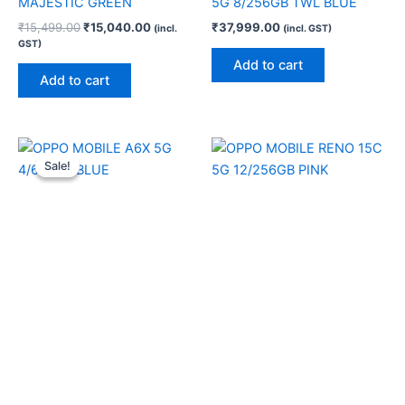
MAJESTIC GREEN
5G 8/256GB TWL BLUE
₹
15,499.00
₹
15,040.00
₹
37,999.00
(incl.
(incl. GST)
GST)
Add to cart
Add to cart
Original
Current
price
price
Sale!
Sale!
was:
is:
₹17,999.00.
₹17,280.00.