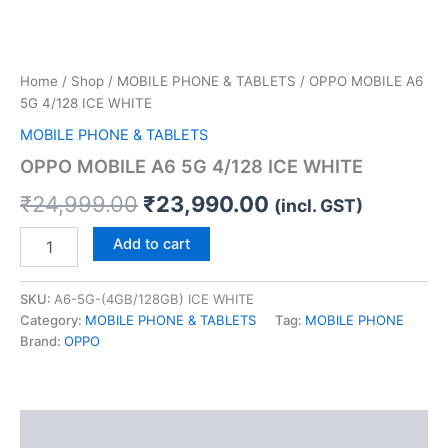
Home
/
Shop
/
MOBILE PHONE & TABLETS
/ OPPO MOBILE A6
5G 4/128 ICE WHITE
MOBILE PHONE & TABLETS
OPPO MOBILE A6 5G 4/128 ICE WHITE
₹
24,999.00
₹
23,990.00
(incl. GST)
Add to cart
SKU:
A6-5G-(4GB/128GB) ICE WHITE
Category:
MOBILE PHONE & TABLETS
Tag:
MOBILE PHONE
Brand:
OPPO
Description