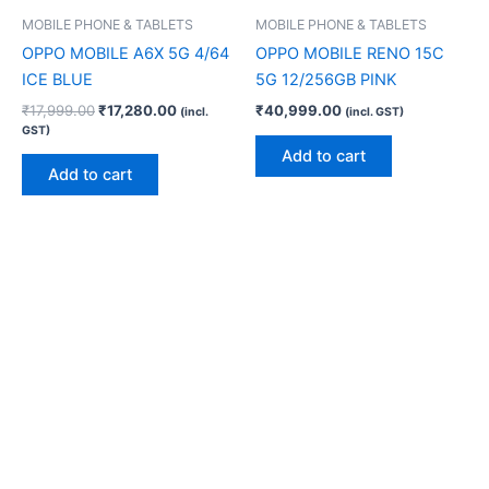
MOBILE PHONE & TABLETS
MOBILE PHONE & TABLETS
OPPO MOBILE A6X 5G 4/64
OPPO MOBILE RENO 15C
ICE BLUE
5G 12/256GB PINK
₹
17,999.00
₹
17,280.00
₹
40,999.00
(incl.
(incl. GST)
GST)
Add to cart
Add to cart