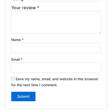
Your review
*
Name
*
Email
*
Save my name, email, and website in this browser
for the next time I comment.