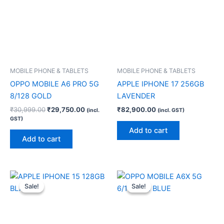
MOBILE PHONE & TABLETS
MOBILE PHONE & TABLETS
OPPO MOBILE A6 PRO 5G
APPLE IPHONE 17 256GB
8/128 GOLD
LAVENDER
₹
30,999.00
₹
29,750.00
₹
82,900.00
(incl.
(incl. GST)
GST)
Add to cart
Add to cart
Original
Current
Original
Current
price
price
price
price
Sale!
Sale!
Sale!
Sale!
was:
is:
was:
is:
₹60,900.00.
₹59,900.00.
₹22,999.00.
₹22,080.