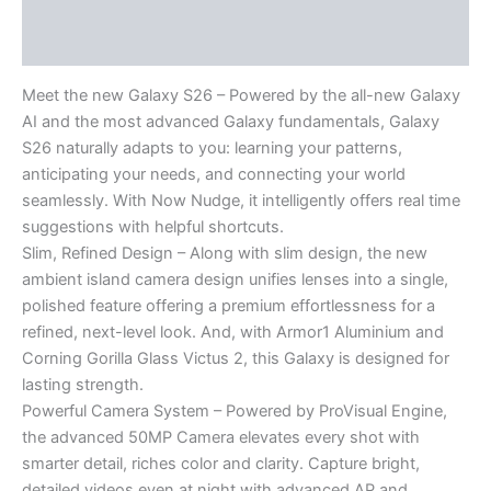
Description
Reviews (0)
Meet the new Galaxy S26 – Powered by the all-new Galaxy
AI and the most advanced Galaxy fundamentals, Galaxy
S26 naturally adapts to you: learning your patterns,
anticipating your needs, and connecting your world
seamlessly. With Now Nudge, it intelligently offers real time
suggestions with helpful shortcuts.
Slim, Refined Design – Along with slim design, the new
ambient island camera design unifies lenses into a single,
polished feature offering a premium effortlessness for a
refined, next-level look. And, with Armor1 Aluminium and
Corning Gorilla Glass Victus 2, this Galaxy is designed for
lasting strength.
Powerful Camera System – Powered by ProVisual Engine,
the advanced 50MP Camera elevates every shot with
smarter detail, riches color and clarity. Capture bright,
detailed videos even at night with advanced AP and