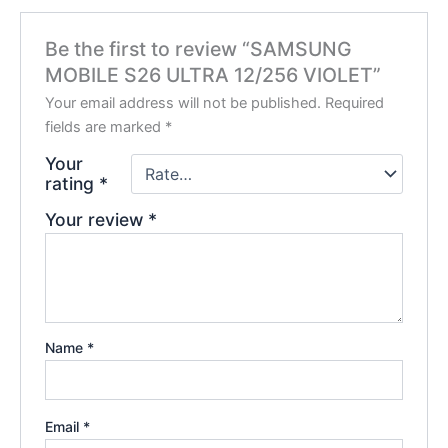
Be the first to review “SAMSUNG
MOBILE S26 ULTRA 12/256 VIOLET”
Your email address will not be published.
Required
fields are marked
*
Your
rating
*
Your review
*
Name
*
Email
*