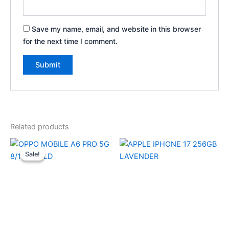
Save my name, email, and website in this browser
for the next time I comment.
Related products
Original
Current
price
price
Sale!
Sale!
was:
is:
₹30,999.00.
₹29,750.00.