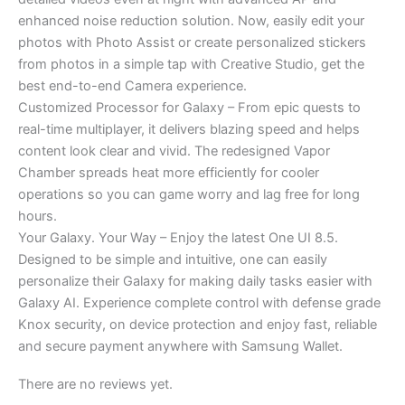
enhanced noise reduction solution. Now, easily edit your
photos with Photo Assist or create personalized stickers
from photos in a simple tap with Creative Studio, get the
best end-to-end Camera experience.
Customized Processor for Galaxy – From epic quests to
real-time multiplayer, it delivers blazing speed and helps
content look clear and vivid. The redesigned Vapor
Chamber spreads heat more efficiently for cooler
operations so you can game worry and lag free for long
hours.
Your Galaxy. Your Way – Enjoy the latest One UI 8.5.
Designed to be simple and intuitive, one can easily
personalize their Galaxy for making daily tasks easier with
Galaxy AI. Experience complete control with defense grade
Knox security, on device protection and enjoy fast, reliable
and secure payment anywhere with Samsung Wallet.
There are no reviews yet.