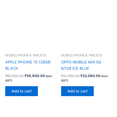
MOBILE PHONE & TABLETS
MOBILE PHONE & TABLETS
APPLE IPHONE 15 128GB
OPPO MOBILE A6X 5G
BLACK
6/128 ICE BLUE
₹
60,900.00
₹
59,900.00
₹
22,999.00
₹
22,080.00
(incl.
(incl.
GST)
GST)
Add to cart
Add to cart