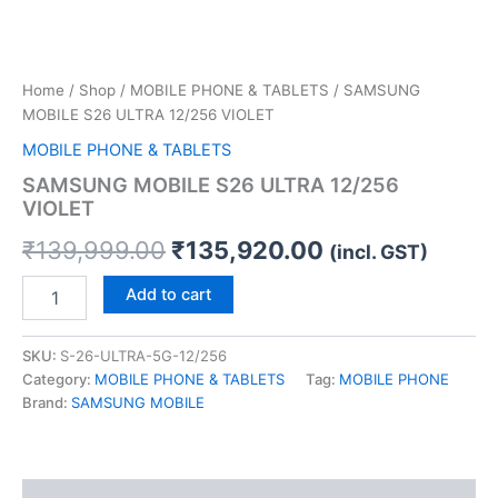
Home
/
Shop
/
MOBILE PHONE & TABLETS
/ SAMSUNG
MOBILE S26 ULTRA 12/256 VIOLET
MOBILE PHONE & TABLETS
SAMSUNG MOBILE S26 ULTRA 12/256
VIOLET
₹
139,999.00
₹
135,920.00
(incl. GST)
Add to cart
SKU:
S-26-ULTRA-5G-12/256
Category:
MOBILE PHONE & TABLETS
Tag:
MOBILE PHONE
Brand:
SAMSUNG MOBILE