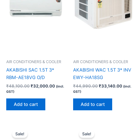
AIR CONDITIONERS & COOLER
AIR CONDITIONERS & COOLER
AKABISHI SAC 1.5T 3*
AKABISHI WAC 1.5T 3* INV
RBM-AE18VG O/D
EWY-HA18SG
₹
48,100.00
₹
32,000.00
₹
44,990.00
₹
33,140.00
(incl.
(incl.
GST)
GST)
Add to cart
Add to cart
Original
Current
Original
Current
price
price
price
price
Sale!
Sale!
was:
is:
was:
is: