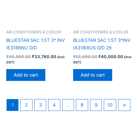
AIR CONDITIONERS & COOLER
AIR CONDITIONERS & COOLER
BLUESTAR SAC 1.5T 3* INV
BLUESTAR SAC 1.5T 3*INV
IE318RNU O/D
IA318IXUS O/D 26
₹
46,990.00
₹
33,760.00
₹
53,990.00
₹
40,000.00
(incl.
(incl.
GST)
GST)
Add to cart
Add to cart
1
2
3
4
…
8
9
10
→