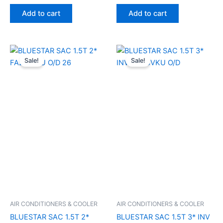
Add to cart
Add to cart
Original
Current
Original
Current
price
price
price
price
Sale!
Sale!
was:
is:
was:
is:
₹50,700.00.
₹41,610.00.
₹61,500.00.
₹33,900
AIR CONDITIONERS & COOLER
AIR CONDITIONERS & COOLER
BLUESTAR SAC 1.5T 2*
BLUESTAR SAC 1.5T 3* INV