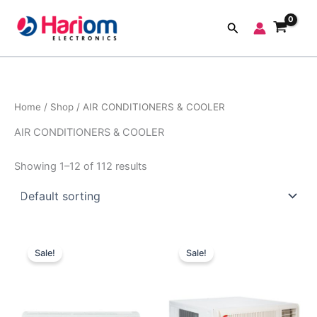
Skip
to
Search
content
Home
/
Shop
/ AIR CONDITIONERS & COOLER
AIR CONDITIONERS & COOLER
Showing 1–12 of 112 results
Original
Current
Original
Current
price
price
price
price
Sale!
Sale!
was:
is:
was:
is:
₹48,100.00.
₹32,000.00.
₹44,990.00.
₹33,140.