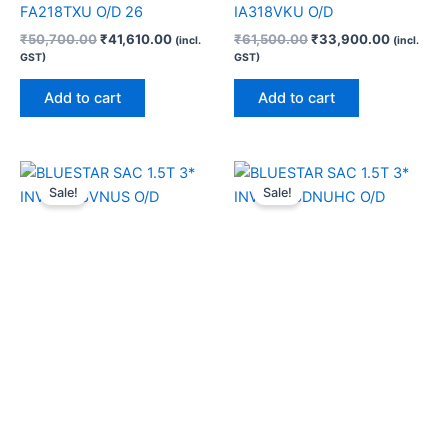
FA218TXU O/D 26
IA318VKU O/D
₹
50,700.00
₹
41,610.00
₹
61,500.00
₹
33,900.00
(incl.
(incl.
GST)
GST)
Add to cart
Add to cart
Original
Current
Original
Current
price
price
price
price
Sale!
Sale!
was:
is:
was:
is:
₹64,500.00.
₹34,690.00.
₹55,990.00.
₹42,200