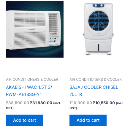
₹38,500.00.
₹31,980.00.
₹16,990.00.
₹10,550.
AIR CONDITIONERS & COOLER
AIR CONDITIONERS & COOLER
AKABISHI WAC 1.5T 3*
BAJAJ COOLER CHISEL
RWM-AE18SG-Y1
70LTR
₹
38,500.00
₹
31,980.00
₹
16,990.00
₹
10,550.00
(incl.
(incl.
GST)
GST)
Add to cart
Add to cart