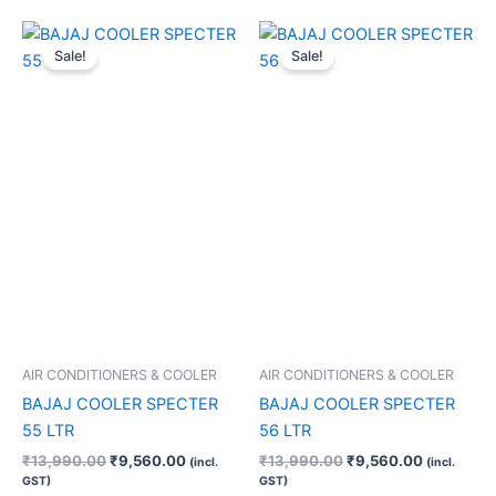
Original
Current
Original
Current
price
price
price
price
Sale!
Sale!
was:
is:
was:
is:
₹13,990.00.
₹9,560.00.
₹13,990.00.
₹9,560.00
AIR CONDITIONERS & COOLER
AIR CONDITIONERS & COOLER
BAJAJ COOLER SPECTER
BAJAJ COOLER SPECTER
55 LTR
56 LTR
₹
13,990.00
₹
9,560.00
₹
13,990.00
₹
9,560.00
(incl.
(incl.
GST)
GST)