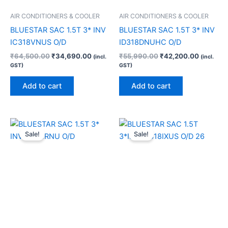
AIR CONDITIONERS & COOLER
AIR CONDITIONERS & COOLER
BLUESTAR SAC 1.5T 3* INV
BLUESTAR SAC 1.5T 3* INV
IC318VNUS O/D
ID318DNUHC O/D
₹
64,500.00
₹
34,690.00
₹
55,990.00
₹
42,200.00
(incl.
(incl.
GST)
GST)
Add to cart
Add to cart
Original
Current
Original
Current
price
price
price
price
Sale!
Sale!
was:
is:
was:
is:
₹46,990.00.
₹33,760.00.
₹53,990.00.
₹40,000