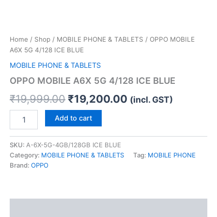
Home
/
Shop
/
MOBILE PHONE & TABLETS
/ OPPO MOBILE
A6X 5G 4/128 ICE BLUE
MOBILE PHONE & TABLETS
OPPO MOBILE A6X 5G 4/128 ICE BLUE
₹
19,999.00
₹
19,200.00
(incl. GST)
Add to cart
SKU:
A-6X-5G-4GB/128GB ICE BLUE
Category:
MOBILE PHONE & TABLETS
Tag:
MOBILE PHONE
Brand:
OPPO
Description