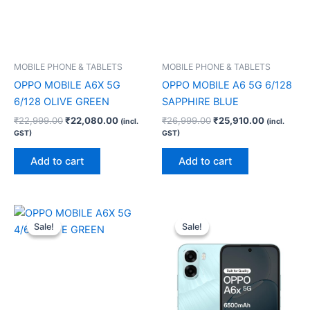
MOBILE PHONE & TABLETS
MOBILE PHONE & TABLETS
OPPO MOBILE A6X 5G
OPPO MOBILE A6 5G 6/128
6/128 OLIVE GREEN
SAPPHIRE BLUE
₹
22,999.00
₹
22,080.00
₹
26,999.00
₹
25,910.00
(incl.
(incl.
GST)
GST)
Add to cart
Add to cart
Original
Current
Original
Current
price
price
price
price
Sale!
Sale!
Sale!
Sale!
was:
is:
was:
is:
₹17,999.00.
₹17,280.00.
₹22,999.00.
₹22,080.