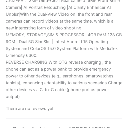
CAMERA : 13MP Ultra-Clear Rear camera |5MP Front Selfie
Camera| AI Portrait Retouching |AI Clarity Enhancer|AI
Unblur|With the Dual-View Video on, the front and rear
cameras can record videos at the same time, which is a
new interesting form of video shooting.
MEMORY, STORAGE,SIM & PROCESSOR : 4GB RAM|128 GB
ROM | Dual 5G Sim Slot |Latest Android 15 Operating
System and ColorOS 15.0 System Platform with MediaTek
Dimensity 6300.
REVERSE CHARGING:With OTG reverse charging , the
phone can act as a power bank to provide emergency
power to other devices (e.g., earphones, smartwatches,
tablets), enhancing adaptability to various scenarios.Charge
other devices via C-to-C cable (phone port as power
output)
There are no reviews yet.