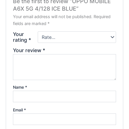
Be the first to review “OPPO MOBILE
A6X 5G 4/128 ICE BLUE”
Your email address will not be published.
Required
fields are marked
*
Your
rating
*
Your review
*
Name
*
Email
*