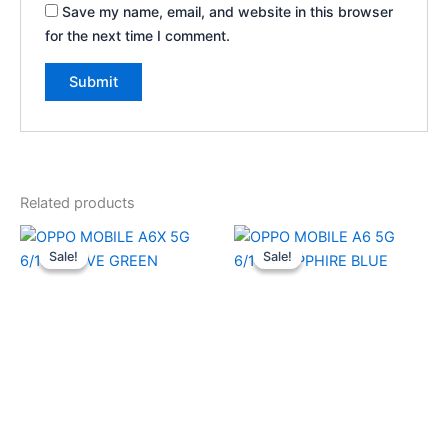
Save my name, email, and website in this browser
for the next time I comment.
Related products
Original
Current
Original
Current
price
price
price
price
Sale!
Sale!
Sale!
Sale!
was:
is:
was:
is:
₹22,999.00.
₹22,080.00.
₹26,999.00.
₹25,910.0