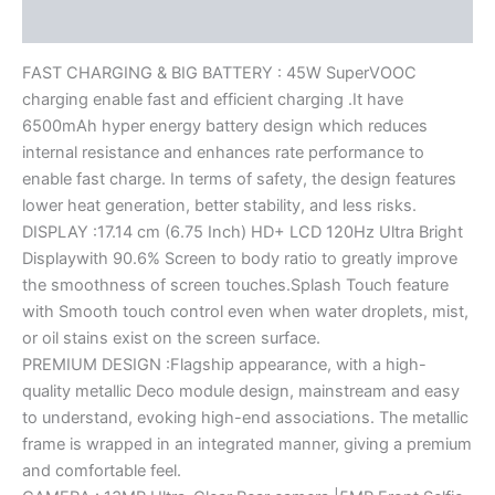
Reviews (0)
FAST CHARGING & BIG BATTERY : 45W SuperVOOC
charging enable fast and efficient charging .It have
6500mAh hyper energy battery design which reduces
internal resistance and enhances rate performance to
enable fast charge. In terms of safety, the design features
lower heat generation, better stability, and less risks.
DISPLAY :17.14 cm (6.75 Inch) HD+ LCD 120Hz Ultra Bright
Displaywith 90.6% Screen to body ratio to greatly improve
the smoothness of screen touches.Splash Touch feature
with Smooth touch control even when water droplets, mist,
or oil stains exist on the screen surface.
PREMIUM DESIGN :Flagship appearance, with a high-
quality metallic Deco module design, mainstream and easy
to understand, evoking high-end associations. The metallic
frame is wrapped in an integrated manner, giving a premium
and comfortable feel.