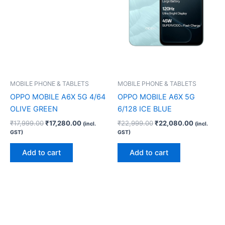
MOBILE PHONE & TABLETS
MOBILE PHONE & TABLETS
OPPO MOBILE A6X 5G 4/64
OPPO MOBILE A6X 5G
OLIVE GREEN
6/128 ICE BLUE
₹
17,999.00
₹
17,280.00
₹
22,999.00
₹
22,080.00
(incl.
(incl.
GST)
GST)
Add to cart
Add to cart