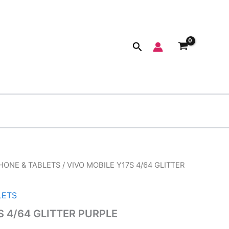
Search
HONE & TABLETS
/ VIVO MOBILE Y17S 4/64 GLITTER
inal
Current
e
price
LETS
:
is:
S 4/64 GLITTER PURPLE
999.00.
₹9,200.00.