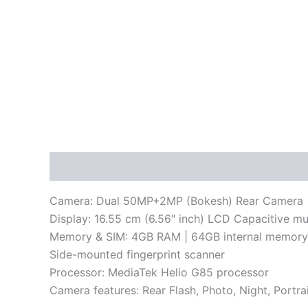
Description
Reviews (0)
Camera: Dual 50MP+2MP (Bokesh) Rear Camera | 8M
Display: 16.55 cm (6.56″ inch) LCD Capacitive mu
Memory & SIM: 4GB RAM | 64GB internal memor
Side-mounted fingerprint scanner
Processor: MediaTek Helio G85 processor
Camera features: Rear Flash, Photo, Night, Port