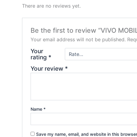
There are no reviews yet.
Be the first to review “VIVO MO
Your email address will not be published.
Requ
Your
rating
*
Your review
*
Name
*
Save my name, email, and website in this browser