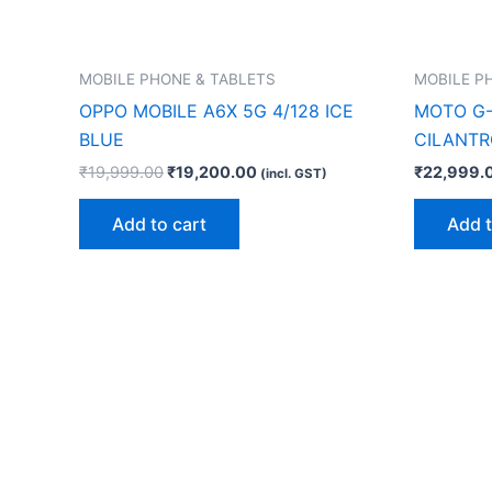
MOBILE PHONE & TABLETS
MOBILE P
OPPO MOBILE A6X 5G 4/128 ICE
MOTO G-
BLUE
CILANTR
₹
19,999.00
₹
19,200.00
₹
22,999.
(incl. GST)
Add to cart
Add t