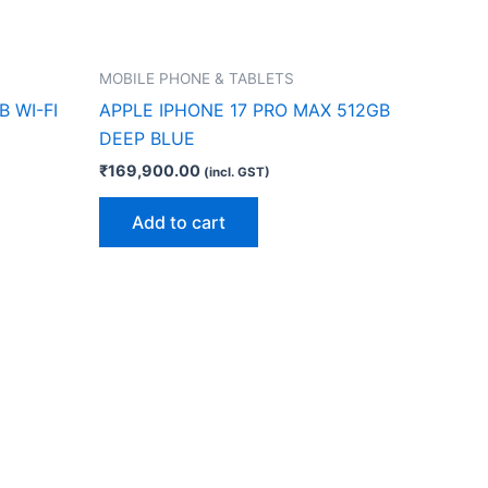
MOBILE PHONE & TABLETS
B WI-FI
APPLE IPHONE 17 PRO MAX 512GB
DEEP BLUE
₹
169,900.00
(incl. GST)
Add to cart