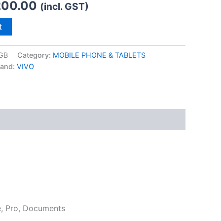
200.00
(incl. GST)
t
GB
Category:
MOBILE PHONE & TABLETS
rand:
VIVO
e, Pro, Documents