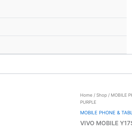
VIVO
Home
/
Shop
/
MOBILE P
Orig
MOBILE
PURPLE
Y17S
pric
4/64
MOBILE PHONE & TAB
GLITTER
was
VIVO MOBILE Y17
PURPLE
quantity
₹11,