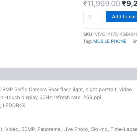
₹
11,999.00
₹
9,
Add to car
SKU:
VIVO-Y17S-4GB/64
Tag:
MOBILE PHONE
B
P Selfie Camera Rear flash light, night portrait, video
lti-touch display 60Hz refresh rate, 269 ppi
y; LPDDR4X
rait, Video, 50MP, Panorama, Live Photo, Slo-mo, Time-Laps