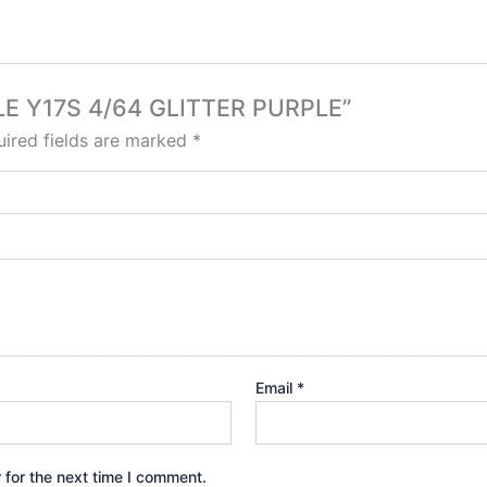
BILE Y17S 4/64 GLITTER PURPLE”
ired fields are marked
*
Email
*
 for the next time I comment.