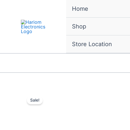
Skip
Home
to
content
Shop
Store Location
Sale!