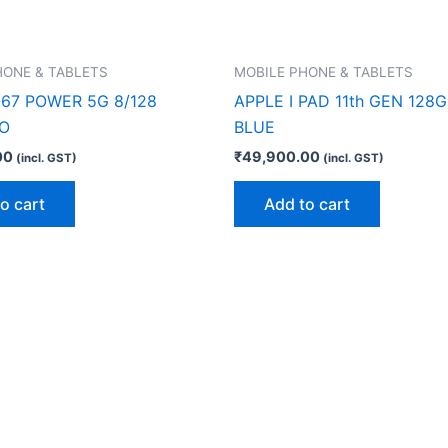
HONE & TABLETS
MOBILE PHONE & TABLETS
67 POWER 5G 8/128
APPLE I PAD 11th GEN 128G
O
BLUE
00
₹
49,900.00
(incl. GST)
(incl. GST)
o cart
Add to cart