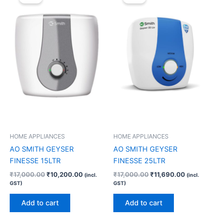
was:
is:
was:
is:
₹17,000.00.
₹10,200.00.
₹17,000.00.
₹11,690.0
HOME APPLIANCES
HOME APPLIANCES
AO SMITH GEYSER
AO SMITH GEYSER
FINESSE 15LTR
FINESSE 25LTR
₹
17,000.00
₹
10,200.00
₹
17,000.00
₹
11,690.00
(incl.
(incl.
GST)
GST)
Add to cart
Add to cart