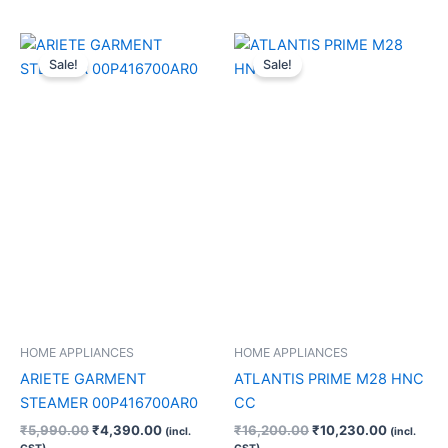
Original
Current
Original
Current
price
price
price
price
Sale!
Sale!
was:
is:
was:
is:
₹5,990.00.
₹4,390.00.
₹16,200.00.
₹10,230.
HOME APPLIANCES
HOME APPLIANCES
ARIETE GARMENT
ATLANTIS PRIME M28 HNC
STEAMER 00P416700AR0
CC
₹
5,990.00
₹
4,390.00
₹
16,200.00
₹
10,230.00
(incl.
(incl.