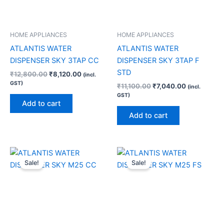
HOME APPLIANCES
HOME APPLIANCES
ATLANTIS WATER
ATLANTIS WATER
DISPENSER SKY 3TAP CC
DISPENSER SKY 3TAP F
STD
₹
12,800.00
₹
8,120.00
(incl.
GST)
₹
11,100.00
₹
7,040.00
(incl.
GST)
Add to cart
Add to cart
Original
Current
Original
Current
price
price
price
price
Sale!
Sale!
was:
is:
was:
is:
₹15,500.00.
₹9,780.00.
₹10,990.00.
₹8,040.0