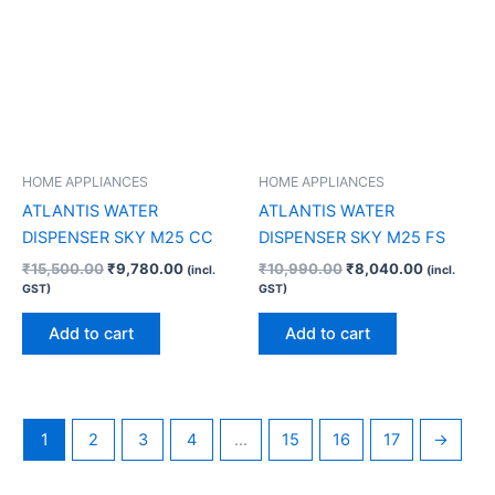
HOME APPLIANCES
HOME APPLIANCES
ATLANTIS WATER
ATLANTIS WATER
DISPENSER SKY M25 CC
DISPENSER SKY M25 FS
₹
15,500.00
₹
9,780.00
₹
10,990.00
₹
8,040.00
(incl.
(incl.
GST)
GST)
Add to cart
Add to cart
1
2
3
4
…
15
16
17
→