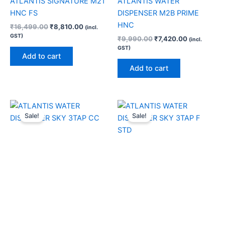
ATLANTIS SIGNATURE M21
ATLANTIS WATER
HNC FS
DISPENSER M2B PRIME
HNC
₹
16,499.00
₹
8,810.00
(incl.
GST)
₹
9,990.00
₹
7,420.00
(incl.
GST)
Add to cart
Add to cart
Original
Current
Original
Current
price
price
price
price
Sale!
Sale!
was:
is:
was:
is:
₹12,800.00.
₹8,120.00.
₹11,100.00.
₹7,040.00.