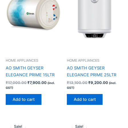
HOME APPLIANCES
HOME APPLIANCES
AO SMITH GEYSER
AO SMITH GEYSER
ELEGANCE PRIME 15LTR
ELEGANCE PRIME 25LTR
₹
17,000.00
₹
7,900.00
₹
13,100.00
₹
9,200.00
(incl.
(incl.
GST)
GST)
Add to cart
Add to cart
Original
Current
Original
Current
price
price
price
price
Sale!
Sale!