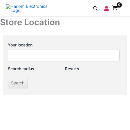
Skip
Search
to
content
Store Location
Your location
Search radius
Results