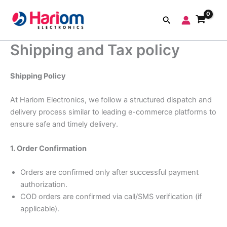
Skip
to
Search
content
Shipping and Tax policy
Shipping Policy
At Hariom Electronics, we follow a structured dispatch and
delivery process similar to leading e-commerce platforms to
ensure safe and timely delivery.
1. Order Confirmation
Orders are confirmed only after successful payment
authorization.
COD orders are confirmed via call/SMS verification (if
applicable).