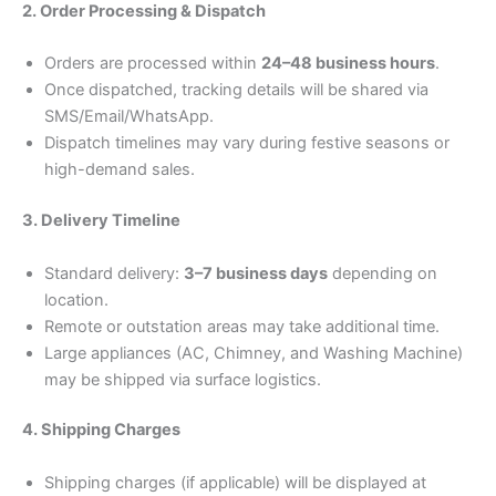
2. Order Processing & Dispatch
Orders are processed within
24–48 business hours
.
Once dispatched, tracking details will be shared via
SMS/Email/WhatsApp.
Dispatch timelines may vary during festive seasons or
high-demand sales.
3. Delivery Timeline
Standard delivery:
3–7 business days
depending on
location.
Remote or outstation areas may take additional time.
Large appliances (AC, Chimney, and Washing Machine)
may be shipped via surface logistics.
4. Shipping Charges
Shipping charges (if applicable) will be displayed at