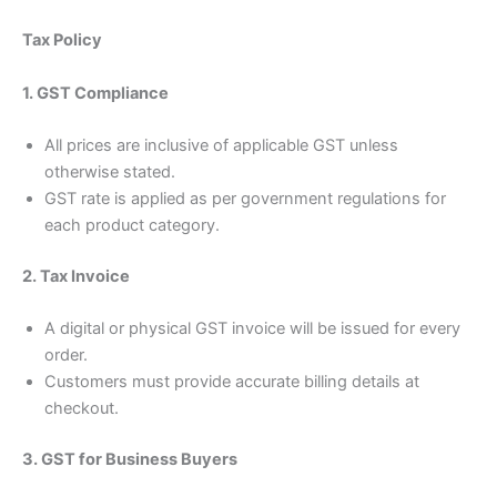
Tax Policy
1. GST Compliance
All prices are inclusive of applicable GST unless
otherwise stated.
GST rate is applied as per government regulations for
each product category.
2. Tax Invoice
A digital or physical GST invoice will be issued for every
order.
Customers must provide accurate billing details at
checkout.
3. GST for Business Buyers