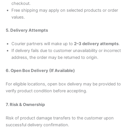
checkout.
Free shipping may apply on selected products or order
values.
5. Delivery Attempts
Courier partners will make up to
2–3 delivery attempts
.
If delivery fails due to customer unavailability or incorrect
address, the order may be returned to origin.
6. Open Box Delivery (If Available)
For eligible locations, open box delivery may be provided to
verify product condition before accepting.
7. Risk & Ownership
Risk of product damage transfers to the customer upon
successful delivery confirmation.