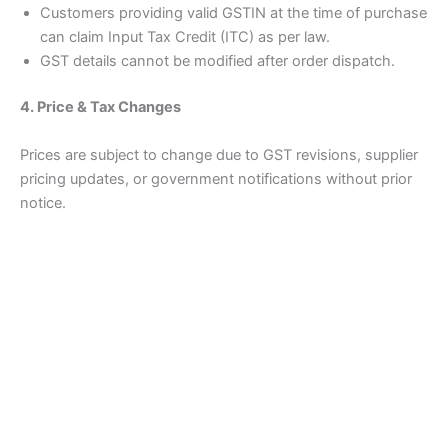
Customers providing valid GSTIN at the time of purchase
can claim Input Tax Credit (ITC) as per law.
GST details cannot be modified after order dispatch.
4. Price & Tax Changes
Prices are subject to change due to GST revisions, supplier
pricing updates, or government notifications without prior
notice.