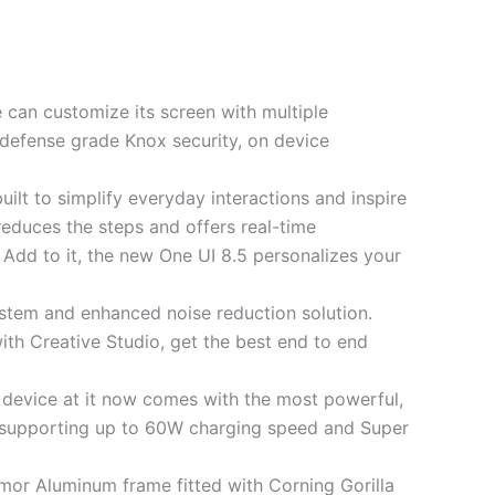
ne can customize its screen with multiple
 defense grade Knox security, on device
uilt to simplify everyday interactions and inspire
reduces the steps and offers real-time
 Add to it, the new One UI 8.5 personalizes your
stem and enhanced noise reduction solution.
ith Creative Studio, get the best end to end
 device at it now comes with the most powerful,
 supporting up to 60W charging speed and Super
mor Aluminum frame fitted with Corning Gorilla