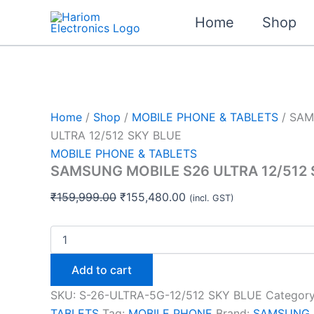
SAMSUNG
Skip
Original
Original
Original
Current
Current
Current
MOBILE
Home
Shop
Sale!
Sale!
Sale!
Sale!
Sale!
to
price
price
price
price
price
price
S26
content
was:
was:
was:
is:
is:
is:
ULTRA
12/512
₹159,999.00.
₹24,999.00.
₹22,999.00.
₹155,480.00.
₹23,990.00.
₹22,080.00.
SKY
BLUE
quantity
Home
/
Shop
/
MOBILE PHONE & TABLETS
/ SAM
ULTRA 12/512 SKY BLUE
MOBILE PHONE & TABLETS
SAMSUNG MOBILE S26 ULTRA 12/512 
₹
159,999.00
₹
155,480.00
(incl. GST)
Add to cart
SKU:
S-26-ULTRA-5G-12/512 SKY BLUE
Categor
TABLETS
Tag:
MOBILE PHONE
Brand:
SAMSUNG 