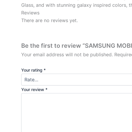
Glass, and with stunning galaxy inspired colors, t
Reviews
There are no reviews yet.
Be the first to review “SAMSUNG MOB
Your email address will not be published.
Require
Your rating
*
Your review
*