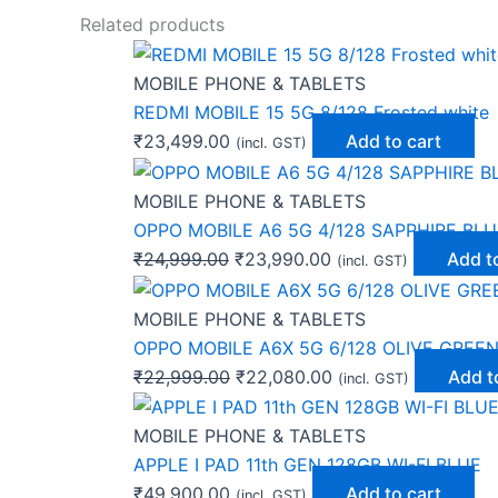
Related products
MOBILE PHONE & TABLETS
REDMI MOBILE 15 5G 8/128 Frosted white
₹
23,499.00
Add to cart
(incl. GST)
MOBILE PHONE & TABLETS
OPPO MOBILE A6 5G 4/128 SAPPHIRE BLU
₹
24,999.00
₹
23,990.00
Add t
(incl. GST)
MOBILE PHONE & TABLETS
OPPO MOBILE A6X 5G 6/128 OLIVE GREE
₹
22,999.00
₹
22,080.00
Add t
(incl. GST)
MOBILE PHONE & TABLETS
APPLE I PAD 11th GEN 128GB WI-FI BLUE
₹
49,900.00
Add to cart
(incl. GST)