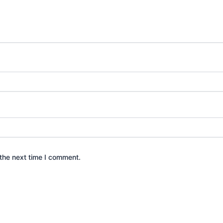
the next time I comment.