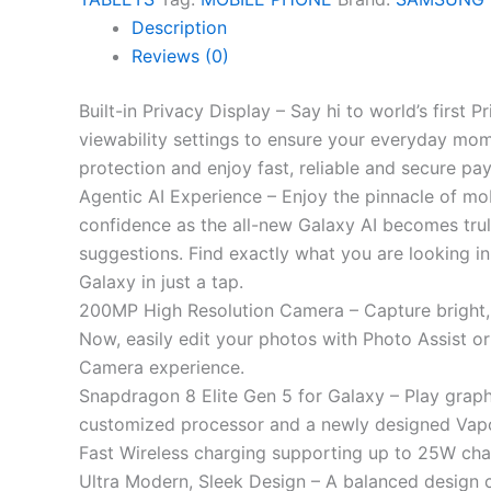
Description
Reviews (0)
Built-in Privacy Display – Say hi to world’s first
viewability settings to ensure your everyday mom
protection and enjoy fast, reliable and secure 
Agentic AI Experience – Enjoy the pinnacle of mobi
confidence as the all-new Galaxy AI becomes trul
suggestions. Find exactly what you are looking in
Galaxy in just a tap.
200MP High Resolution Camera – Capture bright, 
Now, easily edit your photos with Photo Assist or
Camera experience.
Snapdragon 8 Elite Gen 5 for Galaxy – Play grap
customized processor and a newly designed Vapo
Fast Wireless charging supporting up to 25W char
Ultra Modern, Sleek Design – A balanced design 