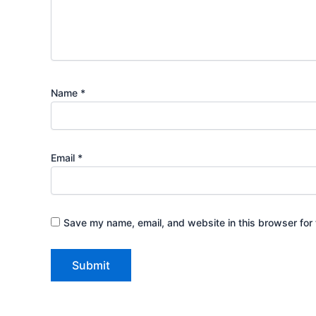
Name
*
Email
*
Save my name, email, and website in this browser for 