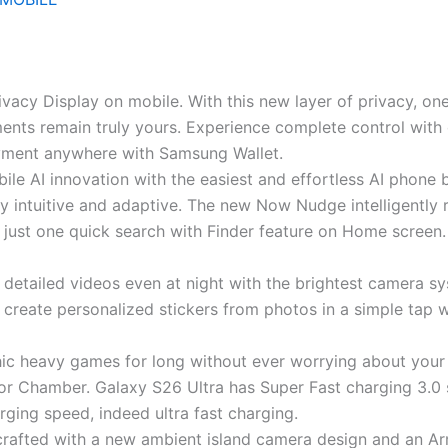
 Privacy Display on mobile. With this new layer of privacy, o
ents remain truly yours. Experience complete control with
payment anywhere with Samsung Wallet.
le AI innovation with the easiest and effortless AI phone b
y intuitive and adaptive. The new Now Nudge intelligently 
 just one quick search with Finder feature on Home screen.
detailed videos even at night with the brightest camera sy
 create personalized stickers from photos in a simple tap w
hic heavy games for long without ever worrying about your
r Chamber. Galaxy S26 Ultra has Super Fast charging 3.0
ging speed, indeed ultra fast charging.
crafted with a new ambient island camera design and an Ar