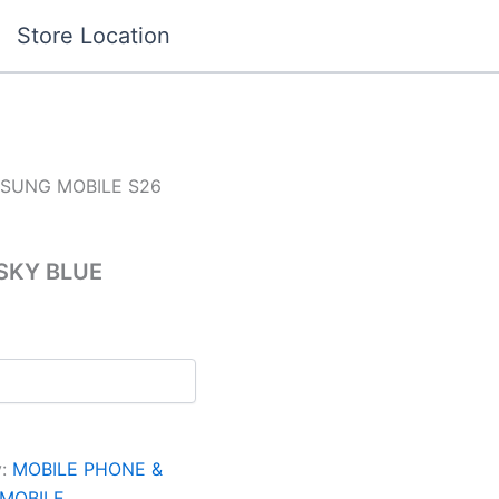
Store Location
SUNG MOBILE S26
SKY BLUE
y:
MOBILE PHONE &
MOBILE