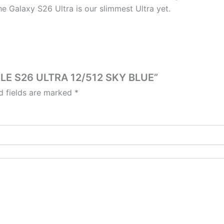
he Galaxy S26 Ultra is our slimmest Ultra yet.
ILE S26 ULTRA 12/512 SKY BLUE”
d fields are marked
*