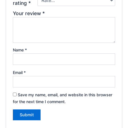
rating
*
Your review
*
Name
*
Email
*
Save my name, email, and website in this browser
for the next time I comment.