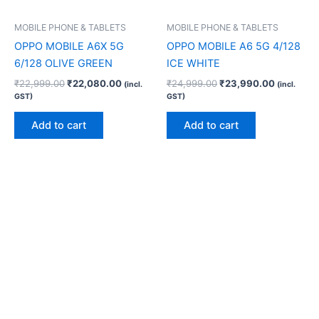
MOBILE PHONE & TABLETS
MOBILE PHONE & TABLETS
OPPO MOBILE A6X 5G
OPPO MOBILE A6 5G 4/128
6/128 OLIVE GREEN
ICE WHITE
₹
22,999.00
₹
22,080.00
₹
24,999.00
₹
23,990.00
(incl.
(incl.
GST)
GST)
Add to cart
Add to cart