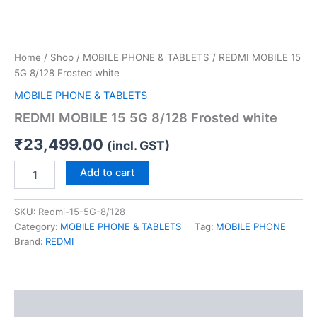
Home
/
Shop
/
MOBILE PHONE & TABLETS
/ REDMI MOBILE 15
5G 8/128 Frosted white
MOBILE PHONE & TABLETS
REDMI MOBILE 15 5G 8/128 Frosted white
₹
23,499.00
(incl. GST)
Add to cart
SKU:
Redmi-15-5G-8/128
Category:
MOBILE PHONE & TABLETS
Tag:
MOBILE PHONE
Brand:
REDMI
Description