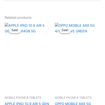
Related products
Original
Current
Original
Current
price
price
price
price
Sale!
Sale!
Sale!
Sale!
was:
is:
was:
is:
₹64,900.00.
₹58,000.00.
₹19,999.00.
₹19,200.0
MOBILE PHONE & TABLETS
MOBILE PHONE & TABLETS
APPLE IPAD 10.9 AIR 5 GEN
OPPO MOBILE A6X 5G