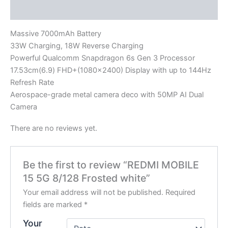
Reviews (0)
Massive 7000mAh Battery
33W Charging, 18W Reverse Charging
Powerful Qualcomm Snapdragon 6s Gen 3 Processor
17.53cm(6.9) FHD+(1080×2400) Display with up to 144Hz
Refresh Rate
Aerospace-grade metal camera deco with 50MP AI Dual
Camera
There are no reviews yet.
Be the first to review “REDMI MOBILE
15 5G 8/128 Frosted white”
Your email address will not be published.
Required
fields are marked
*
Your