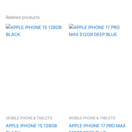
Related products
MOBILE PHONE & TABLETS
MOBILE PHONE & TABLETS
APPLE IPHONE 15 128GB
APPLE IPHONE 17 PRO MAX