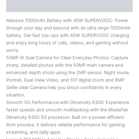
Reviews (0)
Massive 7000mAh Battery with 45W SUPERVOOC: Power
through your day and beyond with an ultra-large 7000mAh
battery. Get fast top-ups with 45W SUPERVOOC charging
and enjoy long hours of calls, videos, and gaming without
worry.
50MP AI Dual Camera for Clear Everyday Photos: Capture
sharp, detailed photos with the 50MP main camera and
enhanced depth shots using the 2MP sensor. Night mode,
Portrait, Dual-View Video, and 10? digital zoom and 8MP
Selfie clear Camera help you shoot confidently in every
situation.
Smooth 5G Performance with Dimensity 6300: Experience
faster speeds and smooth multitasking with the MediaTek
Dimensity 6300 5G processor. Built on a power-efficient
6nm process, it delivers reliable performance for gaming,
streaming, and daily apps.