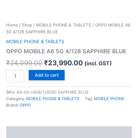
Home
/
Shop
/
MOBILE PHONE & TABLETS
/ OPPO MOBILE A6
5G 4/128 SAPPHIRE BLUE
MOBILE PHONE & TABLETS
OPPO MOBILE A6 5G 4/128 SAPPHIRE BLUE
₹
24,999.00
₹
23,990.00
(incl. GST)
Add to cart
SKU:
A6-5G-(4GB/128GB) SAPPHIRE BLUE
Category:
MOBILE PHONE & TABLETS
Tag:
MOBILE PHONE
Brand:
OPPO
Description