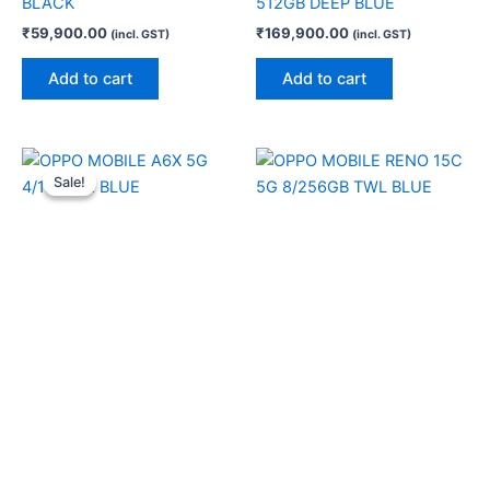
BLACK
512GB DEEP BLUE
₹
59,900.00
₹
169,900.00
(incl. GST)
(incl. GST)
Add to cart
Add to cart
Original
Current
price
price
Sale!
Sale!
was:
is:
₹19,999.00.
₹19,200.00.