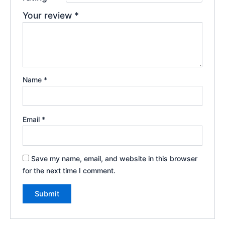
Your review
*
Name
*
Email
*
Save my name, email, and website in this browser
for the next time I comment.