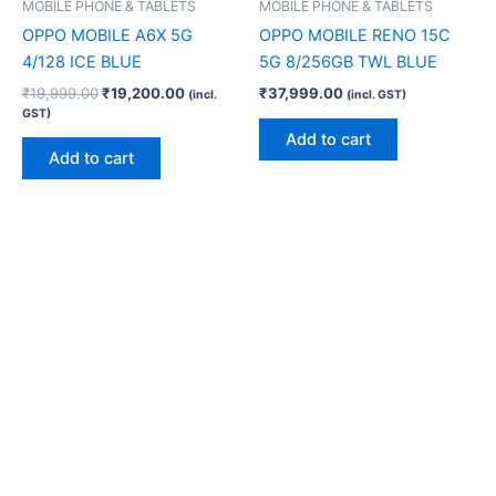
MOBILE PHONE & TABLETS
MOBILE PHONE & TABLETS
OPPO MOBILE A6X 5G
OPPO MOBILE RENO 15C
4/128 ICE BLUE
5G 8/256GB TWL BLUE
₹
19,999.00
₹
19,200.00
₹
37,999.00
(incl.
(incl. GST)
GST)
Add to cart
Add to cart