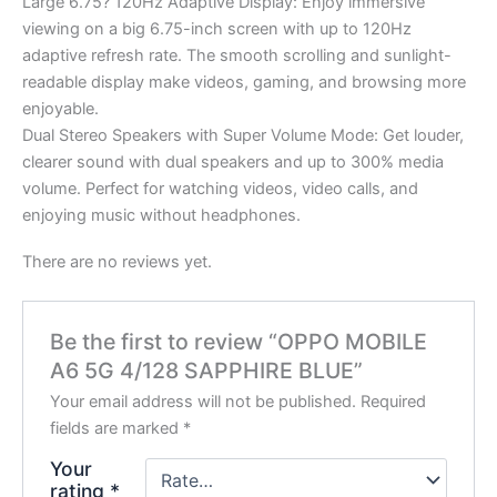
Large 6.75? 120Hz Adaptive Display: Enjoy immersive
viewing on a big 6.75-inch screen with up to 120Hz
adaptive refresh rate. The smooth scrolling and sunlight-
readable display make videos, gaming, and browsing more
enjoyable.
Dual Stereo Speakers with Super Volume Mode: Get louder,
clearer sound with dual speakers and up to 300% media
volume. Perfect for watching videos, video calls, and
enjoying music without headphones.
There are no reviews yet.
Be the first to review “OPPO MOBILE
A6 5G 4/128 SAPPHIRE BLUE”
Your email address will not be published.
Required
fields are marked
*
Your
rating
*