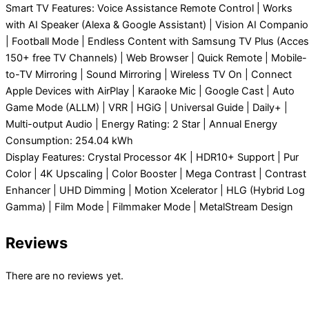
Smart TV Features: Voice Assistance Remote Control | Works
with AI Speaker (Alexa & Google Assistant) | Vision AI Compani
| Football Mode | Endless Content with Samsung TV Plus (Acce
150+ free TV Channels) | Web Browser | Quick Remote | Mobile-
to-TV Mirroring | Sound Mirroring | Wireless TV On | Connect
Apple Devices with AirPlay | Karaoke Mic | Google Cast | Auto
Game Mode (ALLM) | VRR | HGiG | Universal Guide | Daily+ |
Multi-output Audio | Energy Rating: 2 Star | Annual Energy
Consumption: 254.04 kWh
Display Features: Crystal Processor 4K | HDR10+ Support | Pur
Color | 4K Upscaling | Color Booster | Mega Contrast | Contrast
Enhancer | UHD Dimming | Motion Xcelerator | HLG (Hybrid Log
Gamma) | Film Mode | Filmmaker Mode | MetalStream Design
Reviews
There are no reviews yet.