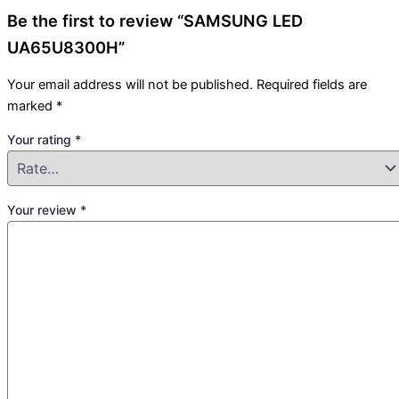
Be the first to review “SAMSUNG LED
UA65U8300H”
Your email address will not be published.
Required fields are
marked
*
Your rating
*
Your review
*