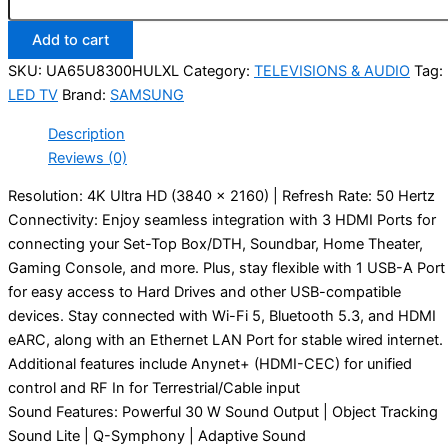
Add to cart
SKU:
UA65U8300HULXL
Category:
TELEVISIONS & AUDIO
Tag:
LED TV
Brand:
SAMSUNG
Description
Reviews (0)
Resolution: 4K Ultra HD (3840 x 2160) | Refresh Rate: 50 Hertz
Connectivity: Enjoy seamless integration with 3 HDMI Ports for
connecting your Set-Top Box/DTH, Soundbar, Home Theater,
Gaming Console, and more. Plus, stay flexible with 1 USB-A Port
for easy access to Hard Drives and other USB-compatible
devices. Stay connected with Wi-Fi 5, Bluetooth 5.3, and HDMI
eARC, along with an Ethernet LAN Port for stable wired internet.
Additional features include Anynet+ (HDMI-CEC) for unified
control and RF In for Terrestrial/Cable input
Sound Features: Powerful 30 W Sound Output | Object Tracking
Sound Lite | Q-Symphony | Adaptive Sound