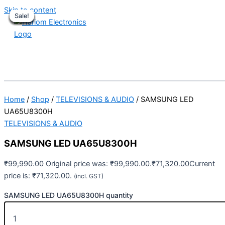
Skip to content
Sale!
Sale!
Sale!
Sale!
Sale!
Sale!
Sale!
Sale!
Sale!
Home
/
Shop
/
TELEVISIONS & AUDIO
/ SAMSUNG LED
UA65U8300H
TELEVISIONS & AUDIO
SAMSUNG LED UA65U8300H
₹
99,990.00
Original price was: ₹99,990.00.
₹
71,320.00
Current
price is: ₹71,320.00.
(incl. GST)
SAMSUNG LED UA65U8300H quantity