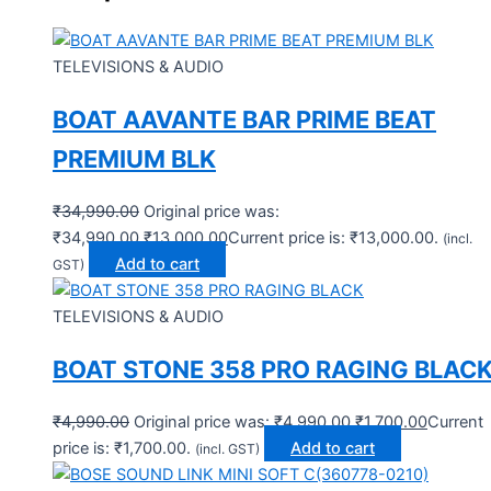
TELEVISIONS & AUDIO
BOAT AAVANTE BAR PRIME BEAT
PREMIUM BLK
₹
34,990.00
Original price was:
₹34,990.00.
₹
13,000.00
Current price is: ₹13,000.00.
(incl.
Add to cart
GST)
TELEVISIONS & AUDIO
BOAT STONE 358 PRO RAGING BLAC
₹
4,990.00
Original price was: ₹4,990.00.
₹
1,700.00
Current
price is: ₹1,700.00.
Add to cart
(incl. GST)