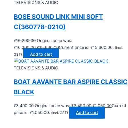
TELEVISIONS & AUDIO
BOSE SOUND LINK MINI SOFT
C(360778-0210)
₹
16,200.00
Original price was:
₹16,200.00.
₹
15,660.00
Current price is: ₹15,660.00.
(incl.
Add to cart
GST)
TELEVISIONS & AUDIO
BOAT AAVANTE BAR ASPIRE CLASSIC
BLACK
₹
3,490.00
Original price was: ₹3,490.00.
₹
1,050.00
Current
price is: ₹1,050.00.
Add to cart
(incl. GST)