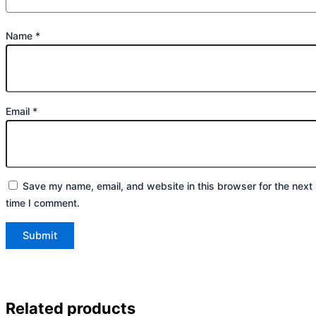
Name
*
Email
*
Save my name, email, and website in this browser for the next
time I comment.
Related products