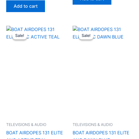
Add to cart
Original
Current
Original
Current
price
price
price
price
Sale!
Sale!
Sale!
Sale!
was:
is:
was:
is:
₹6,990.00.
₹1,300.00.
₹6,990.00.
₹1,300.00.
TELEVISIONS & AUDIO
TELEVISIONS & AUDIO
BOAT AIRDOPES 131 ELITE
BOAT AIRDOPES 131 ELITE