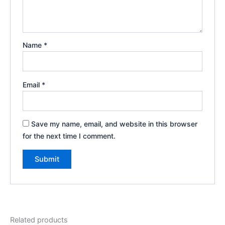
Name
*
Email
*
Save my name, email, and website in this browser
for the next time I comment.
Related products