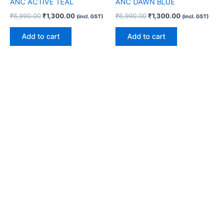
ANC ACTIVE TEAL
ANC DAWN BLUE
₹
6,990.00
₹
1,300.00
₹
6,990.00
₹
1,300.00
(incl. GST)
(incl. GST)
Add to cart
Add to cart