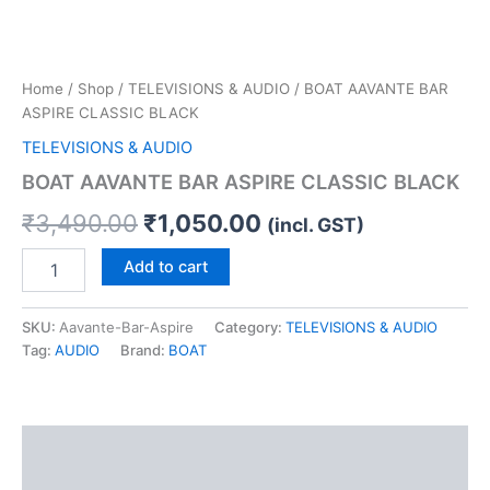
Home
/
Shop
/
TELEVISIONS & AUDIO
/ BOAT AAVANTE BAR
ASPIRE CLASSIC BLACK
TELEVISIONS & AUDIO
BOAT AAVANTE BAR ASPIRE CLASSIC BLACK
₹
3,490.00
₹
1,050.00
(incl. GST)
Add to cart
SKU:
Aavante-Bar-Aspire
Category:
TELEVISIONS & AUDIO
Tag:
AUDIO
Brand:
BOAT
Description
Reviews (0)