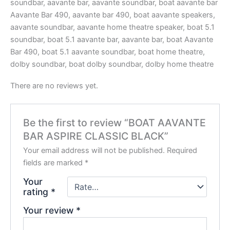
soundbar, aavante bar, aavante soundbar, boat aavante bar
Aavante Bar 490, aavante bar 490, boat aavante speakers,
aavante soundbar, aavante home theatre speaker, boat 5.1
soundbar, boat 5.1 aavante bar, aavante bar, boat Aavante
Bar 490, boat 5.1 aavante soundbar, boat home theatre,
dolby soundbar, boat dolby soundbar, dolby home theatre
There are no reviews yet.
Be the first to review “BOAT AAVANTE
BAR ASPIRE CLASSIC BLACK”
Your email address will not be published.
Required
fields are marked
*
Your
rating
*
Your review
*