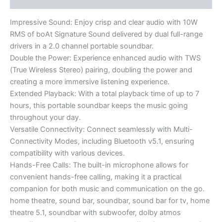
Impressive Sound: Enjoy crisp and clear audio with 10W
RMS of boAt Signature Sound delivered by dual full-range
drivers in a 2.0 channel portable soundbar.
Double the Power: Experience enhanced audio with TWS
(True Wireless Stereo) pairing, doubling the power and
creating a more immersive listening experience.
Extended Playback: With a total playback time of up to 7
hours, this portable soundbar keeps the music going
throughout your day.
Versatile Connectivity: Connect seamlessly with Multi-
Connectivity Modes, including Bluetooth v5.1, ensuring
compatibility with various devices.
Hands-Free Calls: The built-in microphone allows for
convenient hands-free calling, making it a practical
companion for both music and communication on the go.
home theatre, sound bar, soundbar, sound bar for tv, home
theatre 5.1, soundbar with subwoofer, dolby atmos