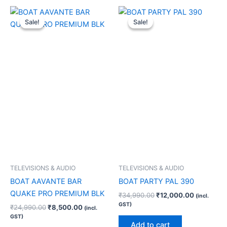
Original
Current
Original
Current
price
price
price
price
Sale!
Sale!
Sale!
Sale!
was:
is:
was:
is:
₹24,990.00.
₹8,500.00.
₹34,990.00.
₹12,000.0
TELEVISIONS & AUDIO
TELEVISIONS & AUDIO
BOAT AAVANTE BAR
BOAT PARTY PAL 390
QUAKE PRO PREMIUM BLK
₹
34,990.00
₹
12,000.00
(incl.
GST)
₹
24,990.00
₹
8,500.00
(incl.
GST)
Add to cart