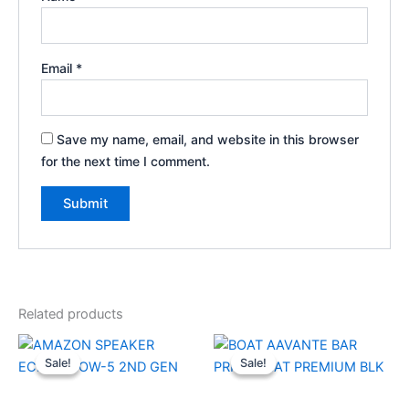
Email
*
Save my name, email, and website in this browser
for the next time I comment.
Related products
Original
Current
Original
Current
price
price
price
price
Sale!
Sale!
Sale!
Sale!
was:
is:
was:
is:
₹8,999.00.
₹6,160.00.
₹34,990.00.
₹13,000.