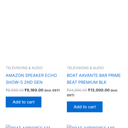
TELEVISIONS & AUDIO
TELEVISIONS & AUDIO
AMAZON SPEAKER ECHO
BOAT AAVANTE BAR PRIME
SHOW-5 2ND GEN
BEAT PREMIUM BLK
₹
8,999.00
₹
6,160.00
₹
34,990.00
₹
13,000.00
(incl. GST)
(incl.
GST)
Add to cart
Add to cart
Original
Current
Original
Current