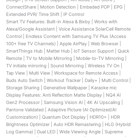
ConnectShare | Motion Detection | Embeded POP | EPG |
Extended PVR/ Time Shift | IP Control
Smart TV Features: Built-in Alexa & Bixby | Works with
Alexa/Google Assistant | Voice Assistance SolarCell Remote
Control | Endless Content with Samsung TV Plus (Access
100+ free TV Channels) | Apple AirPlay | Web Browser |
SmartThings Hub | Matter Hub | IoT Sensor Support | Quick
Remote | TV to Mobile Mirroring | Mobile-to-TV Mirroring |
TV initiate mirroring | Sound Mirroring | Wireless TV On |
Tap View | Multi View | Workspace for Remote Access |
Buds Auto Switch | Workout Tracker | Daily+ | Multi Control |
Storage Sharing | Generative Wallpaper | Karaoke mic
Display Features: Anti Reflection Matte Display | NQ4 AI
Gen2 Processor | Samsung Vision AI | 4K AI Upscaling |
Pantone Validated | Adaptive Picture (AI Optimized/AI
Customization) | Quantum Dot Display | HDR10+ | HDR
Brightness Optimizer | Auto HDR Remastering | HLG (Hybrid
Log Gamma) | Dual LED | Wide Viewing Angle | Supreme