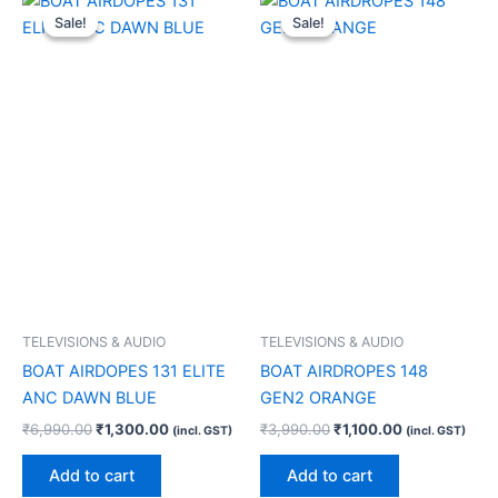
price
price
price
price
Sale!
Sale!
Sale!
Sale!
was:
is:
was:
is:
₹6,990.00.
₹1,300.00.
₹3,990.00.
₹1,100.00.
TELEVISIONS & AUDIO
TELEVISIONS & AUDIO
BOAT AIRDOPES 131 ELITE
BOAT AIRDROPES 148
ANC DAWN BLUE
GEN2 ORANGE
₹
6,990.00
₹
1,300.00
₹
3,990.00
₹
1,100.00
(incl. GST)
(incl. GST)
Add to cart
Add to cart