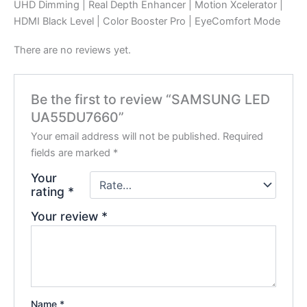
UHD Dimming | Real Depth Enhancer | Motion Xcelerator |
HDMI Black Level | Color Booster Pro | EyeComfort Mode
There are no reviews yet.
Be the first to review “SAMSUNG LED
UA55DU7660”
Your email address will not be published.
Required
fields are marked
*
Your
rating
*
Your review
*
Name
*