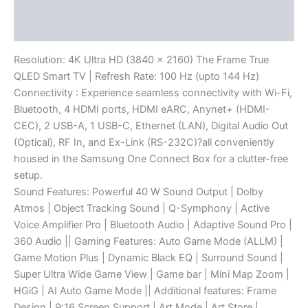
Description
Reviews (0)
Resolution: 4K Ultra HD (3840 x 2160) The Frame True
QLED Smart TV | Refresh Rate: 100 Hz (upto 144 Hz)
Connectivity : Experience seamless connectivity with Wi-Fi,
Bluetooth, 4 HDMI ports, HDMI eARC, Anynet+ (HDMI-
CEC), 2 USB-A, 1 USB-C, Ethernet (LAN), Digital Audio Out
(Optical), RF In, and Ex-Link (RS-232C)?all conveniently
housed in the Samsung One Connect Box for a clutter-free
setup.
Sound Features: Powerful 40 W Sound Output | Dolby
Atmos | Object Tracking Sound | Q-Symphony | Active
Voice Amplifier Pro | Bluetooth Audio | Adaptive Sound Pro |
360 Audio || Gaming Features: Auto Game Mode (ALLM) |
Game Motion Plus | Dynamic Black EQ | Surround Sound |
Super Ultra Wide Game View | Game bar | Mini Map Zoom |
HGiG | AI Auto Game Mode || Additional features: Frame
Design | 9:16 Screen Support | Art Mode | Art Store |