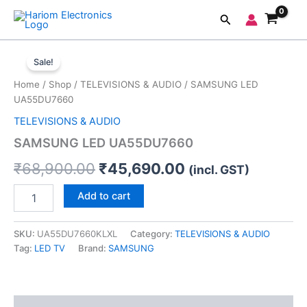
Skip
Search
to
content
SAMSUNG
Original
Current
LED
Sale!
UA55DU7660
price
price
Home
/
Shop
/
TELEVISIONS & AUDIO
/ SAMSUNG LED
quantity
was:
is:
UA55DU7660
TELEVISIONS & AUDIO
₹68,900.00.
₹45,690.00.
SAMSUNG LED UA55DU7660
₹
68,900.00
₹
45,690.00
(incl. GST)
Add to cart
SKU:
UA55DU7660KLXL
Category:
TELEVISIONS & AUDIO
Tag:
LED TV
Brand:
SAMSUNG