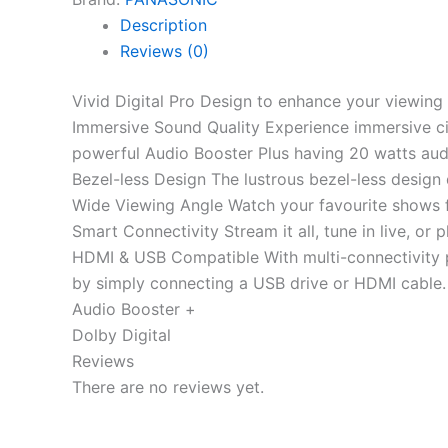
Description
Reviews (0)
Vivid Digital Pro Design to enhance your viewing 
Immersive Sound Quality Experience immersive ci
powerful Audio Booster Plus having 20 watts audi
Bezel-less Design The lustrous bezel-less design 
Wide Viewing Angle Watch your favourite shows fro
Smart Connectivity Stream it all, tune in live, o
HDMI & USB Compatible With multi-connectivity 
by simply connecting a USB drive or HDMI cable.
Audio Booster +
Dolby Digital
Reviews
There are no reviews yet.