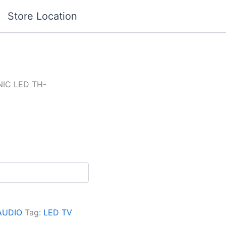
Store Location
IC LED TH-
AUDIO
Tag:
LED TV