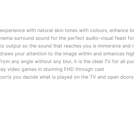
experience with natural skin tones with colours, enhance b
nema surround sound for the perfect audio-visual feast fo
o output so the sound that reaches you is immersive and r
draws your attention to the image within and enhances high
m any angle without any blur, it is the ideal TV for all p
r play video games in stunning FHD through cast
ports you decide what is played on the TV and open door