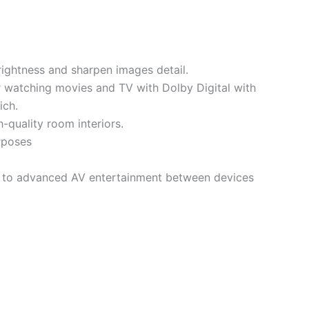
rightness and sharpen images detail.
r watching movies and TV with Dolby Digital with
ich.
-quality room interiors.
urposes
s to advanced AV entertainment between devices