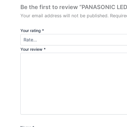
Be the first to review “PANASONIC L
Your email address will not be published.
Require
Your rating
*
Your review
*