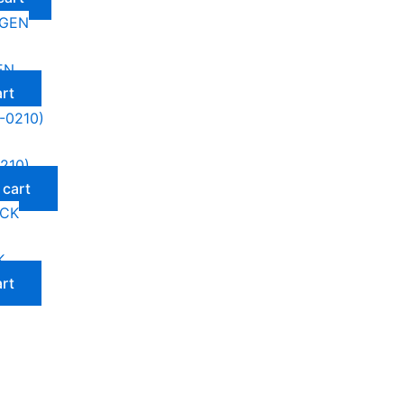
EN
art
210)
 cart
K
art