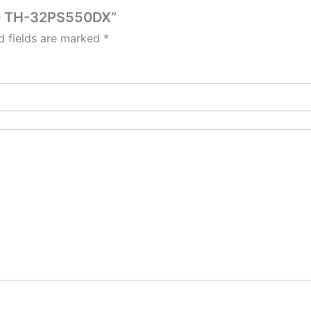
ED TH-32PS550DX”
d fields are marked
*