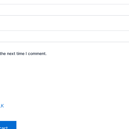
the next time I comment.
cart