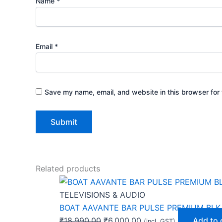
Name
*
Email
*
Save my name, email, and website in this browser for 
Related products
TELEVISIONS & AUDIO
BOAT AAVANTE BAR PULSE PREMIUM BLK
₹
18,990.00
₹
6,000.00
Add to 
(incl. GST)