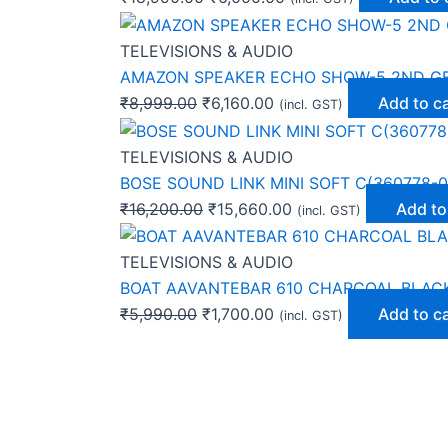
TELEVISIONS & AUDIO
AMAZON SPEAKER ECHO SHOW-5 2ND G
₹
8,999.00
₹
6,160.00
Add to c
(incl. GST)
TELEVISIONS & AUDIO
BOSE SOUND LINK MINI SOFT C(360778-0
₹
16,200.00
₹
15,660.00
Add to
(incl. GST)
TELEVISIONS & AUDIO
BOAT AAVANTEBAR 610 CHARCOAL BLAC
₹
5,990.00
₹
1,700.00
Add to c
(incl. GST)