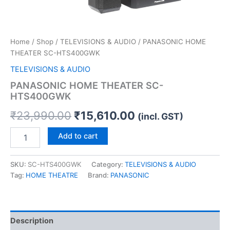
Home
/
Shop
/
TELEVISIONS & AUDIO
/ PANASONIC HOME
THEATER SC-HTS400GWK
TELEVISIONS & AUDIO
PANASONIC HOME THEATER SC-
HTS400GWK
₹
23,990.00
₹
15,610.00
(incl. GST)
Add to cart
SKU:
SC-HTS400GWK
Category:
TELEVISIONS & AUDIO
Tag:
HOME THEATRE
Brand:
PANASONIC
Description