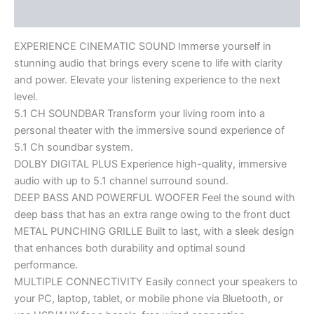
Reviews (0)
EXPERIENCE CINEMATIC SOUND Immerse yourself in
stunning audio that brings every scene to life with clarity
and power. Elevate your listening experience to the next
level.
5.1 CH SOUNDBAR Transform your living room into a
personal theater with the immersive sound experience of
5.1 Ch soundbar system.
DOLBY DIGITAL PLUS Experience high-quality, immersive
audio with up to 5.1 channel surround sound.
DEEP BASS AND POWERFUL WOOFER Feel the sound with
deep bass that has an extra range owing to the front duct
METAL PUNCHING GRILLE Built to last, with a sleek design
that enhances both durability and optimal sound
performance.
MULTIPLE CONNECTIVITY Easily connect your speakers to
your PC, laptop, tablet, or mobile phone via Bluetooth, or