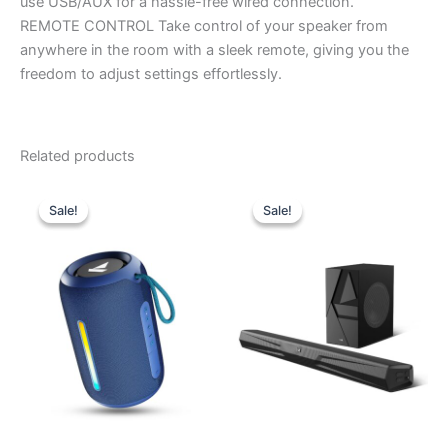
use USB/AUX for a hassle-free wired connection.
REMOTE CONTROL Take control of your speaker from
anywhere in the room with a sleek remote, giving you the
freedom to adjust settings effortlessly.
Related products
Original
Current
Original
Current
price
price
price
price
Sale!
Sale!
Sale!
Sale!
was:
is:
was:
is:
₹4,990.00.
₹1,700.00.
₹24,990.00.
₹8,500.00