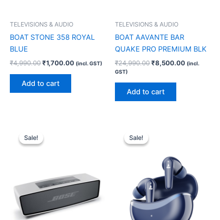
TELEVISIONS & AUDIO
TELEVISIONS & AUDIO
BOAT STONE 358 ROYAL
BOAT AAVANTE BAR
BLUE
QUAKE PRO PREMIUM BLK
₹
4,990.00
₹
1,700.00
₹
24,990.00
₹
8,500.00
(incl. GST)
(incl.
GST)
Add to cart
Add to cart
Original
Current
Original
Current
price
price
price
price
Sale!
Sale!
Sale!
Sale!
was:
is:
was:
is:
₹16,200.00.
₹15,660.00.
₹6,990.00.
₹1,300.00.