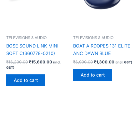
TELEVISIONS & AUDIO
TELEVISIONS & AUDIO
BOSE SOUND LINK MINI
BOAT AIRDOPES 131 ELITE
SOFT C(360778-0210)
ANC DAWN BLUE
₹
16,200.00
₹
15,660.00
₹
6,990.00
₹
1,300.00
(incl.
(incl. GST)
GST)
Add to cart
Add to cart