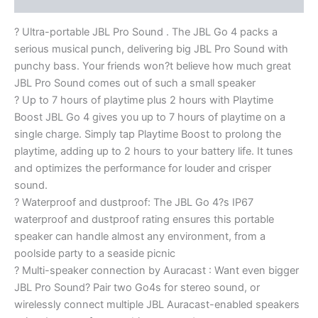
? Ultra-portable JBL Pro Sound . The JBL Go 4 packs a
serious musical punch, delivering big JBL Pro Sound with
punchy bass. Your friends won?t believe how much great
JBL Pro Sound comes out of such a small speaker
? Up to 7 hours of playtime plus 2 hours with Playtime
Boost JBL Go 4 gives you up to 7 hours of playtime on a
single charge. Simply tap Playtime Boost to prolong the
playtime, adding up to 2 hours to your battery life. It tunes
and optimizes the performance for louder and crisper
sound.
? Waterproof and dustproof: The JBL Go 4?s IP67
waterproof and dustproof rating ensures this portable
speaker can handle almost any environment, from a
poolside party to a seaside picnic
? Multi-speaker connection by Auracast : Want even bigger
JBL Pro Sound? Pair two Go4s for stereo sound, or
wirelessly connect multiple JBL Auracast-enabled speakers