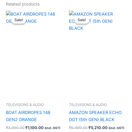
Related products
Original
Current
Original
Current
price
price
price
price
Sale!
Sale!
Sale!
Sale!
was:
is:
was:
is:
₹3,990.00.
₹1,100.00.
₹5,499.00.
₹5,210.00.
TELEVISIONS & AUDIO
TELEVISIONS & AUDIO
BOAT AIRDROPES 148
AMAZON SPEAKER ECHO
GEN2 ORANGE
DOT (5th GEN) BLACK
₹
3,990.00
₹
1,100.00
₹
5,499.00
₹
5,210.00
(incl. GST)
(incl. GST)