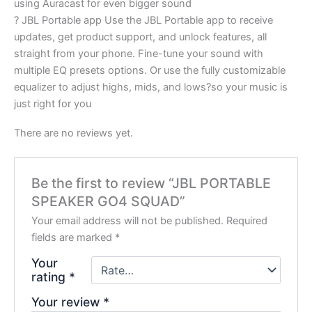
using Auracast for even bigger sound
? JBL Portable app Use the JBL Portable app to receive
updates, get product support, and unlock features, all
straight from your phone. Fine-tune your sound with
multiple EQ presets options. Or use the fully customizable
equalizer to adjust highs, mids, and lows?so your music is
just right for you
There are no reviews yet.
Be the first to review “JBL PORTABLE
SPEAKER GO4 SQUAD”
Your email address will not be published.
Required
fields are marked
*
Your
rating
*
Your review
*