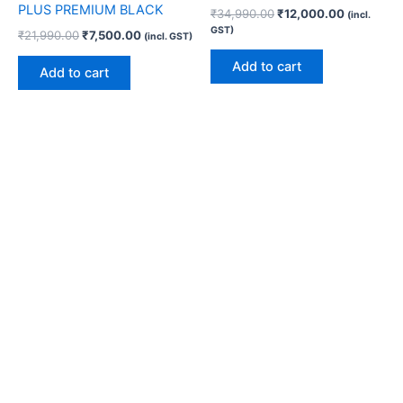
PLUS PREMIUM BLACK
₹
34,990.00
₹
12,000.00
(incl.
GST)
₹
21,990.00
₹
7,500.00
(incl. GST)
Add to cart
Add to cart