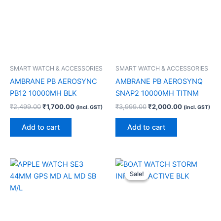
SMART WATCH & ACCESSORIES
SMART WATCH & ACCESSORIES
AMBRANE PB AEROSYNC
AMBRANE PB AEROSYNQ
PB12 10000MH BLK
SNAP2 10000MH TITNM
₹
2,499.00
₹
1,700.00
₹
3,999.00
₹
2,000.00
(incl. GST)
(incl. GST)
Add to cart
Add to cart
Original
Current
price
price
Sale!
Sale!
was:
is:
₹5,999.00.
₹1,500.00.