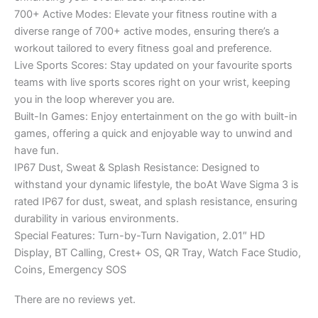
700+ Active Modes: Elevate your fitness routine with a
diverse range of 700+ active modes, ensuring there’s a
workout tailored to every fitness goal and preference.
Live Sports Scores: Stay updated on your favourite sports
teams with live sports scores right on your wrist, keeping
you in the loop wherever you are.
Built-In Games: Enjoy entertainment on the go with built-in
games, offering a quick and enjoyable way to unwind and
have fun.
IP67 Dust, Sweat & Splash Resistance: Designed to
withstand your dynamic lifestyle, the boAt Wave Sigma 3 is
rated IP67 for dust, sweat, and splash resistance, ensuring
durability in various environments.
Special Features: Turn-by-Turn Navigation, 2.01″ HD
Display, BT Calling, Crest+ OS, QR Tray, Watch Face Studio,
Coins, Emergency SOS
There are no reviews yet.