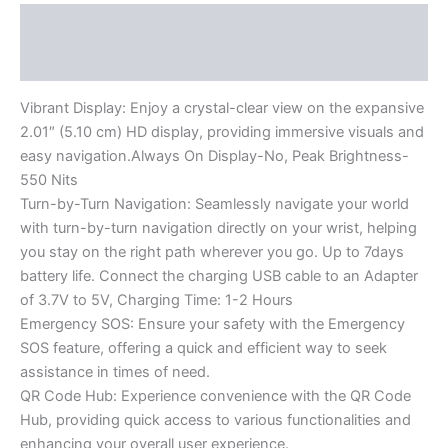
Description
Reviews (0)
Vibrant Display: Enjoy a crystal-clear view on the expansive
2.01″ (5.10 cm) HD display, providing immersive visuals and
easy navigation.Always On Display-No, Peak Brightness-
550 Nits
Turn-by-Turn Navigation: Seamlessly navigate your world
with turn-by-turn navigation directly on your wrist, helping
you stay on the right path wherever you go. Up to 7days
battery life. Connect the charging USB cable to an Adapter
of 3.7V to 5V, Charging Time: 1-2 Hours
Emergency SOS: Ensure your safety with the Emergency
SOS feature, offering a quick and efficient way to seek
assistance in times of need.
QR Code Hub: Experience convenience with the QR Code
Hub, providing quick access to various functionalities and
enhancing your overall user experience.