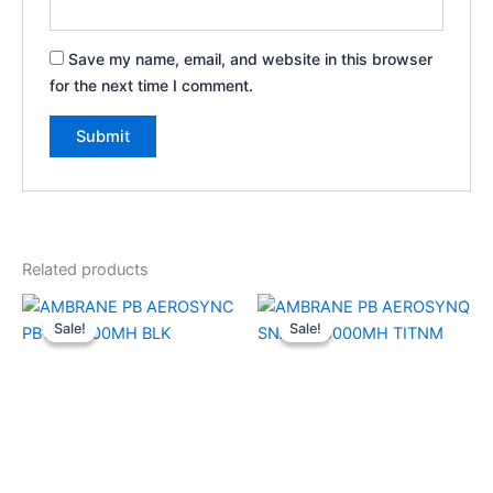
Save my name, email, and website in this browser
for the next time I comment.
Related products
Original
Current
Original
Current
price
price
price
price
Sale!
Sale!
Sale!
Sale!
was:
is:
was:
is:
₹2,499.00.
₹1,700.00.
₹3,999.00.
₹2,000.00.