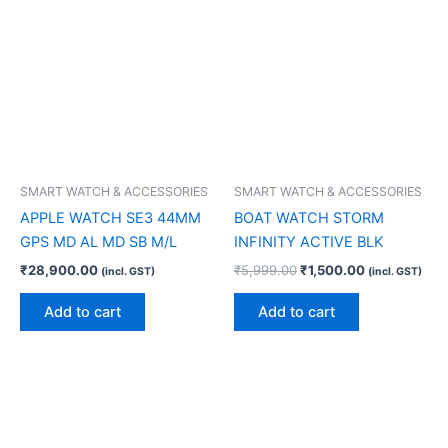
SMART WATCH & ACCESSORIES
SMART WATCH & ACCESSORIES
APPLE WATCH SE3 44MM
BOAT WATCH STORM
GPS MD AL MD SB M/L
INFINITY ACTIVE BLK
₹
28,900.00
₹
5,999.00
₹
1,500.00
(incl. GST)
(incl. GST)
Add to cart
Add to cart