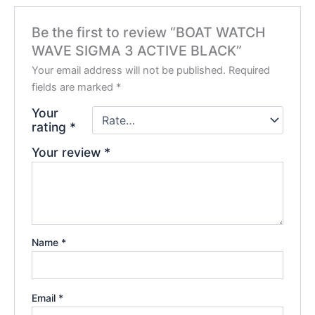
Be the first to review “BOAT WATCH
WAVE SIGMA 3 ACTIVE BLACK”
Your email address will not be published.
Required
fields are marked
*
Your
rating
*
Your review
*
Name
*
Email
*