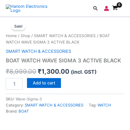
Skip
Search
to
content
BOAT
Original
Current
WATCH
Sale!
WAVE
price
price
Home
/
Shop
/
SMART WATCH & ACCESSORIES
/ BOAT
SIGMA
was:
is:
WATCH WAVE SIGMA 3 ACTIVE BLACK
3
ACTIVE
SMART WATCH & ACCESSORIES
₹8,999.00.
₹1,300.00.
BLACK
BOAT WATCH WAVE SIGMA 3 ACTIVE BLACK
quantity
₹
8,999.00
₹
1,300.00
(incl. GST)
Add to cart
SKU:
Wave-Sigma-3
Category:
SMART WATCH & ACCESSORIES
Tag:
WATCH
Brand:
BOAT