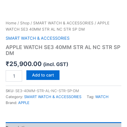
Home
/
Shop
/
SMART WATCH & ACCESSORIES
/ APPLE
WATCH SE3 40MM STR AL NC STR SP DM
SMART WATCH & ACCESSORIES
APPLE WATCH SE3 40MM STR AL NC STR SP
DM
₹
25,900.00
(incl. GST)
Add to cart
SKU:
SE3-40MM-STR-AL-NC-STR-SP-DM
Category:
SMART WATCH & ACCESSORIES
Tag:
WATCH
Brand:
APPLE