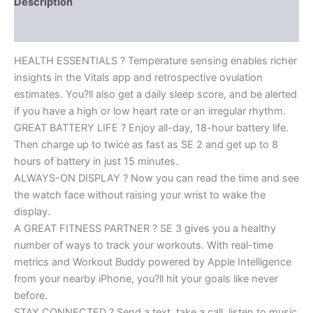
Description
Reviews (0)
HEALTH ESSENTIALS ? Temperature sensing enables richer
insights in the Vitals app and retrospective ovulation
estimates. You?ll also get a daily sleep score, and be alerted
if you have a high or low heart rate or an irregular rhythm.
GREAT BATTERY LIFE ? Enjoy all-day, 18-hour battery life.
Then charge up to twice as fast as SE 2 and get up to 8
hours of battery in just 15 minutes.
ALWAYS-ON DISPLAY ? Now you can read the time and see
the watch face without raising your wrist to wake the
display.
A GREAT FITNESS PARTNER ? SE 3 gives you a healthy
number of ways to track your workouts. With real-time
metrics and Workout Buddy powered by Apple Intelligence
from your nearby iPhone, you?ll hit your goals like never
before.
STAY CONNECTED ? Send a text, take a call, listen to music