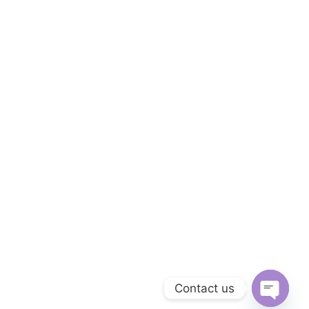
Contact us