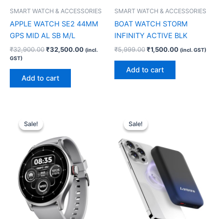
SMART WATCH & ACCESSORIES
SMART WATCH & ACCESSORIES
APPLE WATCH SE2 44MM
BOAT WATCH STORM
GPS MID AL SB M/L
INFINITY ACTIVE BLK
₹
32,900.00
₹
32,500.00
₹
5,999.00
₹
1,500.00
(incl.
(incl. GST)
GST)
Add to cart
Add to cart
Original
Current
Original
Current
price
price
price
price
Sale!
Sale!
Sale!
Sale!
was:
is:
was:
is:
₹7,999.00.
₹1,500.00.
₹2,499.00.
₹1,700.00.