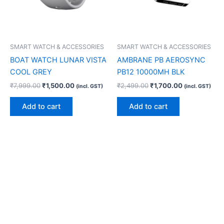
SMART WATCH & ACCESSORIES
SMART WATCH & ACCESSORIES
BOAT WATCH LUNAR VISTA
AMBRANE PB AEROSYNC
COOL GREY
PB12 10000MH BLK
₹
7,999.00
₹
1,500.00
₹
2,499.00
₹
1,700.00
(incl. GST)
(incl. GST)
Add to cart
Add to cart