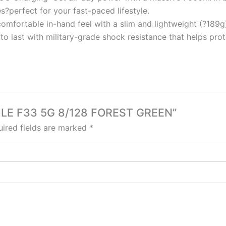
s?perfect for your fast-paced lifestyle.
omfortable in-hand feel with a slim and lightweight (?189g) 
t to last with military-grade shock resistance that helps p
OBILE F33 5G 8/128 FOREST GREEN”
ired fields are marked
*