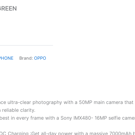
GREEN
)
PHONE
Brand:
OPPO
e ultra-clear photography with a 50MP main camera that ca
eliable clarity.
best in every frame with a Sony IMX480- 16MP selfie camera,
 Charging :Get all-day power with a massive 7000mAh ba