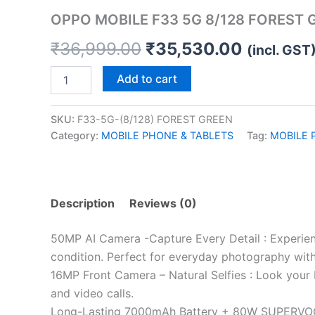
quantity
OPPO MOBILE F33 5G 8/128 FOREST 
₹
36,999.00
₹
35,530.00
(incl. GST
Add to cart
SKU:
F33-5G-(8/128) FOREST GREEN
Category:
MOBILE PHONE & TABLETS
Tag:
MOBILE 
Description
Reviews (0)
50MP AI Camera -Capture Every Detail : Experienc
condition. Perfect for everyday photography with r
16MP Front Camera – Natural Selfies : Look your 
and video calls.
Long-Lasting 7000mAh Battery + 80W SUPERVOOC