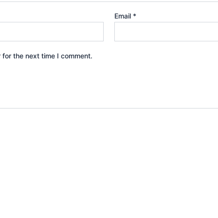
Email
*
 for the next time I comment.