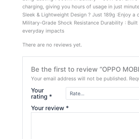
charging, giving you hours of usage in just minute
Sleek & Lightweight Design ? Just 189g :Enjoy a c
Military-Grade Shock Resistance Durability : Buil
everyday impacts
There are no reviews yet.
Be the first to review “OPPO M
Your email address will not be published.
Requ
Your
rating
*
Your review
*