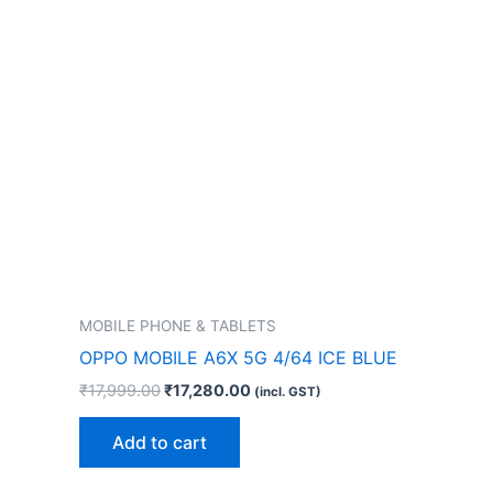
MOBILE PHONE & TABLETS
OPPO MOBILE A6X 5G 4/64 ICE BLUE
₹
17,999.00
₹
17,280.00
(incl. GST)
Add to cart