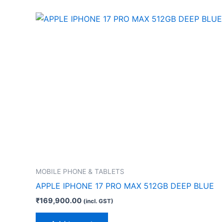
MOBILE PHONE & TABLETS
APPLE IPHONE 17 PRO MAX 512GB DEEP BLUE
₹
169,900.00
(incl. GST)