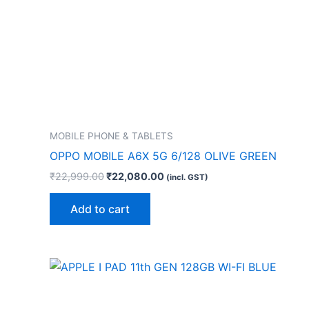
MOBILE PHONE & TABLETS
OPPO MOBILE A6X 5G 6/128 OLIVE GREEN
₹
22,999.00
₹
22,080.00
(incl. GST)
Add to cart