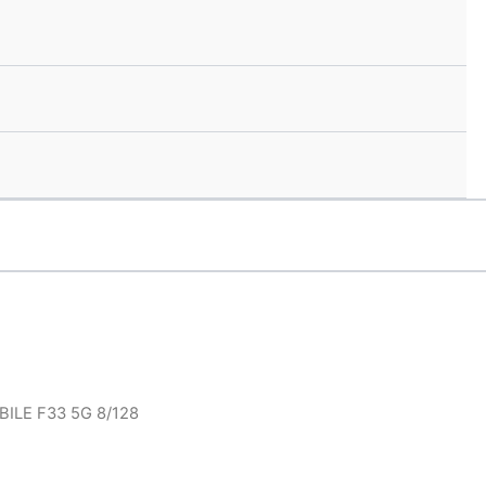
ILE F33 5G 8/128
.00.