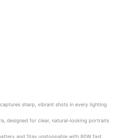
ptures sharp, vibrant shots in every lighting
 designed for clear, natural-looking portraits
ttery and Stay unstoppable with 80W fast