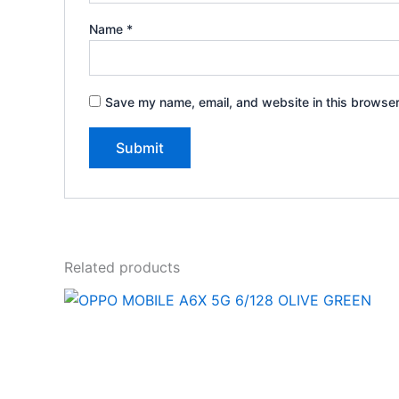
Name
*
Save my name, email, and website in this browser
Related products