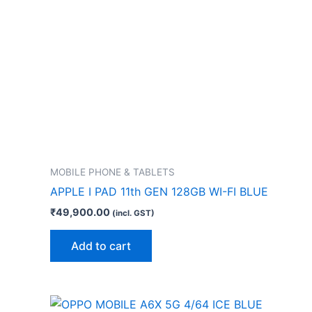
MOBILE PHONE & TABLETS
APPLE I PAD 11th GEN 128GB WI-FI BLUE
₹
49,900.00
(incl. GST)
Add to cart