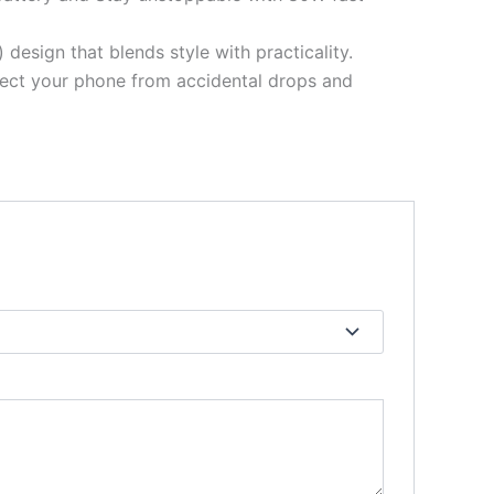
design that blends style with practicality.
rotect your phone from accidental drops and