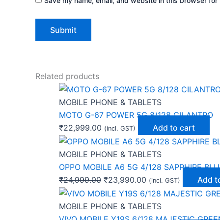
Save my name, email, and website in this browser for 
Related products
MOBILE PHONE & TABLETS
MOTO G-67 POWER 5G 8/128 CILANTRO
₹
22,999.00
Add to cart
(incl. GST)
MOBILE PHONE & TABLETS
OPPO MOBILE A6 5G 4/128 SAPPHIRE BLU
₹
24,999.00
₹
23,990.00
Add t
(incl. GST)
MOBILE PHONE & TABLETS
VIVO MOBILE Y19S 6/128 MAJESTIC GREE