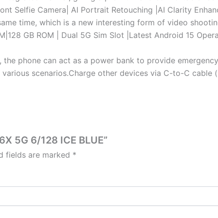
t Selfie Camera| AI Portrait Retouching |AI Clarity Enhanc
same time, which is a new interesting form of video shootin
8 GB ROM | Dual 5G Sim Slot |Latest Android 15 Operat
he phone can act as a power bank to provide emergency p
o various scenarios.Charge other devices via C-to-C cable
A6X 5G 6/128 ICE BLUE”
d fields are marked
*