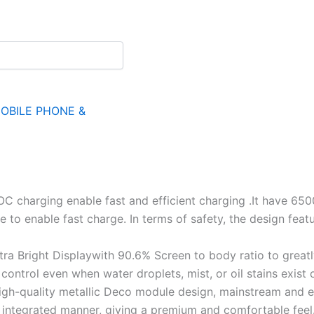
OBILE PHONE &
harging enable fast and efficient charging .It have 650
to enable fast charge. In terms of safety, the design featur
ra Bright Displaywith 90.6% Screen to body ratio to great
ntrol even when water droplets, mist, or oil stains exist 
gh-quality metallic Deco module design, mainstream and e
n integrated manner, giving a premium and comfortable feel