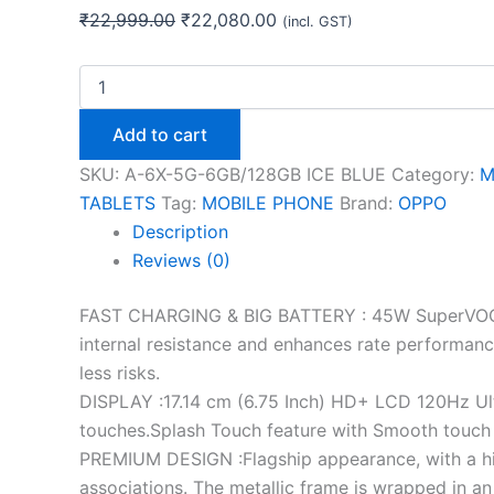
₹
22,999.00
₹
22,080.00
(incl. GST)
Add to cart
SKU:
A-6X-5G-6GB/128GB ICE BLUE
Category:
M
TABLETS
Tag:
MOBILE PHONE
Brand:
OPPO
Description
Reviews (0)
FAST CHARGING & BIG BATTERY : 45W SuperVOOC c
internal resistance and enhances rate performance 
less risks.
DISPLAY :17.14 cm (6.75 Inch) HD+ LCD 120Hz Ult
touches.Splash Touch feature with Smooth touch co
PREMIUM DESIGN :Flagship appearance, with a hi
associations. The metallic frame is wrapped in a