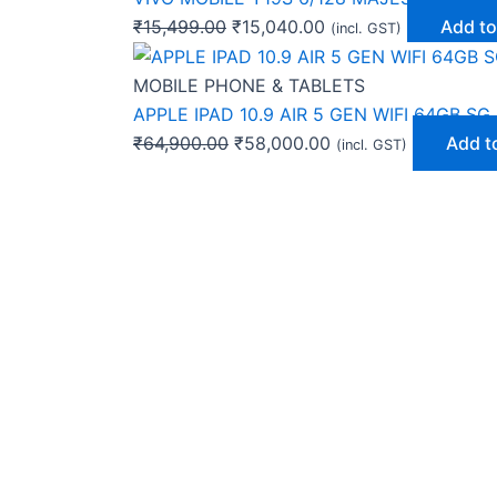
₹
15,499.00
₹
15,040.00
Add to
(incl. GST)
MOBILE PHONE & TABLETS
APPLE IPAD 10.9 AIR 5 GEN WIFI 64GB SG
₹
64,900.00
₹
58,000.00
Add t
(incl. GST)