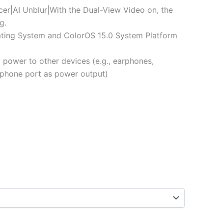
er|AI Unblur|With the Dual-View Video on, the
g.
ing System and ColorOS 15.0 System Platform
ower to other devices (e.g., earphones,
 (phone port as power output)