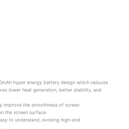
0mAh hyper energy battery design which reduces
es lower heat generation, better stability, and
ly improve the smoothness of screen
on the screen surface.
asy to understand, evoking high-end
.