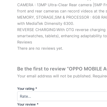
CAMERA : 13MP Ultra-Clear Rear camera |5MP Fron
front and rear cameras can record videos at the 
MEMORY, STORAGE,SIM & PROCESSOR : 6GB RAM|12
with MediaTek Dimensity 6300.
REVERSE CHARGING:With OTG reverse charging , t
smartwatches, tablets), enhancing adaptability t
Reviews
There are no reviews yet.
Be the first to review “OPPO MOBILE 
Your email address will not be published.
Require
Your rating
*
Your review
*