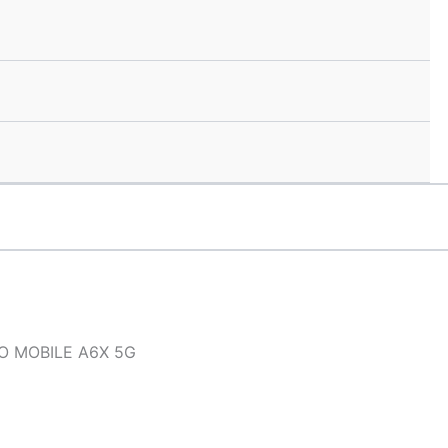
O MOBILE A6X 5G