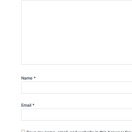
Name
*
Email
*