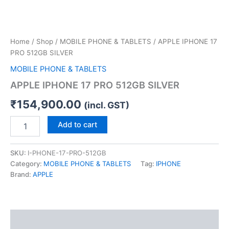
Home
/
Shop
/
MOBILE PHONE & TABLETS
/ APPLE IPHONE 17
PRO 512GB SILVER
MOBILE PHONE & TABLETS
APPLE IPHONE 17 PRO 512GB SILVER
₹
154,900.00
(incl. GST)
Add to cart
SKU:
I-PHONE-17-PRO-512GB
Category:
MOBILE PHONE & TABLETS
Tag:
IPHONE
Brand:
APPLE
Description