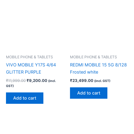
MOBILE PHONE & TABLETS
MOBILE PHONE & TABLETS
VIVO MOBILE Y17S 4/64
REDMI MOBILE 15 5G 8/128
GLITTER PURPLE
Frosted white
₹
11,999.00
₹
9,200.00
₹
23,499.00
(incl.
(incl. GST)
GST)
Add to cart
Add to cart