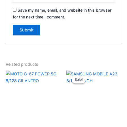
Save my name, email, and website in this browser
for the next time I comment.
Related products
Original
Current
price
price
Sale!
Sale!
was:
is:
₹27,999.00.
₹22,690.