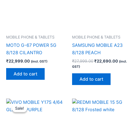
MOBILE PHONE & TABLETS
MOBILE PHONE & TABLETS
MOTO G-67 POWER 5G
SAMSUNG MOBILE A23
8/128 CILANTRO
8/128 PEACH
₹
22,999.00
₹
27,999.00
₹
22,690.00
(incl. GST)
(incl.
GST)
Add to cart
Add to cart
Original
Current
price
price
Sale!
Sale!
was:
is:
₹11,999.00.
₹9,200.00.