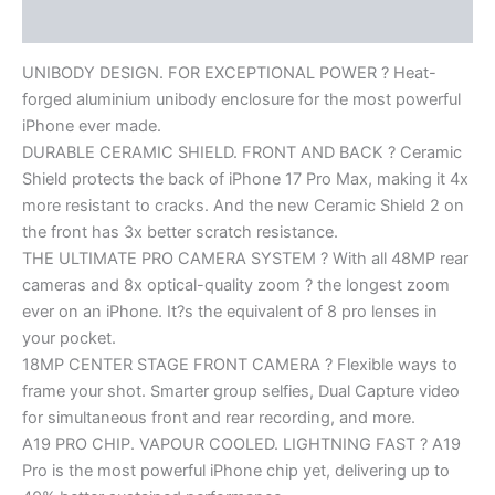
Reviews (0)
UNIBODY DESIGN. FOR EXCEPTIONAL POWER ? Heat-
forged aluminium unibody enclosure for the most powerful
iPhone ever made.
DURABLE CERAMIC SHIELD. FRONT AND BACK ? Ceramic
Shield protects the back of iPhone 17 Pro Max, making it 4x
more resistant to cracks. And the new Ceramic Shield 2 on
the front has 3x better scratch resistance.
THE ULTIMATE PRO CAMERA SYSTEM ? With all 48MP rear
cameras and 8x optical-quality zoom ? the longest zoom
ever on an iPhone. It?s the equivalent of 8 pro lenses in
your pocket.
18MP CENTER STAGE FRONT CAMERA ? Flexible ways to
frame your shot. Smarter group selfies, Dual Capture video
for simultaneous front and rear recording, and more.
A19 PRO CHIP. VAPOUR COOLED. LIGHTNING FAST ? A19
Pro is the most powerful iPhone chip yet, delivering up to