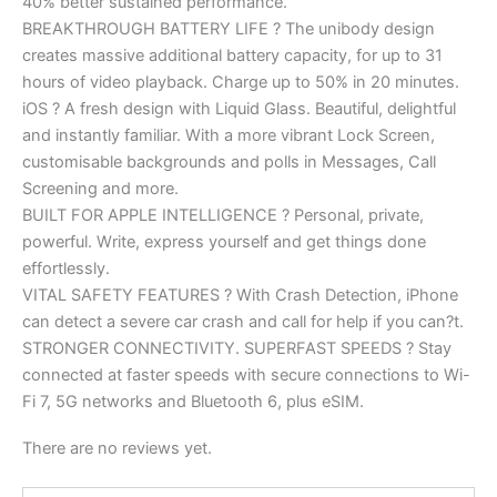
40% better sustained performance.
BREAKTHROUGH BATTERY LIFE ? The unibody design
creates massive additional battery capacity, for up to 31
hours of video playback. Charge up to 50% in 20 minutes.
iOS ? A fresh design with Liquid Glass. Beautiful, delightful
and instantly familiar. With a more vibrant Lock Screen,
customisable backgrounds and polls in Messages, Call
Screening and more.
BUILT FOR APPLE INTELLIGENCE ? Personal, private,
powerful. Write, express yourself and get things done
effortlessly.
VITAL SAFETY FEATURES ? With Crash Detection, iPhone
can detect a severe car crash and call for help if you can?t.
STRONGER CONNECTIVITY. SUPERFAST SPEEDS ? Stay
connected at faster speeds with secure connections to Wi-
Fi 7, 5G networks and Bluetooth 6, plus eSIM.
There are no reviews yet.