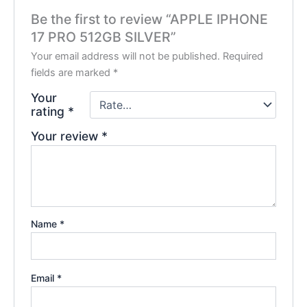
Be the first to review “APPLE IPHONE
17 PRO 512GB SILVER”
Your email address will not be published.
Required
fields are marked
*
Your
rating
*
Your review
*
Name
*
Email
*