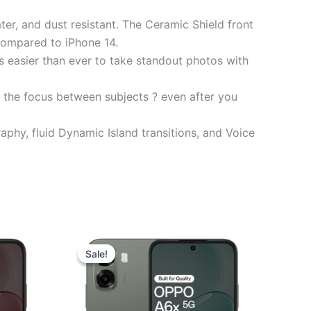
er, and dust resistant. The Ceramic Shield front
 compared to iPhone 14.
asier than ever to take standout photos with
 the focus between subjects ? even after you
y, fluid Dynamic Island transitions, and Voice
t
Original
Current
price
price
Sale!
Sale!
was:
is:
0.00.
₹17,999.00.
₹17,280.00.