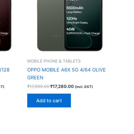
MOBILE PHONE & TABLETS
/128
OPPO MOBILE A6X 5G 4/64 OLIVE
GREEN
₹
17,999.00
₹
17,280.00
ST)
(incl. GST)
Add to cart