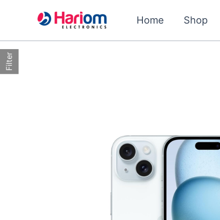
Skip
to
Home
Shop
content
Filter