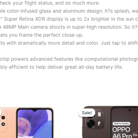
check your flight status, and so much more.
 color-infused glass and aluminum design. It?s splash, wat
″ Super Retina XDR display is up to 2x brighter in the sun
 Main camera shoots in super-high resolution. So it?s e
lets you frame the perfect close-up.
ith dramatically more detail and color. Just tap to shift
p powers advanced features like computational photograph
bly efficient to help deliver great all-day battery life.
Original
Current
Original
Curren
price
price
price
price
Sale!
Sale!
was:
is:
was:
is:
₹27,999.00.
₹22,690.00.
₹30,999.00.
₹29,75