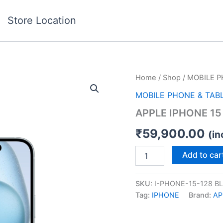
Store Location
APPLE
Home
/
Shop
/
MOBILE P
IPHONE
MOBILE PHONE & TAB
15
128GB
APPLE IPHONE 15
BLUE
quantity
₹
59,900.00
(in
Add to car
SKU:
I-PHONE-15-128 B
Tag:
IPHONE
Brand:
AP