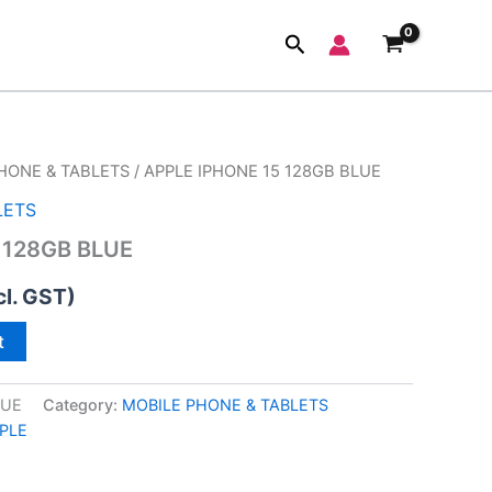
Search
HONE & TABLETS
/ APPLE IPHONE 15 128GB BLUE
LETS
 128GB BLUE
cl. GST)
t
LUE
Category:
MOBILE PHONE & TABLETS
PLE