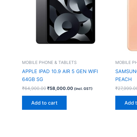
MOBILE PHONE & TABLETS
MOBILE P
APPLE IPAD 10.9 AIR 5 GEN WIFI
SAMSUNG
64GB SG
PEACH
₹
64,900.00
₹
58,000.00
₹
27,999.0
(incl. GST)
Add to cart
Add t