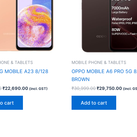
HONE & TABLETS
MOBILE PHONE & TABLETS
 MOBILE A23 8/128
OPPO MOBILE A6 PRO 5G 8
BROWN
0
₹
22,690.00
₹
30,999.00
₹
29,750.00
(incl. GST)
(incl. G
o cart
Add to cart