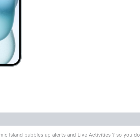
land bubbles up alerts and Live Activities ? so you don