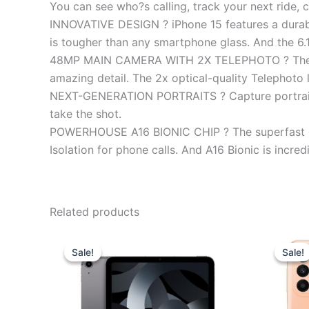
You can see who?s calling, track your next ride, 
INNOVATIVE DESIGN ? iPhone 15 features a durable
is tougher than any smartphone glass. And the 6.1
48MP MAIN CAMERA WITH 2X TELEPHOTO ? The 48MP
amazing detail. The 2x optical-quality Telephoto 
NEXT-GENERATION PORTRAITS ? Capture portraits w
take the shot.
POWERHOUSE A16 BIONIC CHIP ? The superfast chi
Isolation for phone calls. And A16 Bionic is incredi
Related products
Original
Current
price
price
Sale!
Sale!
Sale!
Sale!
was:
is:
₹64,900.00.
₹58,000.00.