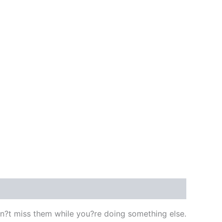
?t miss them while you?re doing something else.