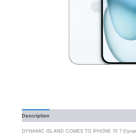
Description
Reviews (0)
DYNAMIC ISLAND COMES TO IPHONE 15 ? Dynamic Is