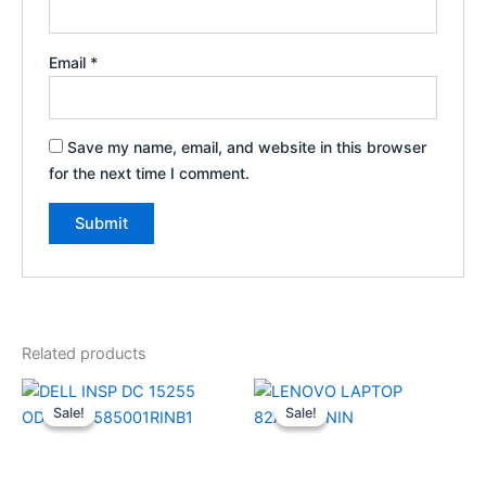
Email
*
Save my name, email, and website in this browser
for the next time I comment.
Related products
Original
Current
Original
Current
price
price
price
price
Sale!
Sale!
Sale!
Sale!
was:
is:
was:
is:
₹74,990.00.
₹58,610.00.
₹82,990.00.
₹69,990.