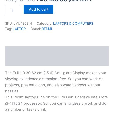
Add to cart
SKU:
JYU4368IN
Category:
LAPTOPS & COMPUTERS
Tag:
LAPTOP
Brand:
REDMI
Description
Reviews (0)
The Full HD 39.62 cm (15.6) Anti-glare Display makes your
viewing experience distraction-free. So, you can work on
projects, presentations, and also watch shows without
hassles.
This Redmi laptop runs on the 11th Gen Tigerlake Intel Core
i3-1115G4 processor. So, you can effortlessly work and do
a number of tasks on it.