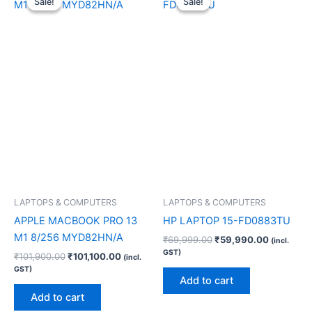
Sale!
Sale!
Sale!
Sale!
was:
is:
was:
is:
₹101,900.00.
₹101,100.00.
₹69,999.00.
₹59,990.
LAPTOPS & COMPUTERS
LAPTOPS & COMPUTERS
APPLE MACBOOK PRO 13
HP LAPTOP 15-FD0883TU
M1 8/256 MYD82HN/A
₹
69,999.00
₹
59,990.00
(incl.
GST)
₹
101,900.00
₹
101,100.00
(incl.
GST)
Add to cart
Add to cart