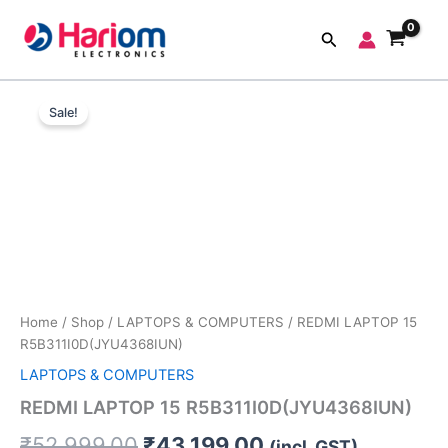
Skip
to
Search
content
REDMI
Original
Current
LAPTOP
Sale!
15
price
price
R5B311I0D(JYU4368IUN)
was:
is:
quantity
₹52,999.00.
₹43,199.00.
Home
/
Shop
/
LAPTOPS & COMPUTERS
/ REDMI LAPTOP 15
R5B311I0D(JYU4368IUN)
LAPTOPS & COMPUTERS
REDMI LAPTOP 15 R5B311I0D(JYU4368IUN)
₹
52,999.00
₹
43,199.00
(incl. GST)