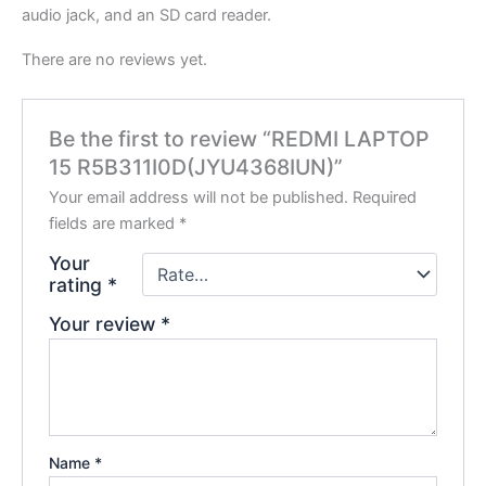
audio jack, and an SD card reader.
There are no reviews yet.
Be the first to review “REDMI LAPTOP
15 R5B311I0D(JYU4368IUN)”
Your email address will not be published.
Required
fields are marked
*
Your
rating
*
Your review
*
Name
*