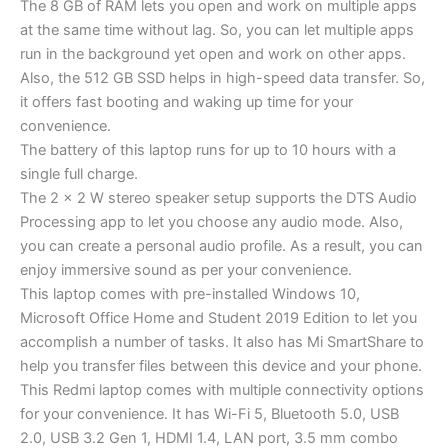
The 8 GB of RAM lets you open and work on multiple apps
at the same time without lag. So, you can let multiple apps
run in the background yet open and work on other apps.
Also, the 512 GB SSD helps in high-speed data transfer. So,
it offers fast booting and waking up time for your
convenience.
The battery of this laptop runs for up to 10 hours with a
single full charge.
The 2 x 2 W stereo speaker setup supports the DTS Audio
Processing app to let you choose any audio mode. Also,
you can create a personal audio profile. As a result, you can
enjoy immersive sound as per your convenience.
This laptop comes with pre-installed Windows 10,
Microsoft Office Home and Student 2019 Edition to let you
accomplish a number of tasks. It also has Mi SmartShare to
help you transfer files between this device and your phone.
This Redmi laptop comes with multiple connectivity options
for your convenience. It has Wi-Fi 5, Bluetooth 5.0, USB
2.0, USB 3.2 Gen 1, HDMI 1.4, LAN port, 3.5 mm combo