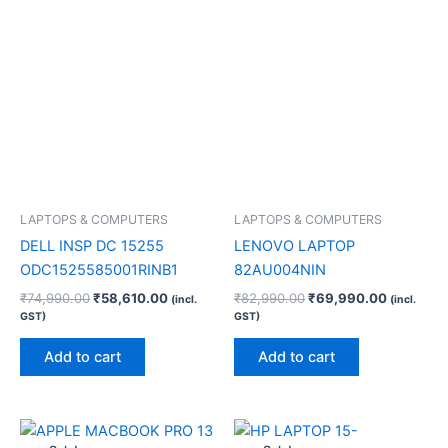
LAPTOPS & COMPUTERS
LAPTOPS & COMPUTERS
DELL INSP DC 15255
LENOVO LAPTOP
ODC1525585001RINB1
82AU004NIN
₹
74,990.00
₹
58,610.00
₹
82,990.00
₹
69,990.00
(incl.
(incl.
GST)
GST)
Add to cart
Add to cart
Original
Current
Original
Current
price
price
price
price