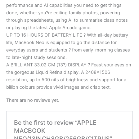
performance and AI capabilities you need to get things
done, whether you?re editing family photos, powering
through spreadsheets, using AI to summarise class notes
or playing the latest Apple Arcade game.
UP TO 16 HOURS OF BATTERY LIFE ? With all-day battery
life, MacBook Neo is equipped to go the distance for
everyday users and students ? from early-morning classes
to late-night study sessions.
A BRILLIANT 33.02 CM (13?) DISPLAY ? Feast your eyes on
the gorgeous Liquid Retina display. A 2408×1506
resolution, up to 500 nits of brightness and support for a
billion colours provide vivid images and crisp text.
There are no reviews yet.
Be the first to review “APPLE
MACBOOK
NEO/13INCH8GB/256GB/CITRUS”