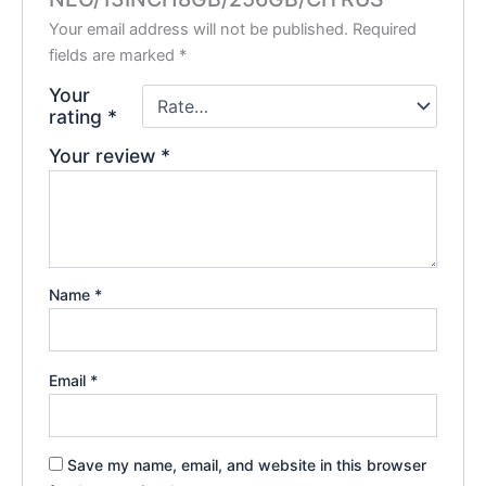
Your email address will not be published.
Required
fields are marked
*
Your
rating
*
Your review
*
Name
*
Email
*
Save my name, email, and website in this browser