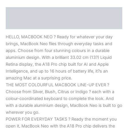
Description
Reviews (0)
HELLO, MACBOOK NEO ? Ready for whatever your day
brings, MacBook Neo flies through everyday tasks and
apps. Choose from four stunning colours in a durable
aluminium design. With a brilliant 33.02 cm (13?) Liquid
Retina display, the A18 Pro chip built for AI and Apple
Intelligence, and up to 16 hours of battery life, it?s an
amazing Mac at a surprising price.
THE MOST COLOURFUL MACBOOK LINE-UP EVER ?
Choose from Silver, Blush, Citrus or Indigo ? each with a
colour-coordinated keyboard to complete the look. And
with a durable aluminium design, MacBook Neo is built to go
wherever you go.
POWER FOR EVERYDAY TASKS ? Ready the moment you
open it, MacBook Neo with the A18 Pro chip delivers the