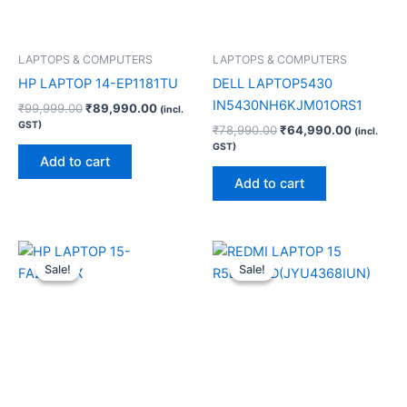
LAPTOPS & COMPUTERS
LAPTOPS & COMPUTERS
HP LAPTOP 14-EP1181TU
DELL LAPTOP5430
IN5430NH6KJM01ORS1
₹
99,999.00
₹
89,990.00
(incl.
GST)
₹
78,990.00
₹
64,990.00
(incl.
GST)
Add to cart
Add to cart
Original
Current
Original
Current
price
price
price
price
Sale!
Sale!
Sale!
Sale!
was:
is:
was:
is:
₹92,990.00.
₹74,200.00.
₹52,999.00.
₹43,199.0