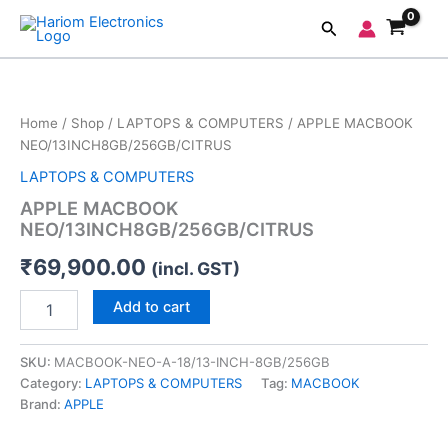
Skip
Search
to
content
APPLE
MACBOOK
NEO/13INCH8GB/256GB/CITRUS
Home
/
Shop
/
LAPTOPS & COMPUTERS
/ APPLE MACBOOK
quantity
NEO/13INCH8GB/256GB/CITRUS
LAPTOPS & COMPUTERS
APPLE MACBOOK
NEO/13INCH8GB/256GB/CITRUS
₹
69,900.00
(incl. GST)
Add to cart
SKU:
MACBOOK-NEO-A-18/13-INCH-8GB/256GB
Category:
LAPTOPS & COMPUTERS
Tag:
MACBOOK
Brand:
APPLE