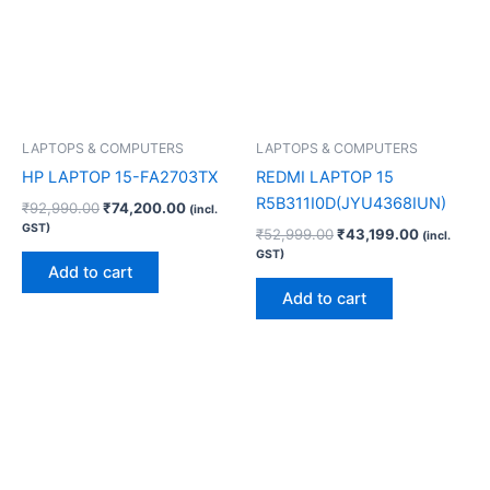
LAPTOPS & COMPUTERS
LAPTOPS & COMPUTERS
HP LAPTOP 15-FA2703TX
REDMI LAPTOP 15
R5B311I0D(JYU4368IUN)
₹
92,990.00
₹
74,200.00
(incl.
GST)
₹
52,999.00
₹
43,199.00
(incl.
GST)
Add to cart
Add to cart