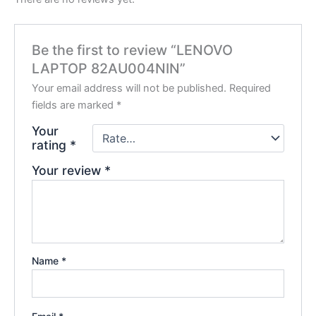
Be the first to review “LENOVO
LAPTOP 82AU004NIN”
Your email address will not be published.
Required
fields are marked
*
Your
rating
*
Your review
*
Name
*