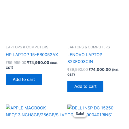
LAPTOPS & COMPUTERS
LAPTOPS & COMPUTERS
HP LAPTOP 15-FB0052AX
LENOVO LAPTOP
82XF003CIN
₹
89,999.00
₹
74,990.00
(incl.
GST)
₹
89,990.00
₹
74,000.00
(incl.
GST)
Add to cart
Add to cart
Original
Current
price
price
Sale!
Sale!
was:
is:
₹94,990.00.
₹78,740.