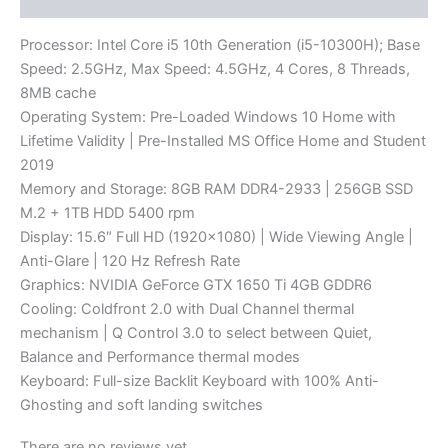
Processor: Intel Core i5 10th Generation (i5-10300H); Base
Speed: 2.5GHz, Max Speed: 4.5GHz, 4 Cores, 8 Threads,
8MB cache
Operating System: Pre-Loaded Windows 10 Home with
Lifetime Validity | Pre-Installed MS Office Home and Student
2019
Memory and Storage: 8GB RAM DDR4-2933 | 256GB SSD
M.2 + 1TB HDD 5400 rpm
Display: 15.6″ Full HD (1920×1080) | Wide Viewing Angle |
Anti-Glare | 120 Hz Refresh Rate
Graphics: NVIDIA GeForce GTX 1650 Ti 4GB GDDR6
Cooling: Coldfront 2.0 with Dual Channel thermal
mechanism | Q Control 3.0 to select between Quiet,
Balance and Performance thermal modes
Keyboard: Full-size Backlit Keyboard with 100% Anti-
Ghosting and soft landing switches
There are no reviews yet.