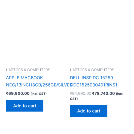
LAPTOPS & COMPUTERS
LAPTOPS & COMPUTERS
APPLE MACBOOK
DELL INSP DC 15250
NEO/13INCH8GB/256GB/SILVER
ODC1525000401RINS1
₹
69,900.00
₹
94,990.00
₹
78,740.00
(incl. GST)
(incl.
GST)
Add to cart
Add to cart