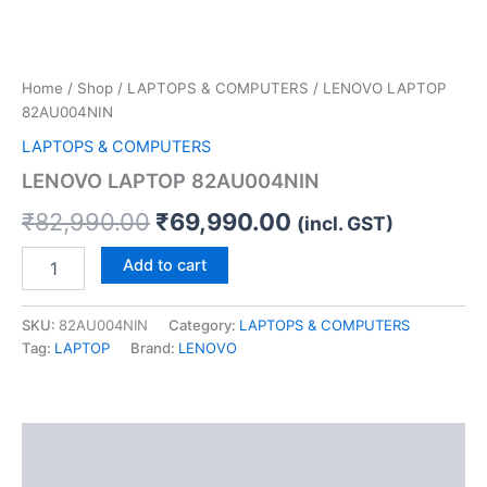
Home
/
Shop
/
LAPTOPS & COMPUTERS
/ LENOVO LAPTOP
82AU004NIN
LAPTOPS & COMPUTERS
LENOVO LAPTOP 82AU004NIN
₹
82,990.00
₹
69,990.00
(incl. GST)
Add to cart
SKU:
82AU004NIN
Category:
LAPTOPS & COMPUTERS
Tag:
LAPTOP
Brand:
LENOVO
Description
Reviews (0)