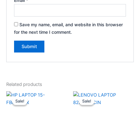
Email
*
Save my name, email, and website in this browser
for the next time I comment.
Related products
Original
Current
Original
Current
price
price
price
price
Sale!
Sale!
Sale!
Sale!
was:
is:
was:
is:
₹89,999.00.
₹74,990.00.
₹89,990.00.
₹74,000.