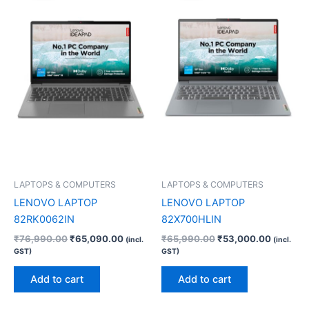
₹76,990.00.
₹65,090.00.
₹65,990.00.
₹53,000
LAPTOPS & COMPUTERS
LAPTOPS & COMPUTERS
LENOVO LAPTOP
LENOVO LAPTOP
82RK0062IN
82X700HLIN
₹
76,990.00
₹
65,090.00
₹
65,990.00
₹
53,000.00
(incl.
(incl.
GST)
GST)
Add to cart
Add to cart