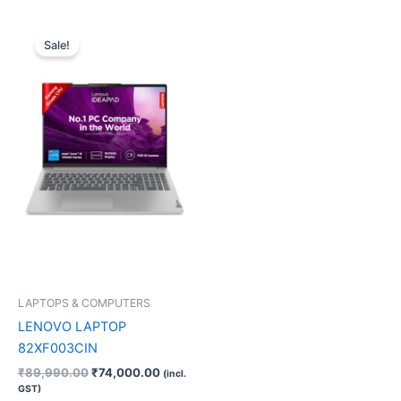
Original
Current
price
price
Sale!
was:
is:
₹89,990.00.
₹74,000.00.
LAPTOPS & COMPUTERS
LENOVO LAPTOP
82XF003CIN
₹
89,990.00
₹
74,000.00
(incl.
GST)