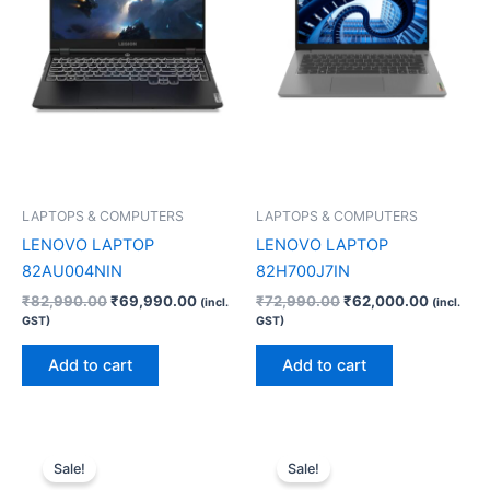
LAPTOPS & COMPUTERS
LAPTOPS & COMPUTERS
LENOVO LAPTOP
LENOVO LAPTOP
82AU004NIN
82H700J7IN
₹
82,990.00
₹
69,990.00
₹
72,990.00
₹
62,000.00
(incl.
(incl.
GST)
GST)
Add to cart
Add to cart
Original
Current
Original
Current
price
price
price
price
Sale!
Sale!
was:
is:
was:
is: