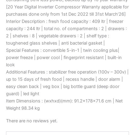
[20 Year Digital Inverter Compressor Warranty applicable for
purchases done only from 1st Dec 2022 till 31st March’26]
Interior Description : fresh food capacity : 409 ltr | freezer
capacity : 244 ltr | total no. of compartments : 2 | drawers :
2 | shelves : 8 | vegetable drawers : 2 | shelf type :
toughened glass shelves | anti bacterial gasket |
Special Features : convertible 5-in-1 | twin cooling plus|
power freeze | power cool | fingerprint resistant | built-in
look
Additional Features : stabilizer free operation (100v – 300v) |
up to 15 days of fresh food | recess handle | door alarm |
easy clean back | veg box | big bottle guard (deep door
guard) | led light
Item Dimensions : (wxhxd)(mm): 91.2x178x71.6 cm | Net
Weight 98.34 kg
There are no reviews yet.