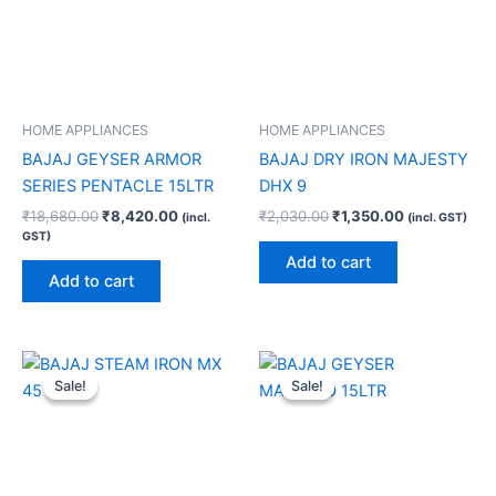
HOME APPLIANCES
HOME APPLIANCES
BAJAJ GEYSER ARMOR
BAJAJ DRY IRON MAJESTY
SERIES PENTACLE 15LTR
DHX 9
₹
18,680.00
₹
8,420.00
₹
2,030.00
₹
1,350.00
(incl.
(incl. GST)
GST)
Add to cart
Add to cart
Original
Current
Original
Current
price
price
price
price
Sale!
Sale!
Sale!
Sale!
was:
is:
was:
is:
₹3,800.00.
₹2,190.00.
₹17,940.00.
₹9,150.00.