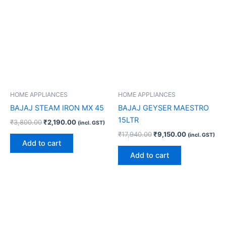
HOME APPLIANCES
HOME APPLIANCES
BAJAJ STEAM IRON MX 45
BAJAJ GEYSER MAESTRO
15LTR
₹
3,800.00
₹
2,190.00
(incl. GST)
₹
17,940.00
₹
9,150.00
(incl. GST)
Add to cart
Add to cart