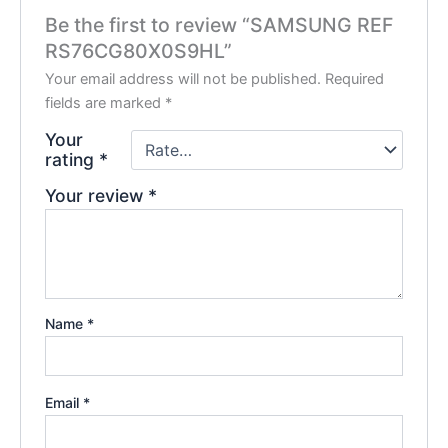
Be the first to review “SAMSUNG REF
RS76CG80X0S9HL”
Your email address will not be published.
Required
fields are marked
*
Your
rating
*
Your review
*
Name
*
Email
*