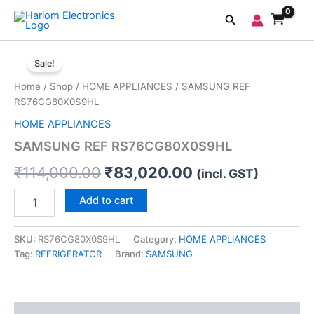
Skip
Search
to
content
SAMSUNG
Original
Current
REF
Sale!
RS76CG80X0S9HL
price
price
Home
/
Shop
/
HOME APPLIANCES
/ SAMSUNG REF
quantity
was:
is:
RS76CG80X0S9HL
HOME APPLIANCES
₹114,000.00.
₹83,020.00.
SAMSUNG REF RS76CG80X0S9HL
₹
114,000.00
₹
83,020.00
(incl. GST)
Add to cart
SKU:
RS76CG80X0S9HL
Category:
HOME APPLIANCES
Tag:
REFRIGERATOR
Brand:
SAMSUNG