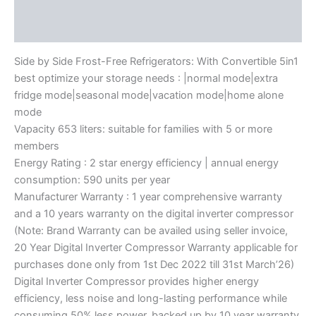
Description
Reviews (0)
Side by Side Frost-Free Refrigerators: With Convertible 5in1
best optimize your storage needs : |normal mode|extra
fridge mode|seasonal mode|vacation mode|home alone
mode
Vapacity 653 liters: suitable for families with 5 or more
members
Energy Rating : 2 star energy efficiency | annual energy
consumption: 590 units per year
Manufacturer Warranty : 1 year comprehensive warranty
and a 10 years warranty on the digital inverter compressor
(Note: Brand Warranty can be availed using seller invoice,
20 Year Digital Inverter Compressor Warranty applicable for
purchases done only from 1st Dec 2022 till 31st March’26)
Digital Inverter Compressor provides higher energy
efficiency, less noise and long-lasting performance while
consuming 50% less power, backed up by 10 year warranty