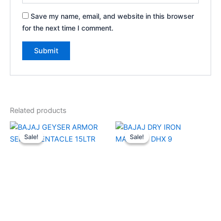
Save my name, email, and website in this browser
for the next time I comment.
Related products
Original
Current
Original
Current
price
price
price
price
Sale!
Sale!
Sale!
Sale!
was:
is:
was:
is:
₹18,680.00.
₹8,420.00.
₹2,030.00.
₹1,350.00.