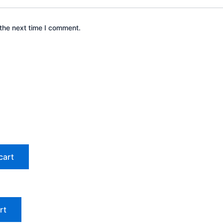
the next time I comment.
cart
rt