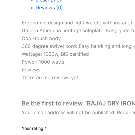
Reviews (0)
Ergonomic design and light weight with instant h
Golden American heritage soleplate: Easy glide fo
Cool-touch body
360 degree swivel cord: Easy handling and long c
Wattage: 1000w, BIS certified
Power: 1000 watts
Reviews
There are no reviews yet.
Be the first to review “BAJAJ DRY 
Your email address will not be published.
Require
Your rating
*