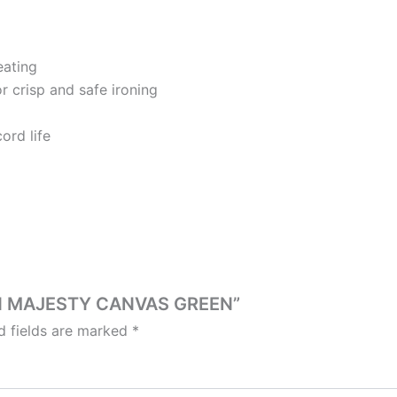
eating
r crisp and safe ironing
ord life
IRON MAJESTY CANVAS GREEN”
d fields are marked
*