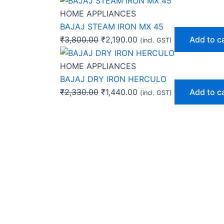
HOME APPLIANCES
BAJAJ STEAM IRON MX 45
₹
3,800.00
₹
2,190.00
Add to c
(incl. GST)
HOME APPLIANCES
BAJAJ DRY IRON HERCULO
₹
2,330.00
₹
1,440.00
Add to c
(incl. GST)