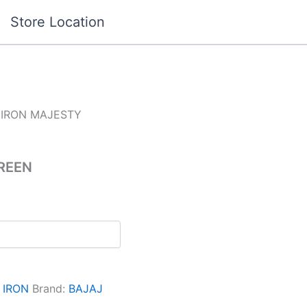
Store Location
 IRON MAJESTY
REEN
:
IRON
Brand:
BAJAJ