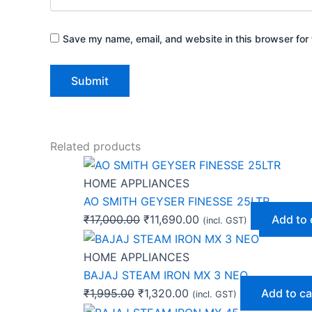
Save my name, email, and website in this browser for 
Related products
HOME APPLIANCES
AO SMITH GEYSER FINESSE 25LTR
₹
17,000.00
₹
11,690.00
Add to 
(incl. GST)
HOME APPLIANCES
BAJAJ STEAM IRON MX 3 NEO
₹
1,995.00
₹
1,320.00
Add to ca
(incl. GST)