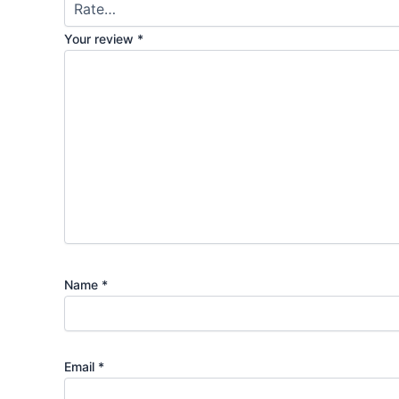
Your review
*
Name
*
Email
*