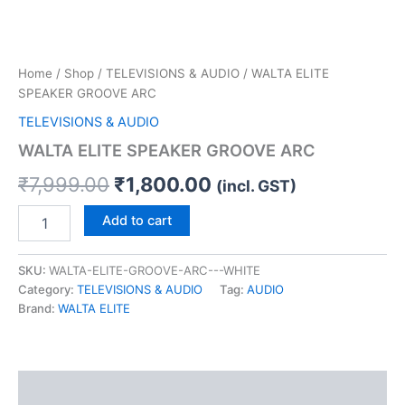
Home
/
Shop
/
TELEVISIONS & AUDIO
/ WALTA ELITE
SPEAKER GROOVE ARC
TELEVISIONS & AUDIO
WALTA ELITE SPEAKER GROOVE ARC
₹
7,999.00
₹
1,800.00
(incl. GST)
Add to cart
SKU:
WALTA-ELITE-GROOVE-ARC---WHITE
Category:
TELEVISIONS & AUDIO
Tag:
AUDIO
Brand:
WALTA ELITE
Description