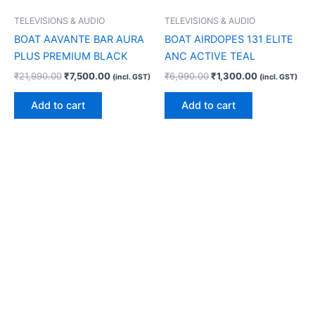
TELEVISIONS & AUDIO
TELEVISIONS & AUDIO
BOAT AAVANTE BAR AURA
BOAT AIRDOPES 131 ELITE
PLUS PREMIUM BLACK
ANC ACTIVE TEAL
₹
21,990.00
₹
7,500.00
₹
6,990.00
₹
1,300.00
(incl. GST)
(incl. GST)
Add to cart
Add to cart