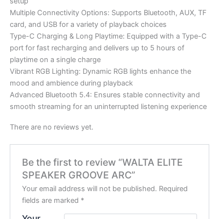
setup
Multiple Connectivity Options: Supports Bluetooth, AUX, TF
card, and USB for a variety of playback choices
Type-C Charging & Long Playtime: Equipped with a Type-C
port for fast recharging and delivers up to 5 hours of
playtime on a single charge
Vibrant RGB Lighting: Dynamic RGB lights enhance the
mood and ambience during playback
Advanced Bluetooth 5.4: Ensures stable connectivity and
smooth streaming for an uninterrupted listening experience
There are no reviews yet.
Be the first to review “WALTA ELITE
SPEAKER GROOVE ARC”
Your email address will not be published.
Required
fields are marked
*
Your