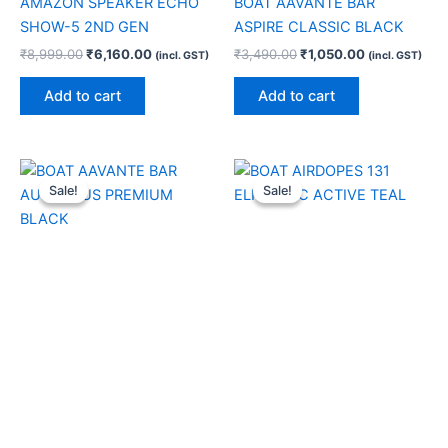
AMAZON SPEAKER ECHO
BOAT AAVANTE BAR
SHOW-5 2ND GEN
ASPIRE CLASSIC BLACK
₹
8,999.00
₹
6,160.00
₹
3,490.00
₹
1,050.00
(incl. GST)
(incl. GST)
Add to cart
Add to cart
Original
Current
Original
Current
price
price
price
price
Sale!
Sale!
Sale!
Sale!
was:
is:
was:
is:
₹21,990.00.
₹7,500.00.
₹6,990.00.
₹1,300.00.