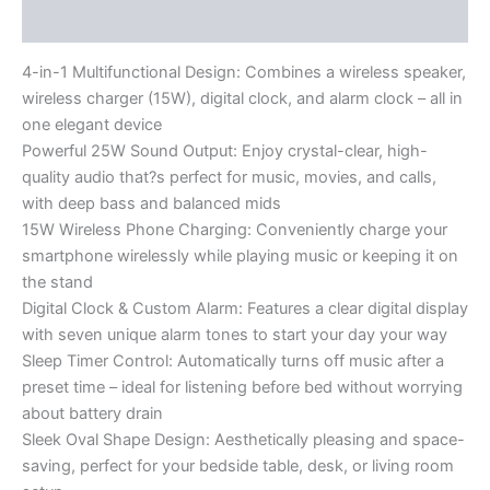
Reviews (0)
4-in-1 Multifunctional Design: Combines a wireless speaker,
wireless charger (15W), digital clock, and alarm clock – all in
one elegant device
Powerful 25W Sound Output: Enjoy crystal-clear, high-
quality audio that?s perfect for music, movies, and calls,
with deep bass and balanced mids
15W Wireless Phone Charging: Conveniently charge your
smartphone wirelessly while playing music or keeping it on
the stand
Digital Clock & Custom Alarm: Features a clear digital display
with seven unique alarm tones to start your day your way
Sleep Timer Control: Automatically turns off music after a
preset time – ideal for listening before bed without worrying
about battery drain
Sleek Oval Shape Design: Aesthetically pleasing and space-
saving, perfect for your bedside table, desk, or living room