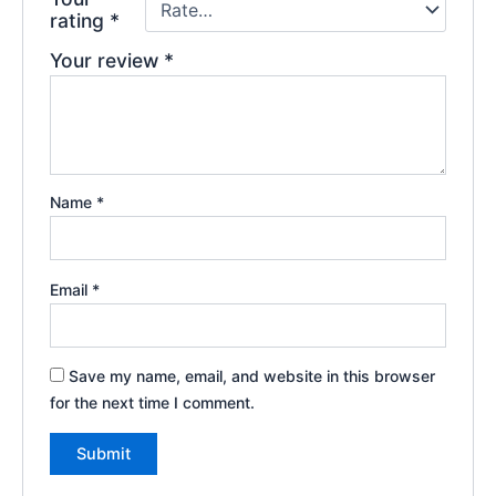
rating
*
Your review
*
Name
*
Email
*
Save my name, email, and website in this browser
for the next time I comment.