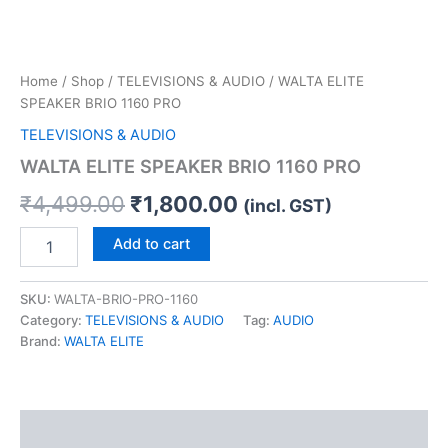
Home
/
Shop
/
TELEVISIONS & AUDIO
/ WALTA ELITE
SPEAKER BRIO 1160 PRO
TELEVISIONS & AUDIO
WALTA ELITE SPEAKER BRIO 1160 PRO
₹
4,499.00
₹
1,800.00
(incl. GST)
Add to cart
SKU:
WALTA-BRIO-PRO-1160
Category:
TELEVISIONS & AUDIO
Tag:
AUDIO
Brand:
WALTA ELITE
Description