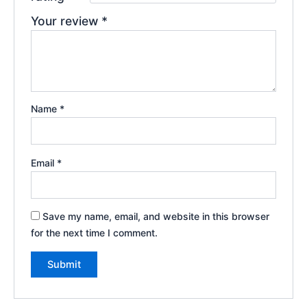
Your review
*
Name
*
Email
*
Save my name, email, and website in this browser
for the next time I comment.