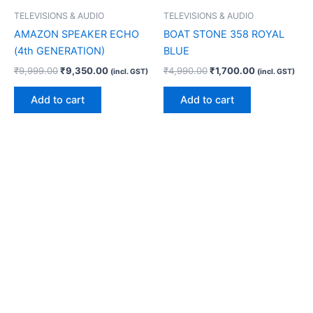
TELEVISIONS & AUDIO
TELEVISIONS & AUDIO
AMAZON SPEAKER ECHO
BOAT STONE 358 ROYAL
(4th GENERATION)
BLUE
₹
9,999.00
₹
9,350.00
₹
4,990.00
₹
1,700.00
(incl. GST)
(incl. GST)
Add to cart
Add to cart