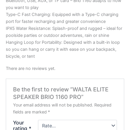
Bluetooth, USB, AUX, or TF card – Brio 1160 adapts to how
you want to play
Type-C Fast Charging: Equipped with a Type-C charging
port for faster recharging and greater convenience
IPX5 Water Resistance: Splash-proof and rugged – ideal for
poolside parties or outdoor adventures, rain or shine
Hanging Loop for Portability: Designed with a built-in loop
so you can hang or carry it with ease on your backpack,
bicycle, or tent
There are no reviews yet.
Be the first to review “WALTA ELITE
SPEAKER BRIO 1160 PRO”
Your email address will not be published.
Required
fields are marked
*
Your
rating
*