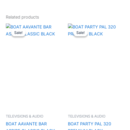
Related products
Original
Current
Original
Current
price
price
price
price
Sale!
Sale!
Sale!
Sale!
was:
is:
was:
is:
₹3,490.00.
₹1,050.00.
₹29,990.00.
₹11,000.0
TELEVISIONS & AUDIO
TELEVISIONS & AUDIO
BOAT AAVANTE BAR
BOAT PARTY PAL 320