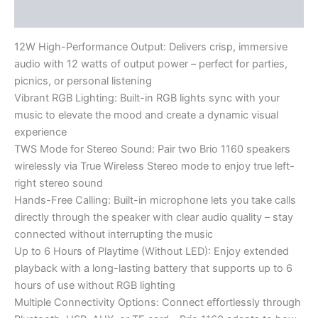
Reviews (0)
12W High-Performance Output: Delivers crisp, immersive
audio with 12 watts of output power – perfect for parties,
picnics, or personal listening
Vibrant RGB Lighting: Built-in RGB lights sync with your
music to elevate the mood and create a dynamic visual
experience
TWS Mode for Stereo Sound: Pair two Brio 1160 speakers
wirelessly via True Wireless Stereo mode to enjoy true left-
right stereo sound
Hands-Free Calling: Built-in microphone lets you take calls
directly through the speaker with clear audio quality – stay
connected without interrupting the music
Up to 6 Hours of Playtime (Without LED): Enjoy extended
playback with a long-lasting battery that supports up to 6
hours of use without RGB lighting
Multiple Connectivity Options: Connect effortlessly through