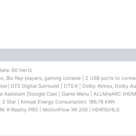
Rate: 60 Hertz
ox, Blu Ray players, gaming console | 2 USB ports to conne
aker| DTS Digital Surround | DTS:X | Dolby Atmos, Dolby A
le Assistant |Google Cast | Game Menu | ALLM/eARC (HDMI 
g: 2 Star | Annual Energy Consumption: 186.76 kWh
 | 4K X-Reality PRO | MotionFlow XR 200 | HDR10/HLG