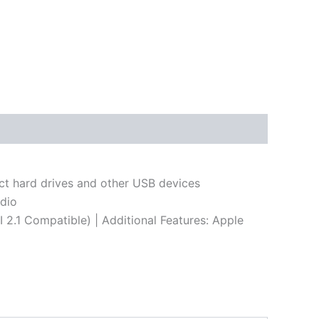
ct hard drives and other USB devices
udio
2.1 Compatible) | Additional Features: Apple