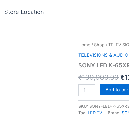
Store Location
SONY
Home
/
Shop
/
TELEVISI
Or
LED
TELEVISIONS & AUDIO
K-
pr
65XR35M2
SONY LED K-65X
quantity
wa
₹
199,900.00
₹
1
₹1
Add to car
SKU:
SONY-LED-K-65XR
Tag:
LED TV
Brand:
SO