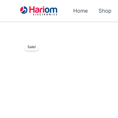
Skip
to
Home
Shop
content
Sale!