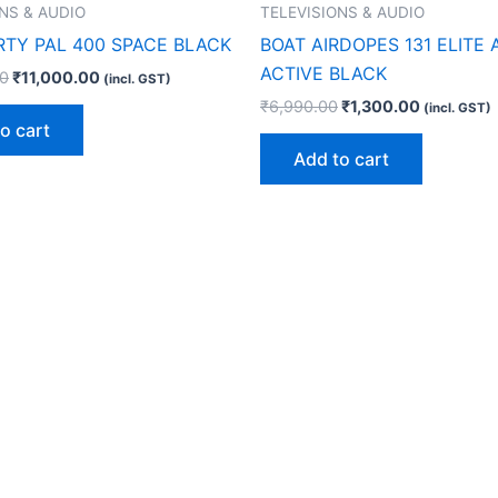
NS & AUDIO
TELEVISIONS & AUDIO
RTY PAL 400 SPACE BLACK
BOAT AIRDOPES 131 ELITE
ACTIVE BLACK
00
₹
11,000.00
(incl. GST)
₹
6,990.00
₹
1,300.00
(incl. GST)
o cart
Add to cart