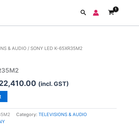
Search
ONS & AUDIO
/ SONY LED K-65XR35M2
iginal
Current
ice
price
R35M2
s:
is:
22,410.00
(incl. GST)
99,900.00.
₹122,410.00.
t
35M2
Category:
TELEVISIONS & AUDIO
NY