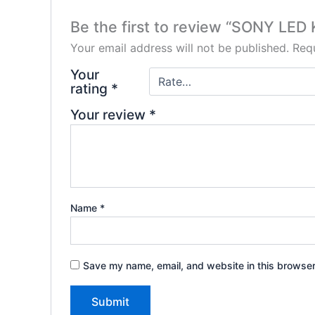
Be the first to review “SONY LE
Your email address will not be published.
Requ
Your
rating
*
Your review
*
Name
*
Save my name, email, and website in this browser