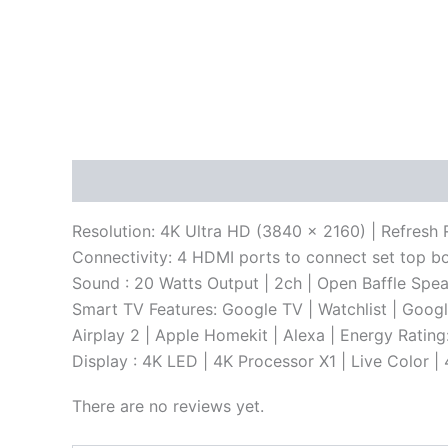
Description
Reviews (0)
Resolution: 4K Ultra HD (3840 x 2160) | Refresh 
Connectivity: 4 HDMI ports to connect set top b
Sound : 20 Watts Output | 2ch | Open Baffle Spe
Smart TV Features: Google TV | Watchlist | Goog
Airplay 2 | Apple Homekit | Alexa | Energy Ratin
Display : 4K LED | 4K Processor X1 | Live Color
There are no reviews yet.