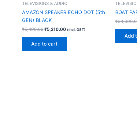
TELEVISIONS & AUDIO
TELEVISIO
AMAZON SPEAKER ECHO DOT (5th
BOAT PA
GEN) BLACK
₹
34,990.
₹
5,499.00
₹
5,210.00
(incl. GST)
Add t
Add to cart