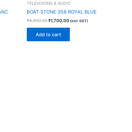
TELEVISIONS & AUDIO
 ANC
BOAT STONE 358 ROYAL BLUE
₹
4,990.00
₹
1,700.00
(incl. GST)
Add to cart