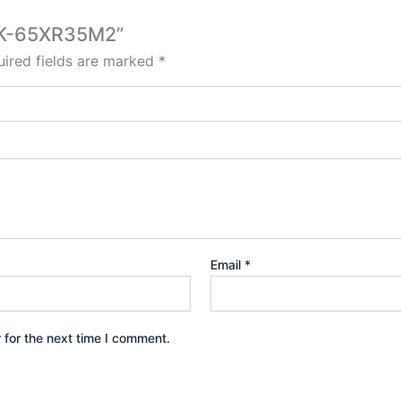
D K-65XR35M2”
ired fields are marked
*
Email
*
 for the next time I comment.