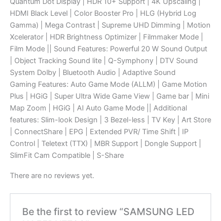
Quantum Dot Display | HDR 10+ Support | 4K Upscaling |
HDMI Black Level | Color Booster Pro | HLG (Hybrid Log
Gamma) | Mega Contrast | Supreme UHD Dimming | Motion
Xcelerator | HDR Brightness Optimizer | Filmmaker Mode |
Film Mode || Sound Features: Powerful 20 W Sound Output
| Object Tracking Sound lite | Q-Symphony | DTV Sound
System Dolby | Bluetooth Audio | Adaptive Sound
Gaming Features: Auto Game Mode (ALLM) | Game Motion
Plus | HGiG | Super Ultra Wide Game View | Game bar | Mini
Map Zoom | HGiG | AI Auto Game Mode || Additional
features: Slim-look Design | 3 Bezel-less | TV Key | Art Store
| ConnectShare | EPG | Extended PVR/ Time Shift | IP
Control | Teletext (TTX) | MBR Support | Dongle Support |
SlimFit Cam Compatible | S-Share
There are no reviews yet.
Be the first to review “SAMSUNG LED