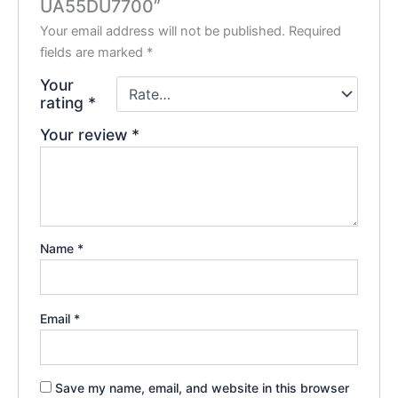
UA55DU7700”
Your email address will not be published.
Required
fields are marked
*
Your
rating
*
Your review
*
Name
*
Email
*
Save my name, email, and website in this browser