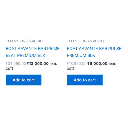
TELEVISIONS & AUDIO
TELEVISIONS & AUDIO
BOAT AAVANTE BAR PRIME
BOAT AAVANTE BAR PULSE
BEAT PREMIUM BLK
PREMIUM BLK
₹
34,990.00
₹
13,000.00
₹
18,990.00
₹
6,000.00
(incl.
(incl.
GST)
GST)
Add to cart
Add to cart