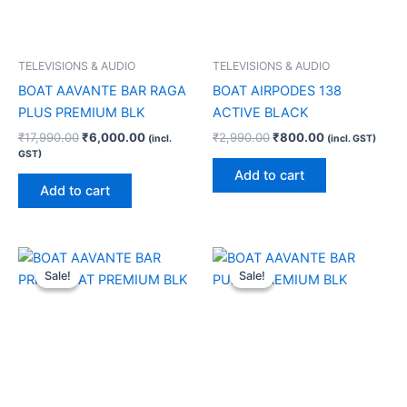
TELEVISIONS & AUDIO
TELEVISIONS & AUDIO
BOAT AAVANTE BAR RAGA
BOAT AIRPODES 138
PLUS PREMIUM BLK
ACTIVE BLACK
₹
17,990.00
₹
6,000.00
₹
2,990.00
₹
800.00
(incl.
(incl. GST)
GST)
Add to cart
Add to cart
Original
Current
Original
Current
price
price
price
price
Sale!
Sale!
Sale!
Sale!
was:
is:
was:
is:
₹34,990.00.
₹13,000.00.
₹18,990.00.
₹6,000.00