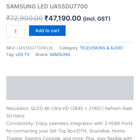
SAMSUNG LED UA55DU7700
₹
72,900.00
₹
47,190.00
(incl. GST)
Add to cart
SKU:
UA55DU7700KLXL
Category:
TELEVISIONS & AUDIO
Tag:
LED TV
Brand:
SAMSUNG
Description
Reviews (0)
Resolution: QLED 4K Ultra HD (3840 x 2160) | Refresh Rate:
50 Hertz
Connectivity: Enjoy seamless integration with 3 HDMI Ports
for connecting your Set-Top Box/DTH, Soundbar, Home
Theater, Gaming Console, and more. Plus, stay flexible with