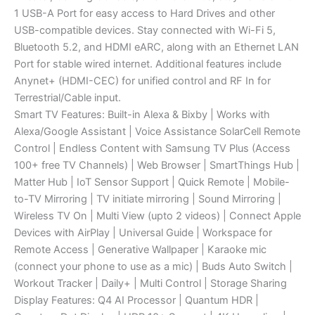
1 USB-A Port for easy access to Hard Drives and other
USB-compatible devices. Stay connected with Wi-Fi 5,
Bluetooth 5.2, and HDMI eARC, along with an Ethernet LAN
Port for stable wired internet. Additional features include
Anynet+ (HDMI-CEC) for unified control and RF In for
Terrestrial/Cable input.
Smart TV Features: Built-in Alexa & Bixby | Works with
Alexa/Google Assistant | Voice Assistance SolarCell Remote
Control | Endless Content with Samsung TV Plus (Access
100+ free TV Channels) | Web Browser | SmartThings Hub |
Matter Hub | IoT Sensor Support | Quick Remote | Mobile-
to-TV Mirroring | TV initiate mirroring | Sound Mirroring |
Wireless TV On | Multi View (upto 2 videos) | Connect Apple
Devices with AirPlay | Universal Guide | Workspace for
Remote Access | Generative Wallpaper | Karaoke mic
(connect your phone to use as a mic) | Buds Auto Switch |
Workout Tracker | Daily+ | Multi Control | Storage Sharing
Display Features: Q4 AI Processor | Quantum HDR |