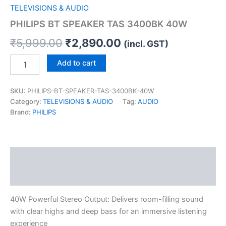
TELEVISIONS & AUDIO
PHILIPS BT SPEAKER TAS 3400BK 40W
₹
5,999.00
₹
2,890.00
(incl. GST)
Add to cart
SKU:
PHILIPS-BT-SPEAKER-TAS-3400BK-40W
Category:
TELEVISIONS & AUDIO
Tag:
AUDIO
Brand:
PHILIPS
Description
Reviews (0)
40W Powerful Stereo Output: Delivers room-filling sound
with clear highs and deep bass for an immersive listening
experience