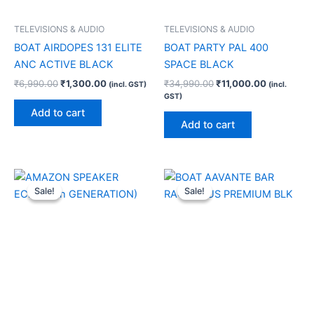
TELEVISIONS & AUDIO
TELEVISIONS & AUDIO
BOAT AIRDOPES 131 ELITE
BOAT PARTY PAL 400
ANC ACTIVE BLACK
SPACE BLACK
₹
6,990.00
₹
1,300.00
₹
34,990.00
₹
11,000.00
(incl. GST)
(incl.
GST)
Add to cart
Add to cart
Original
Current
Original
Current
price
price
price
price
Sale!
Sale!
Sale!
Sale!
was:
is:
was:
is:
₹9,999.00.
₹9,350.00.
₹17,990.00.
₹6,000.00.