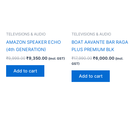
TELEVISIONS & AUDIO
TELEVISIONS & AUDIO
AMAZON SPEAKER ECHO
BOAT AAVANTE BAR RAGA
(4th GENERATION)
PLUS PREMIUM BLK
₹
9,999.00
₹
9,350.00
₹
17,990.00
₹
6,000.00
(incl. GST)
(incl.
GST)
Add to cart
Add to cart