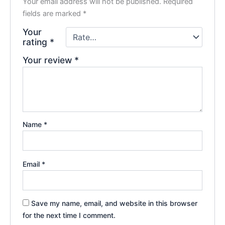
Your email address will not be published.
Required
fields are marked
*
Your
rating
*
Your review
*
Name
*
Email
*
Save my name, email, and website in this browser
for the next time I comment.