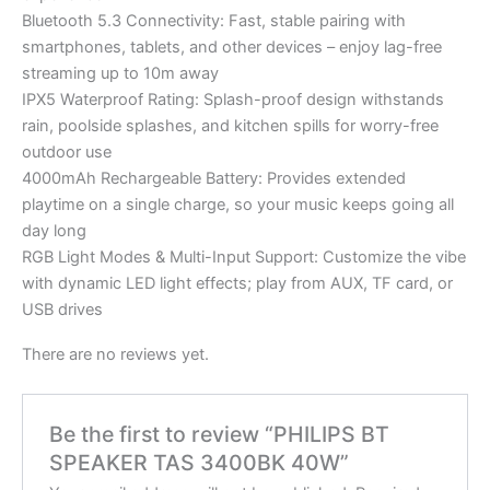
Bluetooth 5.3 Connectivity: Fast, stable pairing with
smartphones, tablets, and other devices – enjoy lag-free
streaming up to 10m away
IPX5 Waterproof Rating: Splash-proof design withstands
rain, poolside splashes, and kitchen spills for worry-free
outdoor use
4000mAh Rechargeable Battery: Provides extended
playtime on a single charge, so your music keeps going all
day long
RGB Light Modes & Multi-Input Support: Customize the vibe
with dynamic LED light effects; play from AUX, TF card, or
USB drives
There are no reviews yet.
Be the first to review “PHILIPS BT
SPEAKER TAS 3400BK 40W”