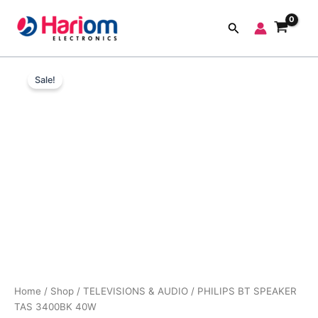
Skip
to
Search
content
PHILIPS
Original
Current
BT
Sale!
SPEAKER
price
price
TAS
was:
is:
3400BK
40W
₹5,999.00.
₹2,890.00.
quantity
Home
/
Shop
/
TELEVISIONS & AUDIO
/ PHILIPS BT SPEAKER
TAS 3400BK 40W