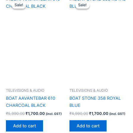
price
price
price
price
Sale!
Sale!
Sale!
Sale!
was:
is:
was:
is:
₹5,990.00.
₹1,700.00.
₹4,990.00.
₹1,700.00.
TELEVISIONS & AUDIO
TELEVISIONS & AUDIO
BOAT AAVANTEBAR 610
BOAT STONE 358 ROYAL
CHARCOAL BLACK
BLUE
₹
5,990.00
₹
1,700.00
₹
4,990.00
₹
1,700.00
(incl. GST)
(incl. GST)
Add to cart
Add to cart