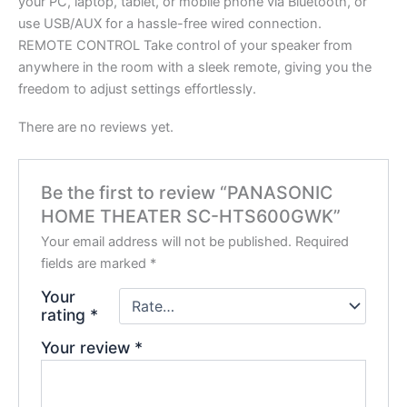
your PC, laptop, tablet, or mobile phone via Bluetooth, or
use USB/AUX for a hassle-free wired connection.
REMOTE CONTROL Take control of your speaker from
anywhere in the room with a sleek remote, giving you the
freedom to adjust settings effortlessly.
There are no reviews yet.
Be the first to review “PANASONIC
HOME THEATER SC-HTS600GWK”
Your email address will not be published.
Required
fields are marked
*
Your
rating
*
Your review
*