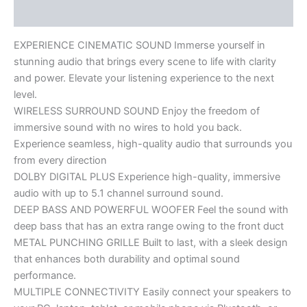
Reviews (0)
EXPERIENCE CINEMATIC SOUND Immerse yourself in
stunning audio that brings every scene to life with clarity
and power. Elevate your listening experience to the next
level.
WIRELESS SURROUND SOUND Enjoy the freedom of
immersive sound with no wires to hold you back.
Experience seamless, high-quality audio that surrounds you
from every direction
DOLBY DIGITAL PLUS Experience high-quality, immersive
audio with up to 5.1 channel surround sound.
DEEP BASS AND POWERFUL WOOFER Feel the sound with
deep bass that has an extra range owing to the front duct
METAL PUNCHING GRILLE Built to last, with a sleek design
that enhances both durability and optimal sound
performance.
MULTIPLE CONNECTIVITY Easily connect your speakers to