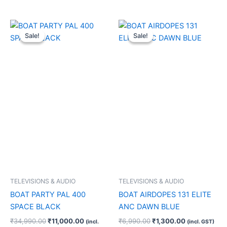
Original
Current
Original
Current
price
price
price
price
Sale!
Sale!
Sale!
Sale!
was:
is:
was:
is:
₹34,990.00.
₹11,000.00.
₹6,990.00.
₹1,300.00.
TELEVISIONS & AUDIO
TELEVISIONS & AUDIO
BOAT PARTY PAL 400
BOAT AIRDOPES 131 ELITE
SPACE BLACK
ANC DAWN BLUE
₹
34,990.00
₹
11,000.00
₹
6,990.00
₹
1,300.00
(incl.
(incl. GST)