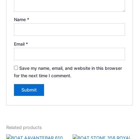
Name
*
Email
*
Save my name, email, and website in this browser
for the next time I comment.
Related products
Original
Current
Original
Current