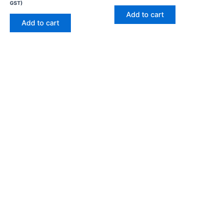
GST)
Add to cart
Add to cart