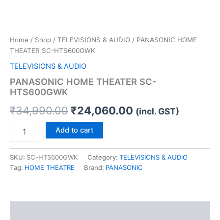
Home
/
Shop
/
TELEVISIONS & AUDIO
/ PANASONIC HOME
THEATER SC-HTS600GWK
TELEVISIONS & AUDIO
PANASONIC HOME THEATER SC-
HTS600GWK
₹
34,990.00
₹
24,060.00
(incl. GST)
Add to cart
SKU:
SC-HTS600GWK
Category:
TELEVISIONS & AUDIO
Tag:
HOME THEATRE
Brand:
PANASONIC
Description