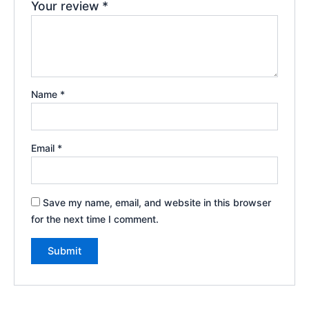
Your review
*
Name
*
Email
*
Save my name, email, and website in this browser
for the next time I comment.