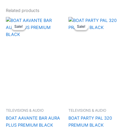
Related products
Original
Current
Original
Current
price
price
price
price
Sale!
Sale!
Sale!
Sale!
was:
is:
was:
is:
₹21,990.00.
₹7,500.00.
₹29,990.00.
₹11,000.0
TELEVISIONS & AUDIO
TELEVISIONS & AUDIO
BOAT AAVANTE BAR AURA
BOAT PARTY PAL 320
PLUS PREMIUM BLACK
PREMIUM BLACK