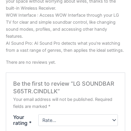
your space without worrying about wires, thanks to the
built-in Wireless Receiver.
WOW Interface : Access WOW Interface through your LG
TV for clear and simple soundbar control, like changing
sound modes, profiles, and accessing other handy
features.
AI Sound Pro: AI Sound Pro detects what you’re watching
from a vast range of genres, then applies the ideal settings.
There are no reviews yet.
Be the first to review “LG SOUNDBAR
S65TR.CINDLLK”
Your email address will not be published.
Required
fields are marked
*
Your
rating
*