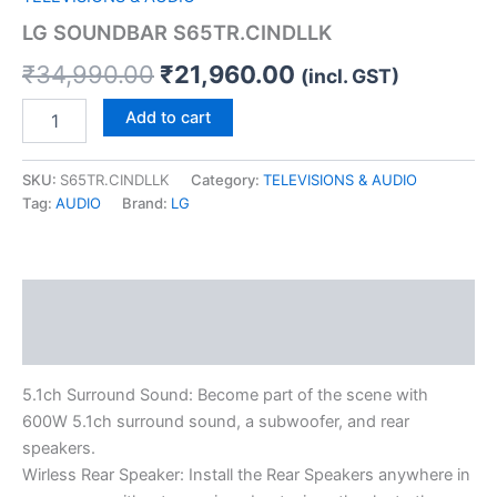
LG SOUNDBAR S65TR.CINDLLK
₹
34,990.00
₹
21,960.00
(incl. GST)
Add to cart
SKU:
S65TR.CINDLLK
Category:
TELEVISIONS & AUDIO
Tag:
AUDIO
Brand:
LG
Description
Reviews (0)
5.1ch Surround Sound: Become part of the scene with
600W 5.1ch surround sound, a subwoofer, and rear
speakers.
Wirless Rear Speaker: Install the Rear Speakers anywhere in