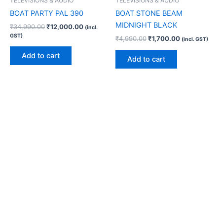
TELEVISIONS & AUDIO
TELEVISIONS & AUDIO
BOAT PARTY PAL 390
BOAT STONE BEAM
MIDNIGHT BLACK
₹
34,990.00
₹
12,000.00
(incl.
GST)
₹
4,990.00
₹
1,700.00
(incl. GST)
Add to cart
Add to cart