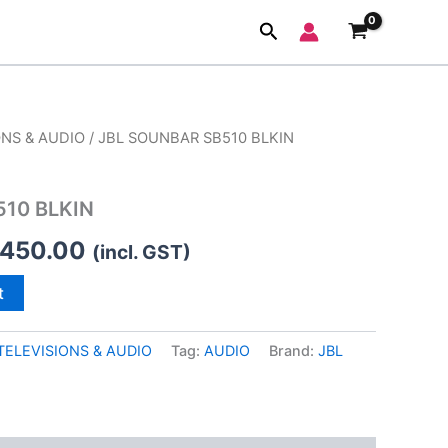
Search
ONS & AUDIO
/ JBL SOUNBAR SB510 BLKIN
ginal
Current
ce
price
510 BLKIN
:
is:
,450.00
(incl. GST)
,999.00.
₹11,450.00.
t
TELEVISIONS & AUDIO
Tag:
AUDIO
Brand:
JBL