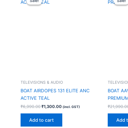
Sale!
Sale!
Sale!
Sale!
was:
is:
₹6,990.00.
₹1,300.00.
TELEVISIONS & AUDIO
TELEVISIO
BOAT AIRDOPES 131 ELITE ANC
BOAT AA
ACTIVE TEAL
PREMIUM
₹
6,990.00
₹
1,300.00
₹
21,990.0
(incl. GST)
Add to cart
Add t