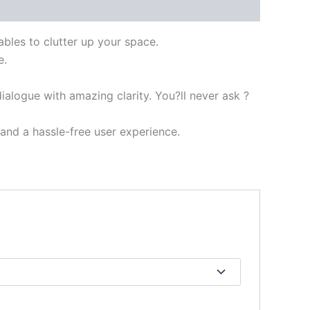
ables to clutter up your space.
e.
ialogue with amazing clarity. You?ll never ask ?
nd a hassle-free user experience.