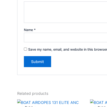
Name
*
Save my name, email, and website in this browser
Related products
Original
Current
price
price