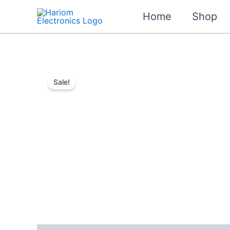
Skip
Home
Shop
to
content
Sale!