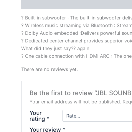
Description
Reviews (0)
? Built-in subwoofer : The built-in subwoofer del
? Wireless music streaming via Bluetooth : Stream
? Dolby Audio embedded :Delivers powerful soun
? Dedicated center channel provides superior voic
What did they just say?? again
? One cable connection with HDMI ARC : The one 
There are no reviews yet.
Be the first to review “JBL SOUN
Your email address will not be published.
Requ
Your
rating
*
Your review
*