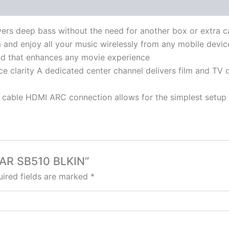
ivers deep bass without the need for another box or extra c
 and enjoy all your music wirelessly from any mobile devic
d that enhances any movie experience
e clarity A dedicated center channel delivers film and TV d
cable HDMI ARC connection allows for the simplest setup a
BAR SB510 BLKIN”
ired fields are marked
*