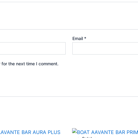
Email
*
 for the next time I comment.
Original
Current
Original
Curren
price
price
price
price