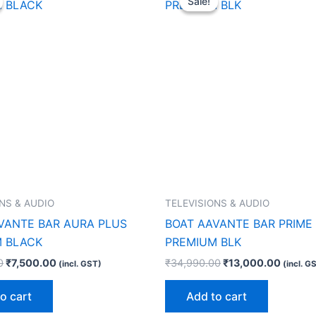
Sale!
Sale!
was:
is:
was:
is:
₹21,990.00.
₹7,500.00.
₹34,990.00.
₹13,00
NS & AUDIO
TELEVISIONS & AUDIO
VANTE BAR AURA PLUS
BOAT AAVANTE BAR PRIME
 BLACK
PREMIUM BLK
0
₹
7,500.00
₹
34,990.00
₹
13,000.00
(incl. GST)
(incl. G
o cart
Add to cart