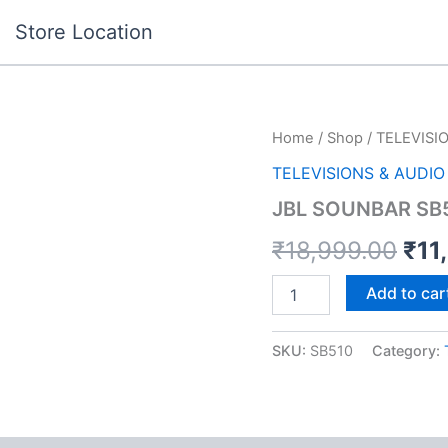
Store Location
JBL
Home
/
Shop
/
TELEVISI
Ori
SOUNBAR
TELEVISIONS & AUDIO
SB510
pri
BLKIN
JBL SOUNBAR SB
quantity
was
₹
18,999.00
₹
11
₹18
Add to car
SKU:
SB510
Category: