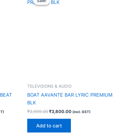
Sale!
Sale!
was:
is:
0.00.
₹3,999.00.
₹3,800.00.
TELEVISIONS & AUDIO
 BEAT
BOAT AAVANTE BAR LYRIC PREMIUM
BLK
₹
3,999.00
₹
3,800.00
ST)
(incl. GST)
Add to cart