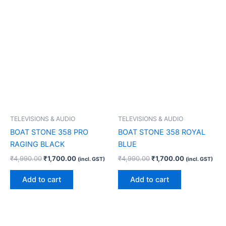
TELEVISIONS & AUDIO
TELEVISIONS & AUDIO
BOAT STONE 358 PRO
BOAT STONE 358 ROYAL
RAGING BLACK
BLUE
₹
4,990.00
₹
1,700.00
₹
4,990.00
₹
1,700.00
(incl. GST)
(incl. GST)
Add to cart
Add to cart