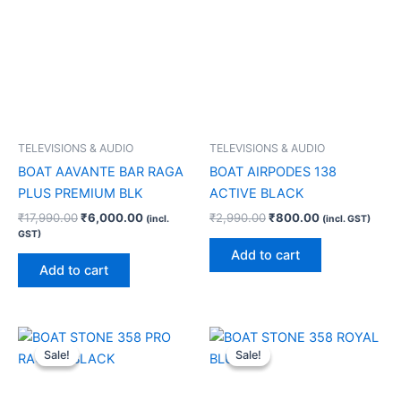
TELEVISIONS & AUDIO
TELEVISIONS & AUDIO
BOAT AAVANTE BAR RAGA
BOAT AIRPODES 138
PLUS PREMIUM BLK
ACTIVE BLACK
₹
17,990.00
₹
6,000.00
₹
2,990.00
₹
800.00
(incl.
(incl. GST)
GST)
Add to cart
Add to cart
Original
Current
Original
Current
price
price
price
price
Sale!
Sale!
Sale!
Sale!
was:
is:
was:
is:
₹4,990.00.
₹1,700.00.
₹4,990.00.
₹1,700.00.