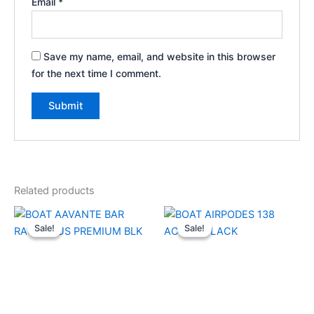
Email
*
Save my name, email, and website in this browser
for the next time I comment.
Related products
Original
Current
Original
Current
price
price
price
price
Sale!
Sale!
Sale!
Sale!
was:
is:
was:
is:
₹17,990.00.
₹6,000.00.
₹2,990.00.
₹800.00.