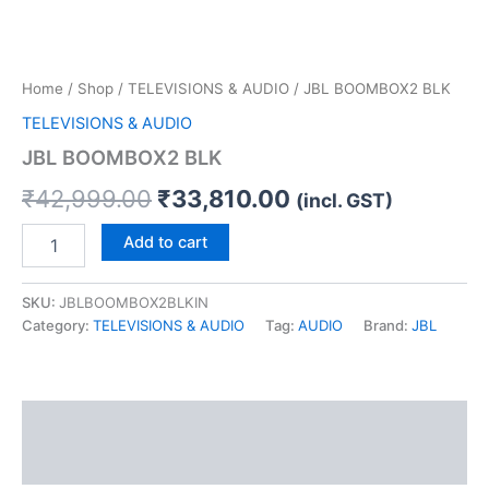
Home
/
Shop
/
TELEVISIONS & AUDIO
/ JBL BOOMBOX2 BLK
TELEVISIONS & AUDIO
JBL BOOMBOX2 BLK
₹
42,999.00
₹
33,810.00
(incl. GST)
Add to cart
SKU:
JBLBOOMBOX2BLKIN
Category:
TELEVISIONS & AUDIO
Tag:
AUDIO
Brand:
JBL
Description
Reviews (0)