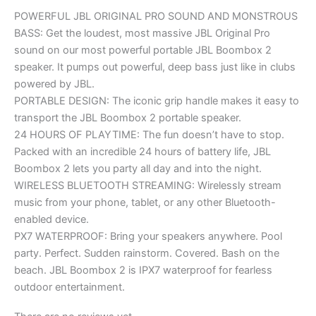
POWERFUL JBL ORIGINAL PRO SOUND AND MONSTROUS
BASS: Get the loudest, most massive JBL Original Pro
sound on our most powerful portable JBL Boombox 2
speaker. It pumps out powerful, deep bass just like in clubs
powered by JBL.
PORTABLE DESIGN: The iconic grip handle makes it easy to
transport the JBL Boombox 2 portable speaker.
24 HOURS OF PLAYTIME: The fun doesn’t have to stop.
Packed with an incredible 24 hours of battery life, JBL
Boombox 2 lets you party all day and into the night.
WIRELESS BLUETOOTH STREAMING: Wirelessly stream
music from your phone, tablet, or any other Bluetooth-
enabled device.
PX7 WATERPROOF: Bring your speakers anywhere. Pool
party. Perfect. Sudden rainstorm. Covered. Bash on the
beach. JBL Boombox 2 is IPX7 waterproof for fearless
outdoor entertainment.