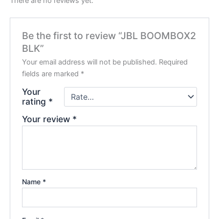
There are no reviews yet.
Be the first to review “JBL BOOMBOX2
BLK”
Your email address will not be published.
Required
fields are marked
*
Your
rating
*
Your review
*
Name
*