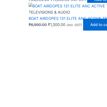
TELEVISIONS & AUDIO
BOAT AIRDOPES 131 ELITE ANC ACTIVE T
₹
6,990.00
₹
1,300.00
Add to c
(incl. GST)