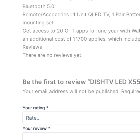
Bluetooth 5.0
Remote/Accoceries : 1 Unit QLED TV, 1 Pair Batter
mounting set
Get access to 20 OTT apps for one year with Wat
an additional cost of ?1700 applies, which inclu
Reviews
There are no reviews yet.
Be the first to review “DISHTV LED 
Your email address will not be published.
Require
Your rating
*
Your review
*