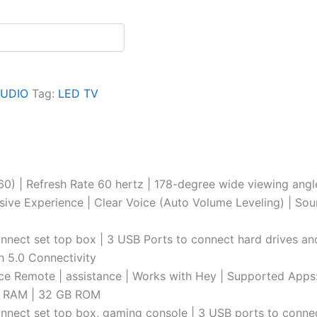
AUDIO
Tag:
LED TV
0) | Refresh Rate 60 hertz | 178-degree wide viewing ang
ve Experience | Clear Voice (Auto Volume Leveling) | Sou
connect set top box | 3 USB Ports to connect hard drives an
th 5.0 Connectivity
 Remote | assistance | Works with Hey | Supported Apps: P
GB RAM | 32 GB ROM
 connect set top box, gaming console | 3 USB ports to conn