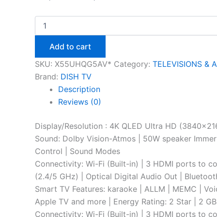
Add to cart
SKU:
X55UHQG5AV*
Category:
TELEVISIONS & 
Brand:
DISH TV
Description
Reviews (0)
Display/Resolution : 4K QLED Ultra HD (3840×216
Sound: Dolby Vision-Atmos | 50W speaker Immersi
Control | Sound Modes
Connectivity: Wi-Fi (Built-in) | 3 HDMI ports to 
(2.4/5 GHz) | Optical Digital Audio Out | Bluetoo
Smart TV Features: karaoke | ALLM | MEMC | Voice
Apple TV and more | Energy Rating: 2 Star | 2 
Connectivity: Wi-Fi (Built-in) | 3 HDMI ports to