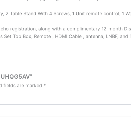
y, 2 Table Stand With 4 Screws, 1 Unit remote control, 1 Wa
cho registration, along with a complimentary 12-month Dis
des Set Top Box, Remote , HDMI Cable , antenna, LNBF, and 
X55UHQG5AV”
d fields are marked
*