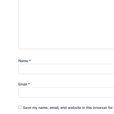
Name
*
Email
*
Save my name, email, and website in this browser for 