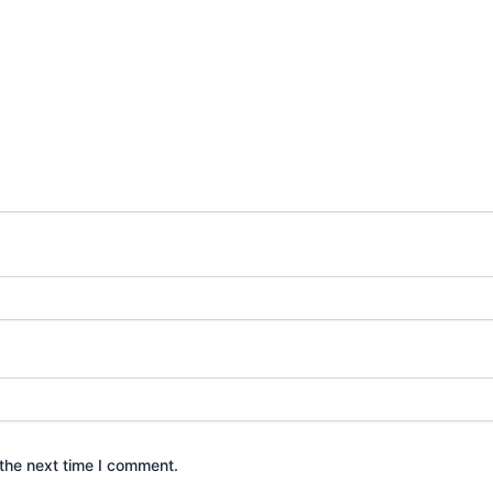
the next time I comment.