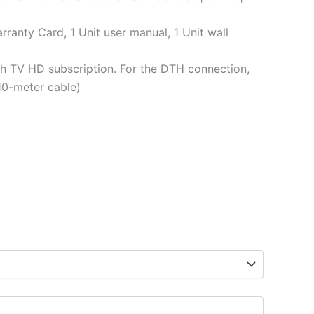
rranty Card, 1 Unit user manual, 1 Unit wall
h TV HD subscription. For the DTH connection,
10-meter cable)