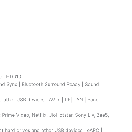
le | HDR10
nd Sync | Bluetooth Surround Ready | Sound
d other USB devices | AV In | RF| LAN | Band
rime Video, Netflix, JioHotstar, Sony Liv, Zee5,
ect hard drives and other USB devices | eARC |