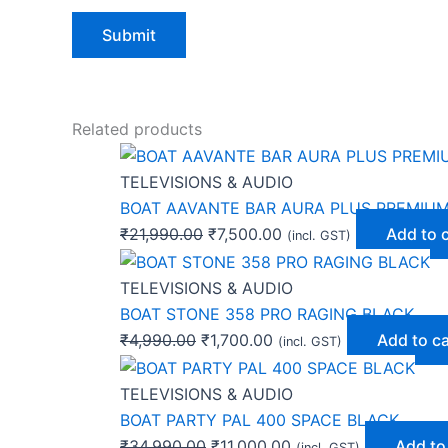
Related products
TELEVISIONS & AUDIO
BOAT AAVANTE BAR AURA PLUS PREMIU
₹
21,990.00
₹
7,500.00
Add to 
(incl. GST)
TELEVISIONS & AUDIO
BOAT STONE 358 PRO RAGING BLACK
₹
4,990.00
₹
1,700.00
Add to ca
(incl. GST)
TELEVISIONS & AUDIO
BOAT PARTY PAL 400 SPACE BLACK
₹
34,990.00
₹
11,000.00
Add to
(incl. GST)