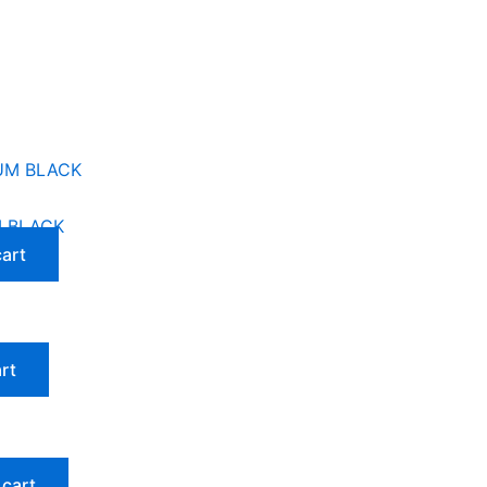
M BLACK
cart
rt
 cart