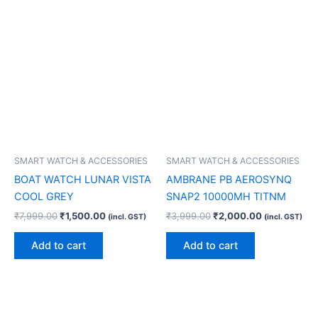
SMART WATCH & ACCESSORIES
SMART WATCH & ACCESSORIES
BOAT WATCH LUNAR VISTA
AMBRANE PB AEROSYNQ
COOL GREY
SNAP2 10000MH TITNM
₹
7,999.00
₹
1,500.00
₹
3,999.00
₹
2,000.00
(incl. GST)
(incl. GST)
Add to cart
Add to cart