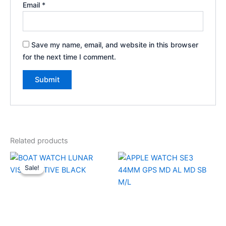
Email
*
Save my name, email, and website in this browser
for the next time I comment.
Related products
Original
Current
price
price
Sale!
Sale!
was:
is:
₹7,999.00.
₹1,500.00.