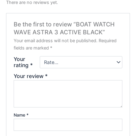
There are no reviews yet.
Be the first to review “BOAT WATCH
WAVE ASTRA 3 ACTIVE BLACK”
Your email address will not be published.
Required
fields are marked
*
Your
rating
*
Your review
*
Name
*