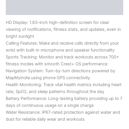
Reviews (0)
HD Display: 1.83-inch high-definition screen for clear
viewing of notifications, fitness stats, and updates, even in
bright sunlight
Calling Features: Make and receive calls directly from your
wrist with built-in microphone and speaker functionality
Sports Tracking: Monitor and track workouts across 700+
fitness modes with smooth Crest+ OS performance
Navigation System: Turn-by-turn directions powered by
MapMyIndia using phone GPS connectivity
Health Monitoring: Track vital health metrics including heart
rate, SpO2, and sleep patterns throughout the day
Battery Performance: Long-lasting battery providing up to 7
days of continuous usage on a single charge
Water Resistance: IP67-rated protection against water and
dust for reliable daily wear and workouts