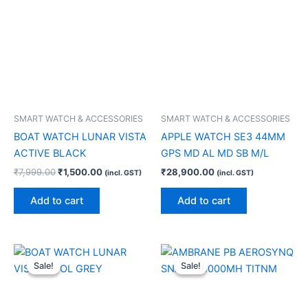
SMART WATCH & ACCESSORIES
SMART WATCH & ACCESSORIES
BOAT WATCH LUNAR VISTA
APPLE WATCH SE3 44MM
ACTIVE BLACK
GPS MD AL MD SB M/L
₹
7,999.00
₹
1,500.00
₹
28,900.00
(incl. GST)
(incl. GST)
Add to cart
Add to cart
Original
Current
Original
Current
price
price
price
price
Sale!
Sale!
Sale!
Sale!
was:
is:
was:
is:
₹7,999.00.
₹1,500.00.
₹3,999.00.
₹2,000.00.