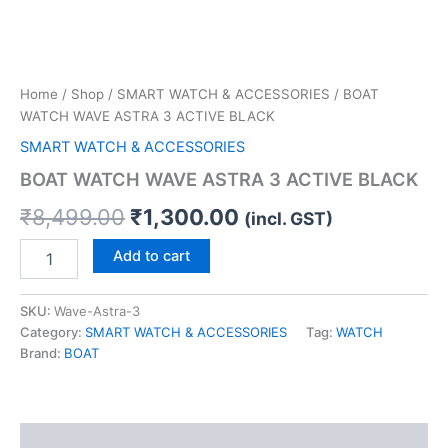
Home
/
Shop
/
SMART WATCH & ACCESSORIES
/ BOAT
WATCH WAVE ASTRA 3 ACTIVE BLACK
SMART WATCH & ACCESSORIES
BOAT WATCH WAVE ASTRA 3 ACTIVE BLACK
₹
8,499.00
₹
1,300.00
(incl. GST)
Add to cart
SKU:
Wave-Astra-3
Category:
SMART WATCH & ACCESSORIES
Tag:
WATCH
Brand:
BOAT
Description