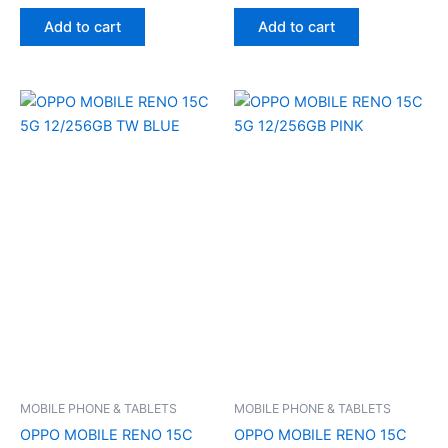
Add to cart
Add to cart
MOBILE PHONE & TABLETS
MOBILE PHONE & TABLETS
OPPO MOBILE RENO 15C
OPPO MOBILE RENO 15C