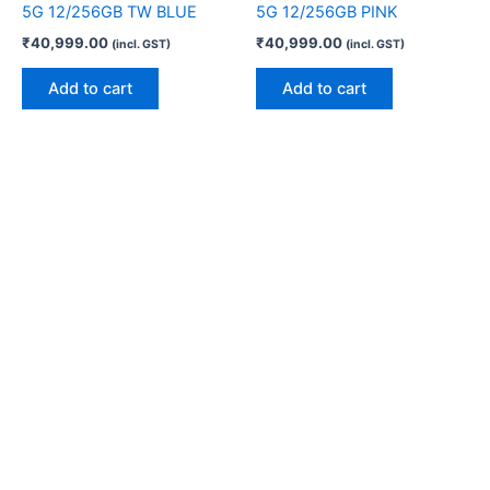
5G 12/256GB TW BLUE
5G 12/256GB PINK
₹
40,999.00
₹
40,999.00
(incl. GST)
(incl. GST)
Add to cart
Add to cart