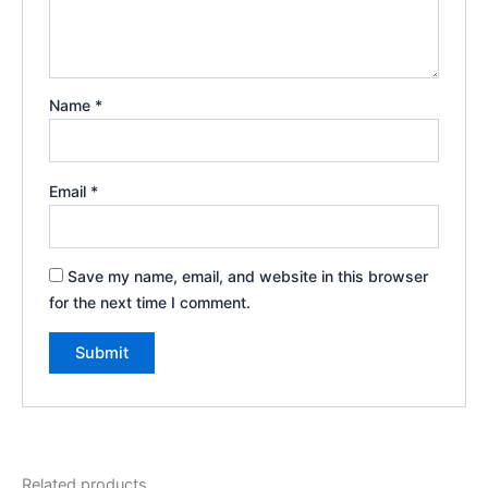
Name
*
Email
*
Save my name, email, and website in this browser
for the next time I comment.
Related products