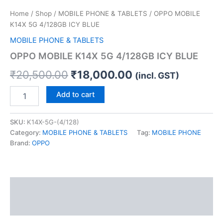
Home
/
Shop
/
MOBILE PHONE & TABLETS
/ OPPO MOBILE
K14X 5G 4/128GB ICY BLUE
MOBILE PHONE & TABLETS
OPPO MOBILE K14X 5G 4/128GB ICY BLUE
₹
20,500.00
₹
18,000.00
(incl. GST)
Add to cart
SKU:
K14X-5G-(4/128)
Category:
MOBILE PHONE & TABLETS
Tag:
MOBILE PHONE
Brand:
OPPO
Description
Reviews (0)