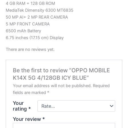
4 GB RAM + 128 GB ROM
MediaTek Dimensity 6300 MT6835
50 MP AI+ 2 MP REAR CAMERA
5 MP FRONT CAMERA
6500 mAh Battery
6.75 inches (17.15 cm) Display
There are no reviews yet.
Be the first to review “OPPO MOBILE
K14X 5G 4/128GB ICY BLUE”
Your email address will not be published.
Required
fields are marked
*
Your
rating
*
Your review
*