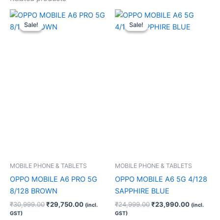
Original
Current
Original
Current
price
price
price
price
Sale!
Sale!
Sale!
Sale!
was:
is:
was:
is:
₹30,999.00.
₹29,750.00.
₹24,999.00.
₹23,990.
MOBILE PHONE & TABLETS
MOBILE PHONE & TABLETS
OPPO MOBILE A6 PRO 5G
OPPO MOBILE A6 5G 4/128
8/128 BROWN
SAPPHIRE BLUE
₹
30,999.00
₹
29,750.00
₹
24,999.00
₹
23,990.00
(incl.
(incl.
GST)
GST)