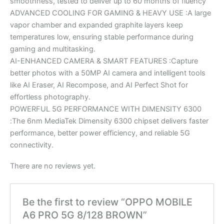
smoothness, tested to deliver up to 60 months of fluency
ADVANCED COOLING FOR GAMING & HEAVY USE :A large
vapor chamber and expanded graphite layers keep
temperatures low, ensuring stable performance during
gaming and multitasking.
AI-ENHANCED CAMERA & SMART FEATURES :Capture
better photos with a 50MP AI camera and intelligent tools
like AI Eraser, AI Recompose, and AI Perfect Shot for
effortless photography.
POWERFUL 5G PERFORMANCE WITH DIMENSITY 6300
:The 6nm MediaTek Dimensity 6300 chipset delivers faster
performance, better power efficiency, and reliable 5G
connectivity.
There are no reviews yet.
Be the first to review “OPPO MOBILE
A6 PRO 5G 8/128 BROWN”