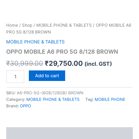
Home
/
Shop
/
MOBILE PHONE & TABLETS
/ OPPO MOBILE A6
PRO 5G 8/128 BROWN
MOBILE PHONE & TABLETS
OPPO MOBILE A6 PRO 5G 8/128 BROWN
₹
30,999.00
₹
29,750.00
(incl. GST)
Add to cart
SKU:
A6-PRO-5G-(8GB/128GB) BROWN
Category:
MOBILE PHONE & TABLETS
Tag:
MOBILE PHONE
Brand:
OPPO
Description