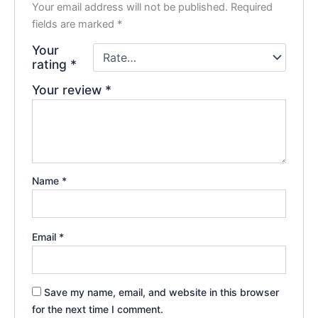
Your email address will not be published.
Required
fields are marked
*
Your
rating
*
Your review
*
Name
*
Email
*
Save my name, email, and website in this browser
for the next time I comment.