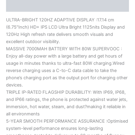
Reviews (0)
ULTRA-BRIGHT 120HZ ADAPTIVE DISPLAY :17.14 cm
(6.75″Inch) HD+ IPS LCD Ultra Bright 1125nits Display and
120Hz High refresh rate delivers smooth visuals and
excellent outdoor visibility.
MASSIVE 7000MAH BATTERY WITH 80W SUPERVOOC :
Enjoy all-day power with a large battery and get hours of
usage in minutes thanks to ultra-fast 80W charging.Wired
reverse charging uses a C-to-C data cable to take the
phone’s charging port as the output port for charging other
devices.
TRIPLE IP-RATED FLAGSHIP DURABILITY: With IP69, IP68,
and IP66 ratings, the phone is protected against water jets,
immersion, hot water, steam, and dust?making it reliable in
all environments
5-YEAR SMOOTH PERFORMANCE ASSURANCE :Optimised
system-level performance ensures long-lasting