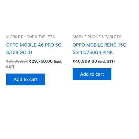
MOBILE PHONE & TABLETS
MOBILE PHONE & TABLETS
OPPO MOBILE A6 PRO 5G
OPPO MOBILE RENO 15C
8/128 GOLD
5G 12/256GB PINK
₹
30,999.00
₹
29,750.00
₹
40,999.00
(incl.
(incl. GST)
GST)
Add to cart
Add to cart