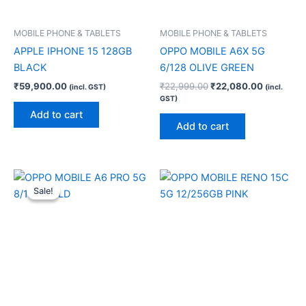
MOBILE PHONE & TABLETS
MOBILE PHONE & TABLETS
APPLE IPHONE 15 128GB
OPPO MOBILE A6X 5G
BLACK
6/128 OLIVE GREEN
₹
59,900.00
₹
22,999.00
₹
22,080.00
(incl. GST)
(incl.
GST)
Add to cart
Add to cart
Original
Current
price
price
Sale!
Sale!
was:
is:
₹30,999.00.
₹29,750.00.