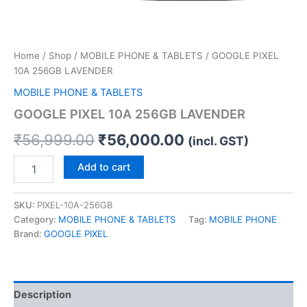
Home
/
Shop
/
MOBILE PHONE & TABLETS
/ GOOGLE PIXEL
10A 256GB LAVENDER
MOBILE PHONE & TABLETS
GOOGLE PIXEL 10A 256GB LAVENDER
₹
56,999.00
₹
56,000.00
(incl. GST)
Add to cart
SKU:
PIXEL-10A-256GB
Category:
MOBILE PHONE & TABLETS
Tag:
MOBILE PHONE
Brand:
GOOGLE PIXEL
Description