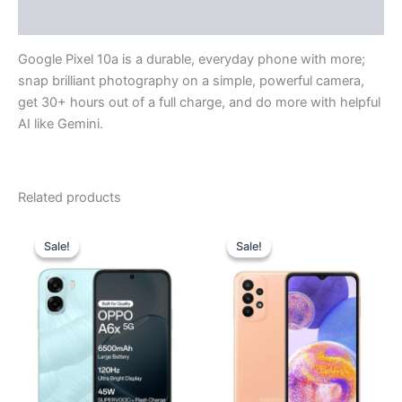
Reviews (0)
Google Pixel 10a is a durable, everyday phone with more;
snap brilliant photography on a simple, powerful camera,
get 30+ hours out of a full charge, and do more with helpful
AI like Gemini.
Related products
Original
Current
Original
Current
price
price
price
price
Sale!
Sale!
Sale!
Sale!
was:
is:
was:
is:
₹19,999.00.
₹19,200.00.
₹27,999.00.
₹22,690.