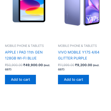
MOBILE PHONE & TABLETS
MOBILE PHONE & TABLETS
APPLE I PAD 11th GEN
VIVO MOBILE Y17S 4/64
128GB WI-FI BLUE
GLITTER PURPLE
₹
50,900.00
₹
49,900.00
₹
11,999.00
₹
9,200.00
(incl.
(incl.
GST)
GST)
Add to cart
Add to cart