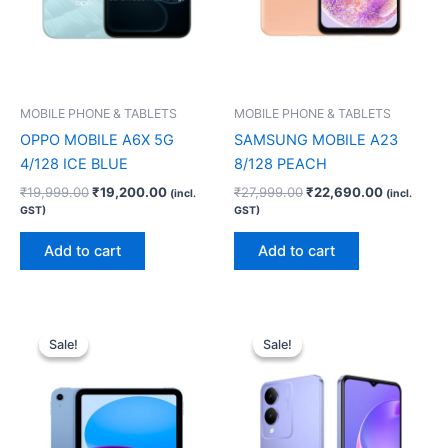
MOBILE PHONE & TABLETS
MOBILE PHONE & TABLETS
OPPO MOBILE A6X 5G
SAMSUNG MOBILE A23
4/128 ICE BLUE
8/128 PEACH
₹
19,999.00
₹
19,200.00
₹
27,999.00
₹
22,690.00
(incl.
(incl.
GST)
GST)
Add to cart
Add to cart
Original
Current
Original
Current
price
price
price
price
Sale!
Sale!
Sale!
Sale!
was:
is:
was:
is:
₹50,900.00.
₹49,900.00.
₹11,999.00.
₹9,200.00.