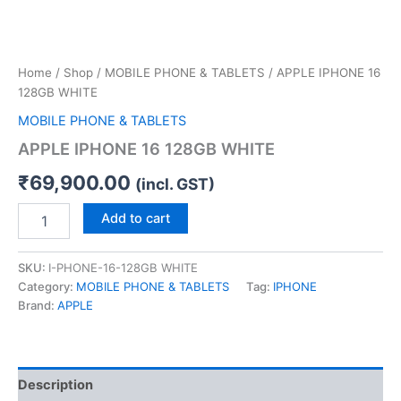
Home
/
Shop
/
MOBILE PHONE & TABLETS
/ APPLE IPHONE 16
128GB WHITE
MOBILE PHONE & TABLETS
APPLE IPHONE 16 128GB WHITE
₹
69,900.00
(incl. GST)
Add to cart
SKU:
I-PHONE-16-128GB WHITE
Category:
MOBILE PHONE & TABLETS
Tag:
IPHONE
Brand:
APPLE
Description