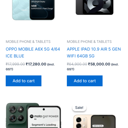
MOBILE PHONE & TABLETS
MOBILE PHONE & TABLETS
OPPO MOBILE A6X 5G 4/64
APPLE IPAD 10.9 AIR 5 GEN
ICE BLUE
WIFI 64GB SG
₹
17,999.00
₹
17,280.00
₹
64,900.00
₹
58,000.00
(incl.
(incl.
GST)
GST)
Add to cart
Add to cart
Original
Current
price
price
Sale!
Sale!
was:
is:
₹30,999.00.
₹29,750.