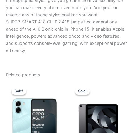
Photographic Styles give you greater creative flexibility, so
you can make every photo even more you. And you can
reverse any of those styles anytime you want.
SUPER-SMART A18 CHIP ? A18 jumps two generations
ahead of the A16 Bionic chip in iPhone 15. It enables Apple
Intelligence, powers advanced photo and video features,
and supports console-level gaming, with exceptional power
efficiency.
Related products
Original
Current
Original
Current
price
price
price
price
Sale!
Sale!
Sale!
Sale!
was:
is:
was:
is:
₹17,999.00.
₹17,280.00.
₹64,900.00.
₹58,000.