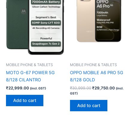
MOBILE PHONE & TABLETS
MOBILE PHONE & TABLETS
MOTO G-67 POWER 5G
OPPO MOBILE A6 PRO 5G
8/128 CILANTRO
8/128 GOLD
₹
22,999.00
₹
30,999.00
₹
29,750.00
(incl. GST)
(incl.
GST)
Add to cart
Add to cart