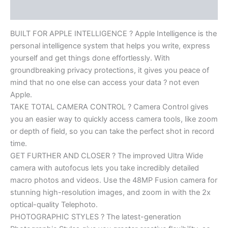
Reviews (0)
BUILT FOR APPLE INTELLIGENCE ? Apple Intelligence is the
personal intelligence system that helps you write, express
yourself and get things done effortlessly. With
groundbreaking privacy protections, it gives you peace of
mind that no one else can access your data ? not even
Apple.
TAKE TOTAL CAMERA CONTROL ? Camera Control gives
you an easier way to quickly access camera tools, like zoom
or depth of field, so you can take the perfect shot in record
time.
GET FURTHER AND CLOSER ? The improved Ultra Wide
camera with autofocus lets you take incredibly detailed
macro photos and videos. Use the 48MP Fusion camera for
stunning high-resolution images, and zoom in with the 2x
optical-quality Telephoto.
PHOTOGRAPHIC STYLES ? The latest-generation