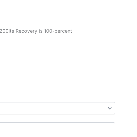
 2200lts Recovery is 100-percent