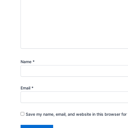
Name
*
Email
*
Save my name, email, and website in this browser for 