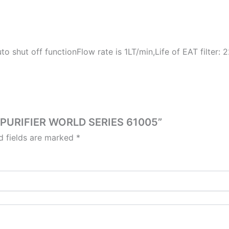
to shut off functionFlow rate is 1LT/min,Life of EAT filter:
O PURIFIER WORLD SERIES 61005”
d fields are marked
*