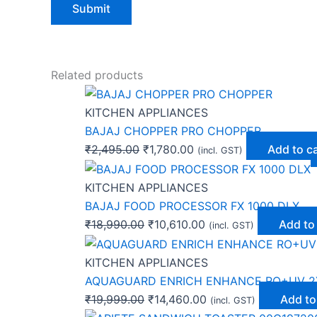
Related products
KITCHEN APPLIANCES
BAJAJ CHOPPER PRO CHOPPER
₹
2,495.00
₹
1,780.00
Add to c
(incl. GST)
KITCHEN APPLIANCES
BAJAJ FOOD PROCESSOR FX 1000 DLX
₹
18,990.00
₹
10,610.00
Add to
(incl. GST)
KITCHEN APPLIANCES
AQUAGUARD ENRICH ENHANCE RO+UV 2
₹
19,999.00
₹
14,460.00
Add to
(incl. GST)