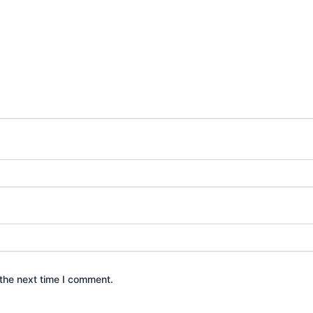
the next time I comment.