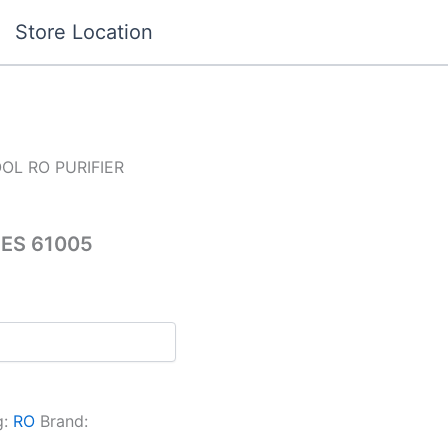
Store Location
OL RO PURIFIER
ES 61005
g:
RO
Brand: