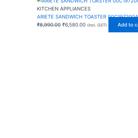
KITCHEN APPLIANCES
ARIETE SANDWICH TOASTER 00C197200
₹
8,990.00
₹
6,580.00
Add to c
(incl. GST)