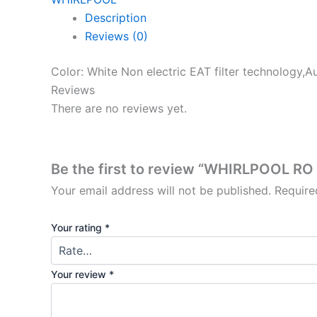
Description
Reviews (0)
Color: White Non electric EAT filter technology,Au
Reviews
There are no reviews yet.
Be the first to review “WHIRLPOOL R
Your email address will not be published.
Require
Your rating
*
Your review
*