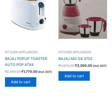
KITCHEN APPLIANCES
KITCHEN APPLIANCES
BAJAJ POPUP TOASTER
BAJAJ MG GX 3702
AUTO POP ATX4
₹
5,875.00
₹
3,590.00
(incl. GST)
₹
2,490.00
₹
1,770.00
(incl. GST)
Add to cart
Add to cart