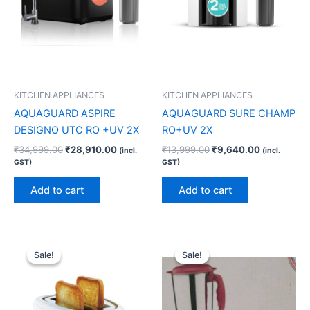
KITCHEN APPLIANCES
KITCHEN APPLIANCES
AQUAGUARD ASPIRE
AQUAGUARD SURE CHAMP
DESIGNO UTC RO +UV 2X
RO+UV 2X
₹
34,999.00
₹
28,910.00
₹
13,999.00
₹
9,640.00
(incl.
(incl.
GST)
GST)
Add to cart
Add to cart
Original
Current
Original
Current
price
price
price
price
Sale!
Sale!
Sale!
Sale!
was:
is:
was:
is:
₹2,490.00.
₹1,770.00.
₹5,875.00.
₹3,590.00.