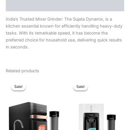
Reviews (0)
India’s Trusted Mixer Grinder: The Sujata Dynamix, is a
kitchen essential known for efficiently handling heavy-duty
tasks. With its remarkable speed, it has become the
preferred choice for household use, delivering quick results
in seconds.
Related products
Original
Current
Original
Current
price
price
price
price
Sale!
Sale!
Sale!
Sale!
was:
is:
was:
is:
₹34,999.00.
₹28,910.00.
₹13,999.00.
₹9,640.00