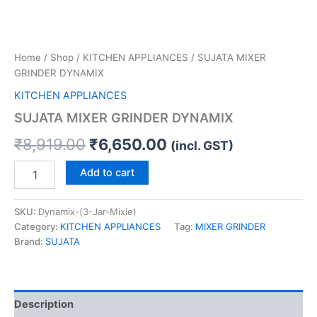
Home
/
Shop
/
KITCHEN APPLIANCES
/ SUJATA MIXER
GRINDER DYNAMIX
KITCHEN APPLIANCES
SUJATA MIXER GRINDER DYNAMIX
₹
8,919.00
₹
6,650.00
(incl. GST)
Add to cart
SKU:
Dynamix-(3-Jar-Mixie)
Category:
KITCHEN APPLIANCES
Tag:
MIXER GRINDER
Brand:
SUJATA
Description