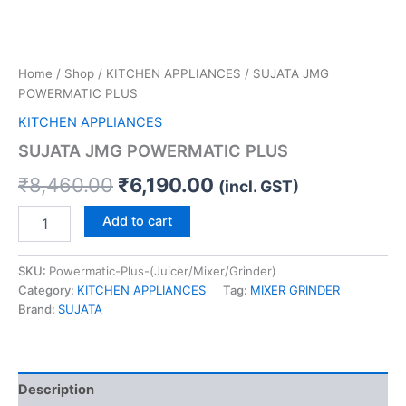
Home
/
Shop
/
KITCHEN APPLIANCES
/ SUJATA JMG
POWERMATIC PLUS
KITCHEN APPLIANCES
SUJATA JMG POWERMATIC PLUS
₹
8,460.00
₹
6,190.00
(incl. GST)
Add to cart
SKU:
Powermatic-Plus-(Juicer/Mixer/Grinder)
Category:
KITCHEN APPLIANCES
Tag:
MIXER GRINDER
Brand:
SUJATA
Description