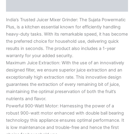
Reviews (0)
India’s Trusted Juicer Mixer Grinder: The Sujata Powermatic
Plus, is a kitchen essential known for efficiently handling
heavy-duty tasks. With its remarkable speed, it has become
the preferred choice for household use, delivering quick
results in seconds. The product also includes a 1-year
warranty for your added security.
Maximum Juice Extraction: With the use of an innovatively
designed filter, we ensure superior juice extraction and an
exceptionally high extraction rate. This innovative design
guarantees the extraction of every remaining bit of juice,
maintaining the optimal preservation of both the fruit’s
nutrients and flavor.
Powerful 900-Watt Motor: Harnessing the power of a
robust 900-watt motor enhanced with double ball bearing
technology this appliance ensures optimal performance. It
is low maintenance and trouble-free and hence the first