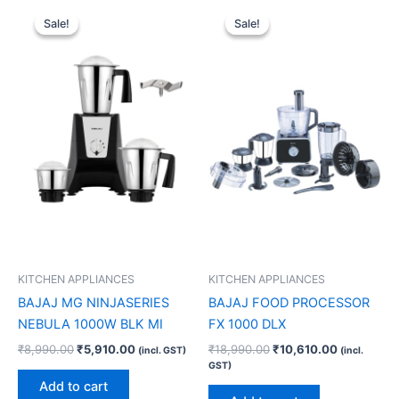
Original
Current
Original
Current
price
price
price
price
Sale!
Sale!
Sale!
Sale!
was:
is:
was:
is:
₹8,990.00.
₹5,910.00.
₹18,990.00.
₹10,610.00
KITCHEN APPLIANCES
KITCHEN APPLIANCES
BAJAJ MG NINJASERIES
BAJAJ FOOD PROCESSOR
NEBULA 1000W BLK MI
FX 1000 DLX
₹
8,990.00
₹
5,910.00
₹
18,990.00
₹
10,610.00
(incl. GST)
(incl.
GST)
Add to cart