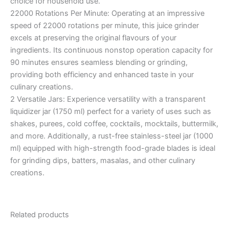
choice for household use.
22000 Rotations Per Minute: Operating at an impressive
speed of 22000 rotations per minute, this juice grinder
excels at preserving the original flavours of your
ingredients. Its continuous nonstop operation capacity for
90 minutes ensures seamless blending or grinding,
providing both efficiency and enhanced taste in your
culinary creations.
2 Versatile Jars: Experience versatility with a transparent
liquidizer jar (1750 ml) perfect for a variety of uses such as
shakes, purees, cold coffee, cocktails, mocktails, buttermilk,
and more. Additionally, a rust-free stainless-steel jar (1000
ml) equipped with high-strength food-grade blades is ideal
for grinding dips, batters, masalas, and other culinary
creations.
Related products