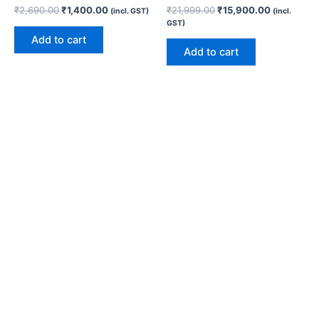
₹
2,690.00
₹
1,400.00
₹
21,999.00
₹
15,900.00
(incl. GST)
(incl.
GST)
Add to cart
Add to cart