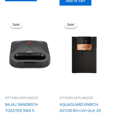
Add to cart
Original
Current
Original
Current
price
price
price
price
Sale!
Sale!
Sale!
Sale!
was:
is:
was:
is:
₹2,690.00.
₹1,400.00.
₹21,999.00.
₹15,900.0
KITCHEN APPLIANCES
KITCHEN APPLIANCES
BAJAJ SANDWICH
AQUAGUARD ENRICH
TOASTER SWX 5
ASTOR RO+UV+ALK 2X