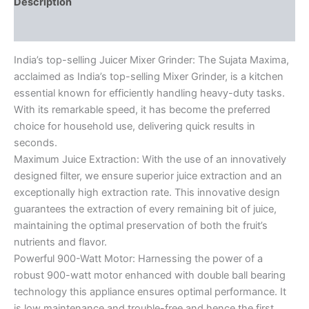
Description
Reviews (0)
India’s top-selling Juicer Mixer Grinder: The Sujata Maxima,
acclaimed as India’s top-selling Mixer Grinder, is a kitchen
essential known for efficiently handling heavy-duty tasks.
With its remarkable speed, it has become the preferred
choice for household use, delivering quick results in
seconds.
Maximum Juice Extraction: With the use of an innovatively
designed filter, we ensure superior juice extraction and an
exceptionally high extraction rate. This innovative design
guarantees the extraction of every remaining bit of juice,
maintaining the optimal preservation of both the fruit’s
nutrients and flavor.
Powerful 900-Watt Motor: Harnessing the power of a
robust 900-watt motor enhanced with double ball bearing
technology this appliance ensures optimal performance. It
is low maintenance and trouble-free and hence the first