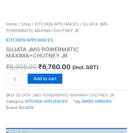
Home
/
Shop
/
KITCHEN APPLIANCES
/ SUJATA JMG
POWERMATIC MAXIMA+CHUTNEY JR
KITCHEN APPLIANCES
SUJATA JMG POWERMATIC
MAXIMA+CHUTNEY JR
₹
8,995.00
₹
6,760.00
(incl. GST)
Add to cart
SKU:
SUJATA-JMG-POWERMATIC-MAXIMA+CHUTNEY-JR
Category:
KITCHEN APPLIANCES
Tag:
MIXER GRINDER
Brand:
SUJATA