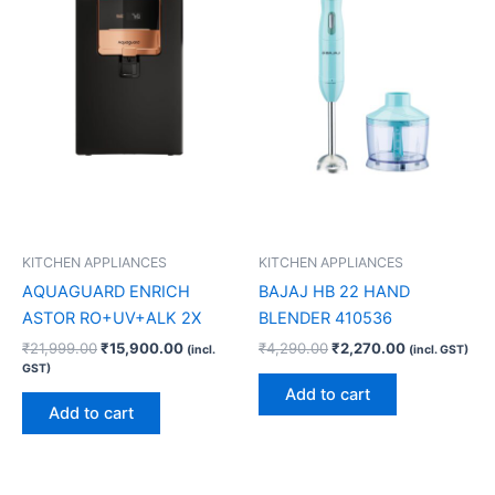
KITCHEN APPLIANCES
KITCHEN APPLIANCES
AQUAGUARD ENRICH
BAJAJ HB 22 HAND
ASTOR RO+UV+ALK 2X
BLENDER 410536
₹
21,999.00
₹
15,900.00
₹
4,290.00
₹
2,270.00
(incl.
(incl. GST)
GST)
Add to cart
Add to cart