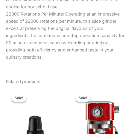
choice for household use.
22000 Rotations Per Minute: Operating at an impressive
speed of 22000 rotations per minute, this juice grinder
excels at preserving the original flavours of your
ingredients. Its continuous nonstop operation capacity for
90 minutes ensures seamless blending or grinding,
providing both efficiency and enhanced taste in your
culinary creations.
Related products
Original
Current
Original
Current
price
price
price
price
Sale!
Sale!
Sale!
Sale!
was:
is:
was:
is:
₹2,495.00.
₹1,780.00.
₹29,990.00.
₹21,950.0