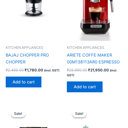
KITCHEN APPLIANCES
KITCHEN APPLIANCES
BAJAJ CHOPPER PRO
ARIETE COFFE MAKER
CHOPPER
00M138113AR0 ESPRESSO
₹
2,495.00
₹
1,780.00
₹
29,990.00
₹
21,950.00
(incl. GST)
(incl.
GST)
Add to cart
Add to cart
Original
Current
Original
Current
price
price
price
price
Sale!
Sale!
Sale!
Sale!
was:
is:
was:
is:
₹21,999.00.
₹15,900.00.
₹4,290.00.
₹2,270.00.