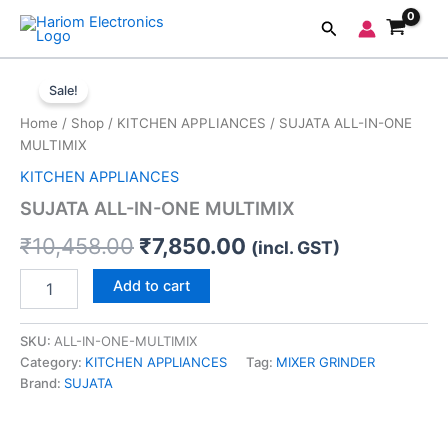
Skip
Search
to
content
SUJATA
Original
Current
ALL-
Sale!
IN-
price
price
Home
/
Shop
/
KITCHEN APPLIANCES
/ SUJATA ALL-IN-ONE
ONE
was:
is:
MULTIMIX
MULTIMIX
quantity
KITCHEN APPLIANCES
₹10,458.00.
₹7,850.00.
SUJATA ALL-IN-ONE MULTIMIX
₹
10,458.00
₹
7,850.00
(incl. GST)
Add to cart
SKU:
ALL-IN-ONE-MULTIMIX
Category:
KITCHEN APPLIANCES
Tag:
MIXER GRINDER
Brand:
SUJATA