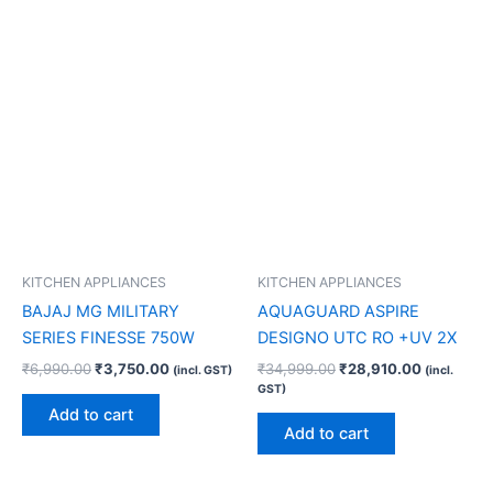
KITCHEN APPLIANCES
KITCHEN APPLIANCES
BAJAJ MG MILITARY
AQUAGUARD ASPIRE
SERIES FINESSE 750W
DESIGNO UTC RO +UV 2X
₹
6,990.00
₹
3,750.00
₹
34,999.00
₹
28,910.00
(incl. GST)
(incl.
GST)
Add to cart
Add to cart