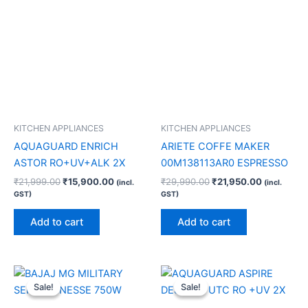
KITCHEN APPLIANCES
KITCHEN APPLIANCES
AQUAGUARD ENRICH
ARIETE COFFE MAKER
ASTOR RO+UV+ALK 2X
00M138113AR0 ESPRESSO
₹
21,999.00
₹
15,900.00
₹
29,990.00
₹
21,950.00
(incl.
(incl.
GST)
GST)
Add to cart
Add to cart
Original
Current
Original
Current
price
price
price
price
Sale!
Sale!
Sale!
Sale!
was:
is:
was:
is:
₹6,990.00.
₹3,750.00.
₹34,999.00.
₹28,910.0