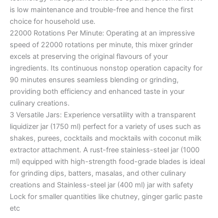
is low maintenance and trouble-free and hence the first
choice for household use.
22000 Rotations Per Minute: Operating at an impressive
speed of 22000 rotations per minute, this mixer grinder
excels at preserving the original flavours of your
ingredients. Its continuous nonstop operation capacity for
90 minutes ensures seamless blending or grinding,
providing both efficiency and enhanced taste in your
culinary creations.
3 Versatile Jars: Experience versatility with a transparent
liquidizer jar (1750 ml) perfect for a variety of uses such as
shakes, purees, cocktails and mocktails with coconut milk
extractor attachment. A rust-free stainless-steel jar (1000
ml) equipped with high-strength food-grade blades is ideal
for grinding dips, batters, masalas, and other culinary
creations and Stainless-steel jar (400 ml) jar with safety
Lock for smaller quantities like chutney, ginger garlic paste
etc