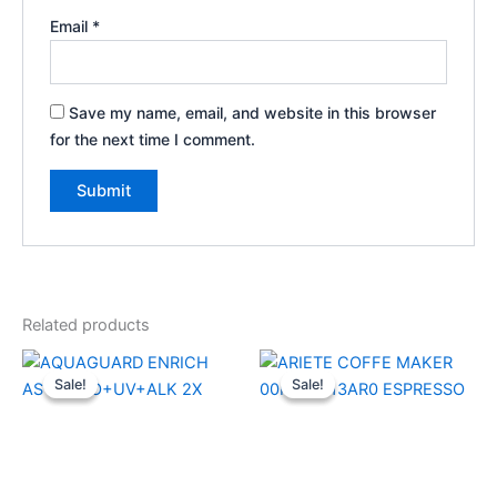
Email
*
Save my name, email, and website in this browser
for the next time I comment.
Related products
Original
Current
Original
Current
price
price
price
price
Sale!
Sale!
Sale!
Sale!
was:
is:
was:
is:
₹21,999.00.
₹15,900.00.
₹29,990.00.
₹21,950.0