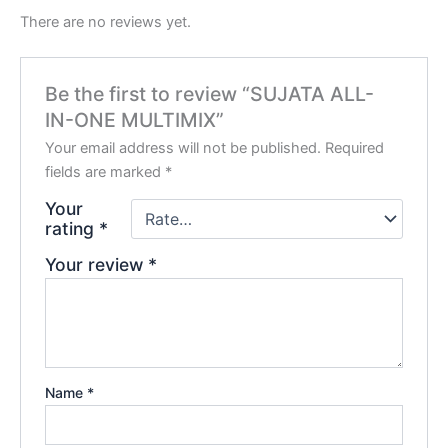
There are no reviews yet.
Be the first to review “SUJATA ALL-
IN-ONE MULTIMIX”
Your email address will not be published.
Required
fields are marked
*
Your
rating
*
Your review
*
Name
*