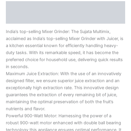
Description
Reviews (0)
India’s top-selling Mixer Grinder: The Sujata Multimix,
acclaimed as India’s top-selling Mixer Grinder with Juicer, is
a kitchen essential known for efficiently handling heavy-
duty tasks. With its remarkable speed, it has become the
preferred choice for household use, delivering quick results
in seconds.
Maximum Juice Extraction: With the use of an innovatively
designed filter, we ensure superior juice extraction and an
exceptionally high extraction rate. This innovative design
guarantees the extraction of every remaining bit of juice,
maintaining the optimal preservation of both the fruit’s
nutrients and flavor.
Powerful 900-Watt Motor: Harnessing the power of a
robust 900-watt motor enhanced with double ball bearing
technology this appliance ensures optimal performance. It