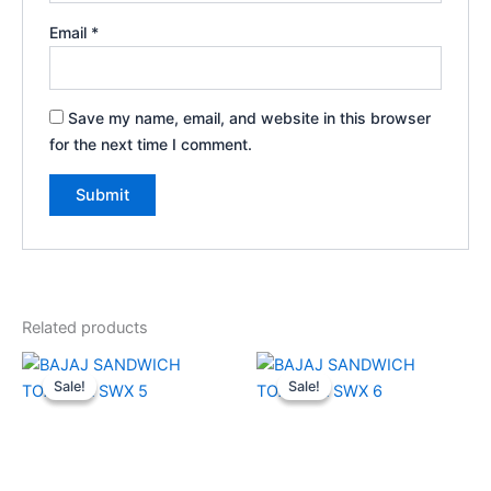
Email
*
Save my name, email, and website in this browser
for the next time I comment.
Related products
Original
Current
Original
Current
price
price
price
price
Sale!
Sale!
Sale!
Sale!
was:
is:
was:
is:
₹2,690.00.
₹1,400.00.
₹2,690.00.
₹1,400.00.