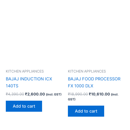
KITCHEN APPLIANCES
KITCHEN APPLIANCES
BAJAJ INDUCTION ICX
BAJAJ FOOD PROCESSOR
140TS
FX 1000 DLX
₹
4,390.00
₹
2,600.00
₹
18,990.00
₹
10,610.00
(incl. GST)
(incl.
GST)
Add to cart
Add to cart