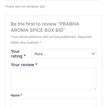
There are no reviews yet.
Be the first to review “PRABHA
AROMA SPICE BOX BIG”
Your email address will not be published.
Required
fields are marked
*
Your
rating
*
Your review
*
Name
*