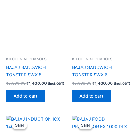
KITCHEN APPLIANCES
KITCHEN APPLIANCES
BAJAJ SANDWICH
BAJAJ SANDWICH
TOASTER SWX 5
TOASTER SWX 6
₹
2,690.00
₹
1,400.00
₹
2,690.00
₹
1,400.00
(incl. GST)
(incl. GST)
Add to cart
Add to cart
Original
Current
Original
Current
price
price
price
price
Sale!
Sale!
Sale!
Sale!
was:
is:
was:
is:
₹4,390.00.
₹2,600.00.
₹18,990.00.
₹10,610.00