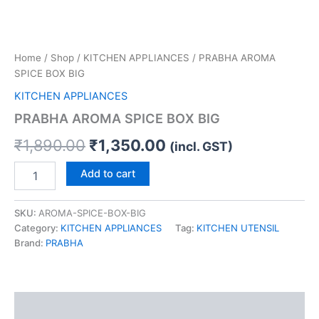
Home
/
Shop
/
KITCHEN APPLIANCES
/ PRABHA AROMA
SPICE BOX BIG
KITCHEN APPLIANCES
PRABHA AROMA SPICE BOX BIG
₹
1,890.00
₹
1,350.00
(incl. GST)
Add to cart
SKU:
AROMA-SPICE-BOX-BIG
Category:
KITCHEN APPLIANCES
Tag:
KITCHEN UTENSIL
Brand:
PRABHA
Reviews (0)